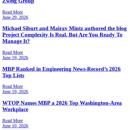
Zweig Group
Read More
June 29, 2026
Michael Siburt and Mairav Mintz authored the blog
Project Complexity Is Real, But Are You Ready To
Manage It?
Read More
June 19, 2026
MBP Ranked in Engineering News-Record’s 2026
Top Lists
Read More
June 19, 2026
WTOP Names MBP a 2026 Top Washington-Area
Workplace
Read More
June 10, 2026