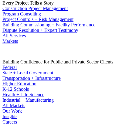
Every Project Tells a Story
Construction Project Management
Program Consulting
Project Controls + Risk Management
Building Commissioning + Facility Performance
Dispute Resolution + Expert Testimony
All Services
Markets
Building Confidence for Public and Private Sector Clients
Federal
State + Local Government
Transportation + Infrastructure
Higher Education
K-12 Schools
Health + Life Science
Industrial + Manufacturing
All Markets
Our Work
Insights
Careers