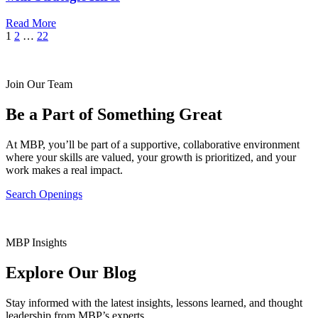
Read More
Posts
Next
1
2
…
22
Page
pagination
Join Our Team
Be a Part of Something Great
At MBP, you’ll be part of a supportive, collaborative environment
where your skills are valued, your growth is prioritized, and your
work makes a real impact.
Search Openings
MBP Insights
Explore Our Blog
Stay informed with the latest insights, lessons learned, and thought
leadership from MBP’s experts.