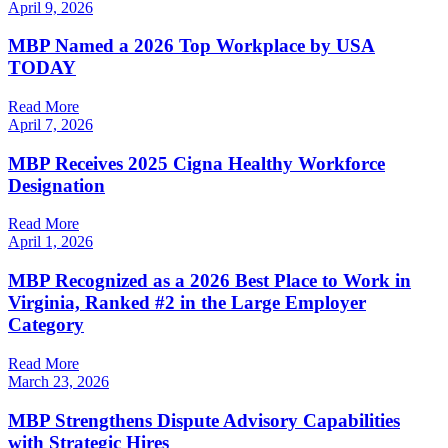
April 9, 2026
MBP Named a 2026 Top Workplace by USA
TODAY
Read More
April 7, 2026
MBP Receives 2025 Cigna Healthy Workforce
Designation
Read More
April 1, 2026
MBP Recognized as a 2026 Best Place to Work in
Virginia, Ranked #2 in the Large Employer
Category
Read More
March 23, 2026
MBP Strengthens Dispute Advisory Capabilities
with Strategic Hires