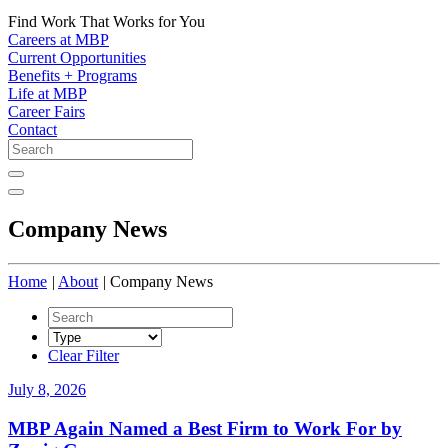
Find Work That Works for You
Careers at MBP
Current Opportunities
Benefits + Programs
Life at MBP
Career Fairs
Contact
Company News
Home
|
About
|
Company News
Type
Clear Filter
July 8, 2026
MBP Again Named a Best Firm to Work For by