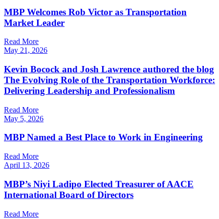
MBP Welcomes Rob Victor as Transportation
Market Leader
Read More
May 21, 2026
Kevin Bocock and Josh Lawrence authored the blog
The Evolving Role of the Transportation Workforce:
Delivering Leadership and Professionalism
Read More
May 5, 2026
MBP Named a Best Place to Work in Engineering
Read More
April 13, 2026
MBP’s Niyi Ladipo Elected Treasurer of AACE
International Board of Directors
Read More