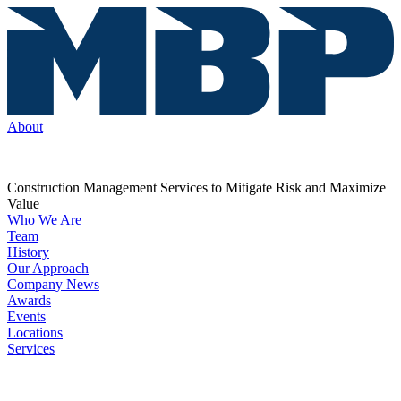
About
Construction Management Services to Mitigate Risk and Maximize
Value
Who We Are
Team
History
Our Approach
Company News
Awards
Events
Locations
Services