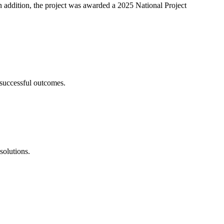
ddition, the project was awarded a 2025 National Project
 successful outcomes.
solutions.