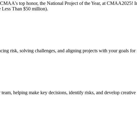
MAA's top honor, the National Project of the Year, at CMAA2025! In a
 Less Than $50 million).
cing risk, solving challenges, and aligning projects with your goals for
team, helping make key decisions, identify risks, and develop creative 