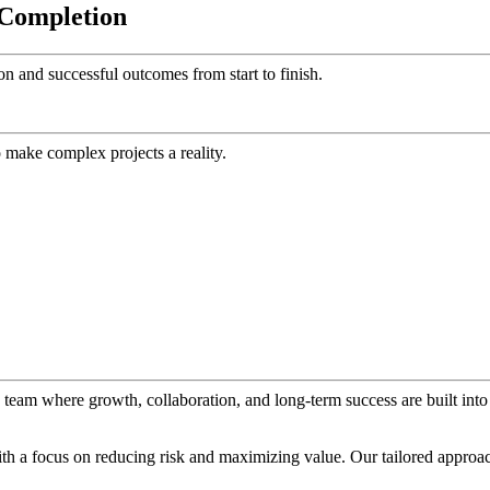
 Completion
n and successful outcomes from start to finish.
 make complex projects a reality.
am where growth, collaboration, and long-term success are built into 
 a focus on reducing risk and maximizing value. Our tailored approach