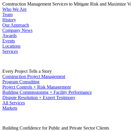
Construction Management Services to Mitigate Risk and Maximize V
Who We Are
Team
History
Our Approach
Company News
Awards
Events
Locations
Services
Every Project Tells a Story
Construction Project Management
Program Consulting
Project Controls + Risk Management
Building Commissioning + Facility Performance
Dispute Resolution + Expert Testimony
All Services
Markets
Building Confidence for Public and Private Sector Clients