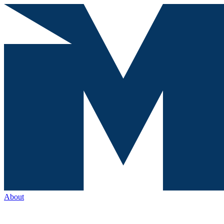
About