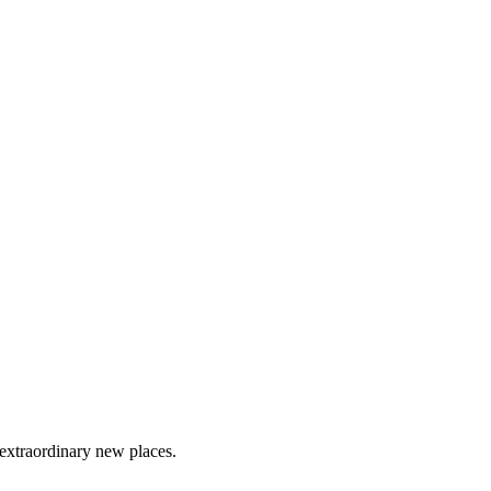
 extraordinary new places.