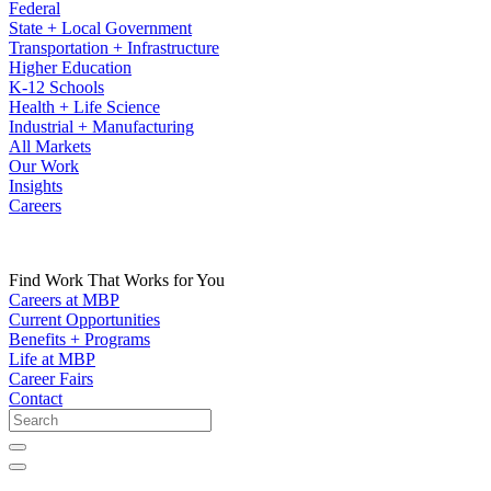
Federal
State + Local Government
Transportation + Infrastructure
Higher Education
K-12 Schools
Health + Life Science
Industrial + Manufacturing
All Markets
Our Work
Insights
Careers
Find Work That Works for You
Careers at MBP
Current Opportunities
Benefits + Programs
Life at MBP
Career Fairs
Contact