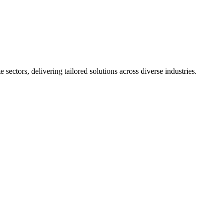
sectors, delivering tailored solutions across diverse industries.