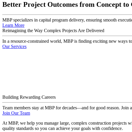
Better Project Outcomes from Concept to
MBP specializes in capital program delivery, ensuring smooth executio
Learn More
Reimagining the Way Complex Projects Are Delivered
In a resource-constrained world, MBP is finding exciting new ways to
Our Services
Building Rewarding Careers
Team members stay at MBP for decades—and for good reason. Join a te
Join Our Team
At MBP, we help you manage large, complex construction projects with
quality standards so you can achieve your goals with confidence.