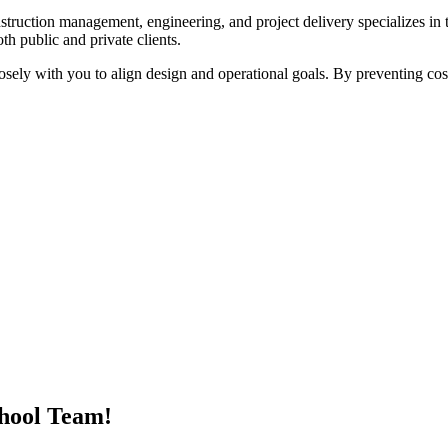
struction management, engineering, and project delivery specializes in t
oth public and private clients.
sely with you to align design and operational goals. By preventing costl
hool Team!