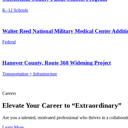
K–12 Schools
Walter Reed National Military Medical Center Addit
Federal
Hanover County, Route 360 Widening Project
Transportation + Infrastructure
Careers
Elevate Your Career to “Extraordinary”
Are you a talented, motivated professional who thrives in a collabora
Learn More