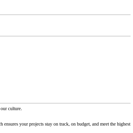
our culture.
 ensures your projects stay on track, on budget, and meet the highest