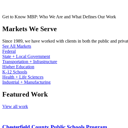
Get to Know MBP: Who We Are and What Defines Our Work
Markets We Serve
Since 1989, we have worked with clients in both the public and private 
See All Markets
Federal
State + Local Government
Transportation + Infrastructure
Higher Education
K-12 Schools
Health + Life Sciences
Industrial + Manufacturing
Featured Work
View all work
Chesterfield County Public Schools Program