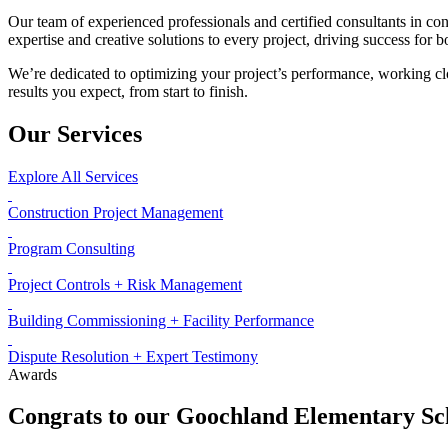
Our team of experienced professionals and certified consultants in con
expertise and creative solutions to every project, driving success for b
We’re dedicated to optimizing your project’s performance, working clo
results you expect, from start to finish.
Our Services
Explore All Services
Construction Project Management
Program Consulting
Project Controls + Risk Management
Building Commissioning + Facility Performance
Dispute Resolution + Expert Testimony
Awards
Congrats to our Goochland Elementary Sc