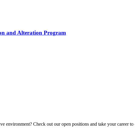
ion and Alteration Program
tive environment? Check out our open positions and take your career to