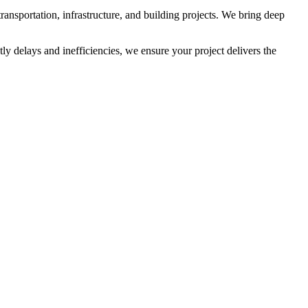
ransportation, infrastructure, and building projects. We bring deep
y delays and inefficiencies, we ensure your project delivers the