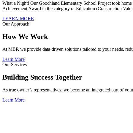
What a Night! Our Goochland Elementary School Project took home C
Achievement Award in the category of Education (Construction Value
LEARN MORE
Our Approach
How We Work
At MBP, we provide data-driven solutions tailored to your needs, redu
Learn More
Our Services
Building Success Together
As true owner’s representatives, we become an integrated part of your 
Learn More