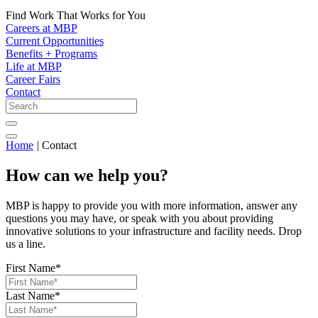
Find Work That Works for You
Careers at MBP
Current Opportunities
Benefits + Programs
Life at MBP
Career Fairs
Contact
Home
|
Contact
How can we help you?
MBP is happy to provide you with more information, answer any
questions you may have, or speak with you about providing
innovative solutions to your infrastructure and facility needs. Drop
us a line.
First Name
*
Last Name
*