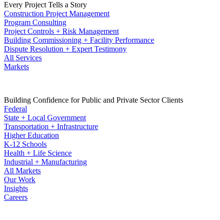
Every Project Tells a Story
Construction Project Management
Program Consulting
Project Controls + Risk Management
Building Commissioning + Facility Performance
Dispute Resolution + Expert Testimony
All Services
Markets
Building Confidence for Public and Private Sector Clients
Federal
State + Local Government
Transportation + Infrastructure
Higher Education
K-12 Schools
Health + Life Science
Industrial + Manufacturing
All Markets
Our Work
Insights
Careers