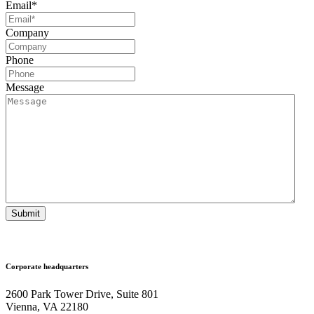
Email
*
Company
Phone
Message
Submit
Corporate headquarters
2600 Park Tower Drive, Suite 801
Vienna, VA 22180