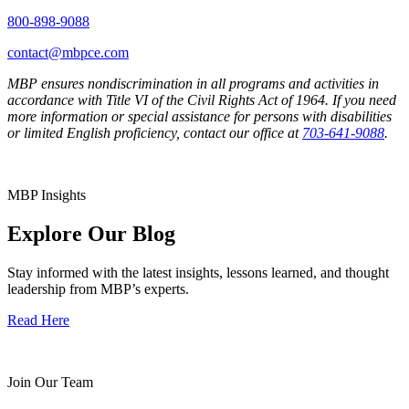
800-898-9088
contact@mbpce.com
MBP ensures nondiscrimination in all programs and activities in
accordance with Title VI of the Civil Rights Act of 1964. If you need
more information or special assistance for persons with disabilities
or limited English proficiency, contact our office at
703-641-9088
.
MBP Insights
Explore Our Blog
Stay informed with the latest insights, lessons learned, and thought
leadership from MBP’s experts.
Read Here
Join Our Team