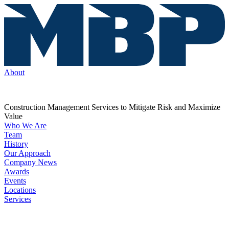
About
Construction Management Services to Mitigate Risk and Maximize
Value
Who We Are
Team
History
Our Approach
Company News
Awards
Events
Locations
Services