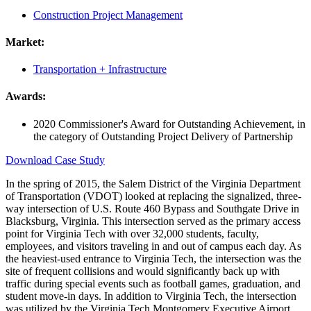
Construction Project Management
Market:
Transportation + Infrastructure
Awards:
2020 Commissioner's Award for Outstanding Achievement, in
the category of Outstanding Project Delivery of Partnership
Download Case Study
In the spring of 2015, the Salem District of the Virginia Department
of Transportation (VDOT) looked at replacing the signalized, three-
way intersection of U.S. Route 460 Bypass and Southgate Drive in
Blacksburg, Virginia. This intersection served as the primary access
point for Virginia Tech with over 32,000 students, faculty,
employees, and visitors traveling in and out of campus each day. As
the heaviest-used entrance to Virginia Tech, the intersection was the
site of frequent collisions and would significantly back up with
traffic during special events such as football games, graduation, and
student move-in days. In addition to Virginia Tech, the intersection
was utilized by the Virginia Tech Montgomery Executive Airport,