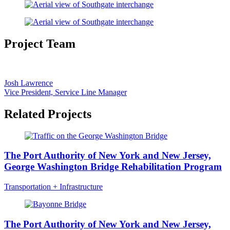
Project Team
Josh Lawrence
Vice President, Service Line Manager
Related Projects
The Port Authority of New York and New Jersey,
George Washington Bridge Rehabilitation Program
Transportation + Infrastructure
The Port Authority of New York and New Jersey,