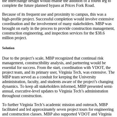
the interchange design would enable the addition of a fourth leg to
complete the future planned bypass at Prices Fork Road.
Because of its frequent use and proximity to campus, this was a
high-profile project. Successful completion would involve extensive
coordination and the involvement of many stakeholders. MBP was
brought on early in the process to provide construction management,
construction engineering, and inspection services for the $38.6
million project.
Solution
Due to the project’s scale, MBP recognized that continual risk
management, constructibility analysis, and partnering would be
essential for success. From the start, coordination with VDOT, the
project team, and its primary user, Virginia Tech, was extensive. The
MBP team served as a conduit for keeping the University
administration, faculty, and students aware of the project’s changing
dynamics. To keep all stakeholders informed, MBP presented semi-
annual, executive-level updates to Virginia Tech’s administration
throughout construction.
To further Virginia Tech’s academic mission and outreach, MBP
facilitated and led approximately seven project tours for engineering
and construction classes. MBP also supported VDOT and Virginia