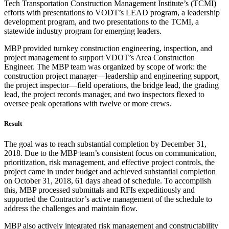
Tech Transportation Construction Management Institute’s (TCMI)
efforts with presentations to VODT’s LEAD program, a leadership
development program, and two presentations to the TCMI, a
statewide industry program for emerging leaders.
MBP provided turnkey construction engineering, inspection, and
project management to support VDOT’s Area Construction
Engineer. The MBP team was organized by scope of work: the
construction project manager—leadership and engineering support,
the project inspector—field operations, the bridge lead, the grading
lead, the project records manager, and two inspectors flexed to
oversee peak operations with twelve or more crews.
Result
The goal was to reach substantial completion by December 31,
2018. Due to the MBP team’s consistent focus on communication,
prioritization, risk management, and effective project controls, the
project came in under budget and achieved substantial completion
on October 31, 2018, 61 days ahead of schedule. To accomplish
this, MBP processed submittals and RFIs expeditiously and
supported the Contractor’s active management of the schedule to
address the challenges and maintain flow.
MBP also actively integrated risk management and constructability