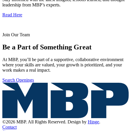
leadership from MBP’s experts.
Read Here
Join Our Team
Be a Part of Something Great
At MBP, you’ll be part of a supportive, collaborative environment
where your skills are valued, your growth is prioritized, and your
work makes a real impact.
Search Openings
©2026 MBP. All Rights Reserved. Design by
Hinge
.
Contact