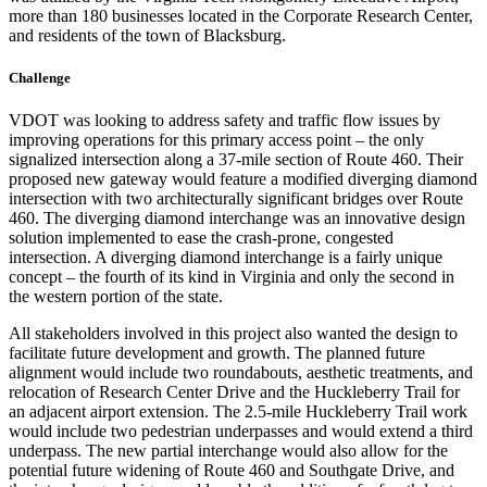
more than 180 businesses located in the Corporate Research Center,
and residents of the town of Blacksburg.
Challenge
VDOT was looking to address safety and traffic flow issues by
improving operations for this primary access point – the only
signalized intersection along a 37-mile section of Route 460. Their
proposed new gateway would feature a modified diverging diamond
intersection with two architecturally significant bridges over Route
460. The diverging diamond interchange was an innovative design
solution implemented to ease the crash-prone, congested
intersection. A diverging diamond interchange is a fairly unique
concept – the fourth of its kind in Virginia and only the second in
the western portion of the state.
All stakeholders involved in this project also wanted the design to
facilitate future development and growth. The planned future
alignment would include two roundabouts, aesthetic treatments, and
relocation of Research Center Drive and the Huckleberry Trail for
an adjacent airport extension. The 2.5-mile Huckleberry Trail work
would include two pedestrian underpasses and would extend a third
underpass. The new partial interchange would also allow for the
potential future widening of Route 460 and Southgate Drive, and