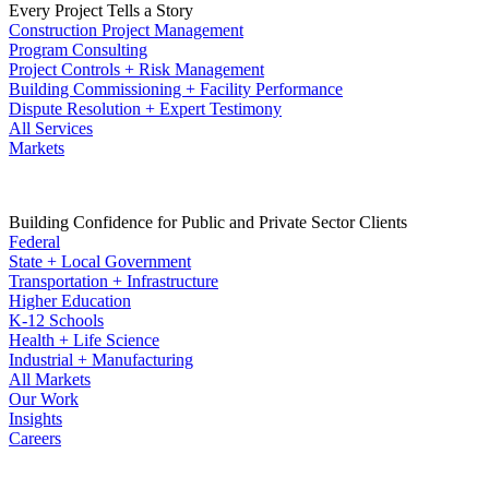
Every Project Tells a Story
Construction Project Management
Program Consulting
Project Controls + Risk Management
Building Commissioning + Facility Performance
Dispute Resolution + Expert Testimony
All Services
Markets
Building Confidence for Public and Private Sector Clients
Federal
State + Local Government
Transportation + Infrastructure
Higher Education
K-12 Schools
Health + Life Science
Industrial + Manufacturing
All Markets
Our Work
Insights
Careers