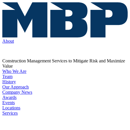
About
Construction Management Services to Mitigate Risk and Maximize
Value
Who We Are
Team
History
Our Approach
Company News
Awards
Events
Locations
Services