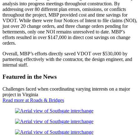
analysis into progress meetings throughout construction. By
addressing over 80 different plan errors, omissions, or conflicts
throughout the project, MBP provided cost and time savings for
VDOT. While there were four Notices of Intent to file claims (NOI),
just over 20 change orders, and three change orders pending for
betterments, only one NOI remains unresolved to date. MBP’s
efforts resulted in over $147,000 in direct cost savings on change
orders.
Overall, MBP’s efforts directly saved VDOT over $530,000 by
partnering effectively with the contractor, the design engineer, and
internal staff.
Featured in the News
Challenges faced when coordinating varying interests on a major
project in Virginia
Read more at Roads & Bridges