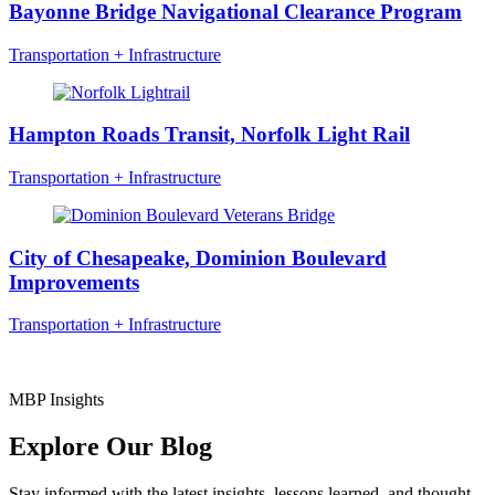
Bayonne Bridge Navigational Clearance Program
Transportation + Infrastructure
Hampton Roads Transit, Norfolk Light Rail
Transportation + Infrastructure
City of Chesapeake, Dominion Boulevard
Improvements
Transportation + Infrastructure
MBP Insights
Explore Our Blog
Stay informed with the latest insights, lessons learned, and thought