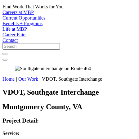
Find Work That Works for You
Careers at MBP
Current Opportunities
Benefits + Programs
Life at MBP
Career Fairs
Contact
Home
|
Our Work
|
VDOT, Southgate Interchange
VDOT, Southgate Interchange
Montgomery County, VA
Project Detail:
Service: