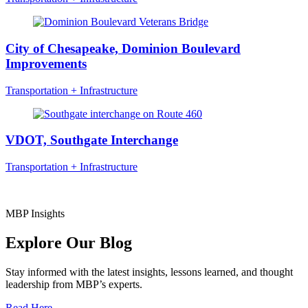
City of Chesapeake, Dominion Boulevard
Improvements
Transportation + Infrastructure
VDOT, Southgate Interchange
Transportation + Infrastructure
MBP Insights
Explore Our Blog
Stay informed with the latest insights, lessons learned, and thought
leadership from MBP’s experts.
Read Here