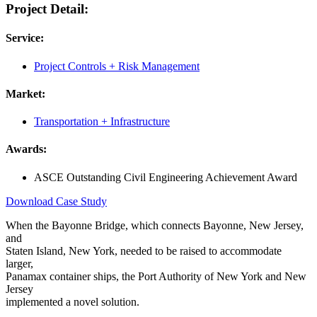
Project Detail:
Service:
Project Controls + Risk Management
Market:
Transportation + Infrastructure
Awards:
ASCE Outstanding Civil Engineering Achievement Award
Download Case Study
When the Bayonne Bridge, which connects Bayonne, New Jersey,
and
Staten Island, New York, needed to be raised to accommodate
larger,
Panamax container ships, the Port Authority of New York and New
Jersey
implemented a novel solution.