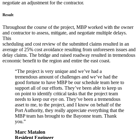
negotiate an adjustment for the contractor.
Result
Throughout the course of the project, MBP worked with the owner
and contractor to assess, mitigate, and negotiate multiple delays.
This
scheduling and cost review of the submitted claims resulted in an
average of 25% cost avoidance resulting from unforeseen issues and
delay claims. The bridge and raised roadway resulted in tremendous
economic benefit to the region and entire the east coast.
“The project is very unique and we’ve had a
tremendous amount of challenges and we’ve had the
good fortune to have MBP be our schedule team here to
support all of our efforts. They’ve been able to keep us
on point to identify critical tasks that the project team
needs to keep our eye on. They’ve been a tremendous
asset to me, to the project, and I know on behalf of the
Port Authority, they really appreciate everything that the
MBP team has brought to the Bayonne team. Thank
you.”
Marc Matalon
Resident Engineer