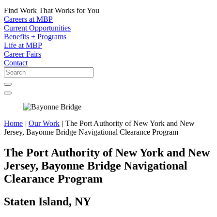
Find Work That Works for You
Careers at MBP
Current Opportunities
Benefits + Programs
Life at MBP
Career Fairs
Contact
Home
|
Our Work
|
The Port Authority of New York and New
Jersey, Bayonne Bridge Navigational Clearance Program
The Port Authority of New York and New
Jersey, Bayonne Bridge Navigational
Clearance Program
Staten Island, NY