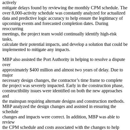
actively
mitigate delays found by reviewing the monthly CPM schedule. The
over 8,000-activity schedule was constantly analyzed for actualized
data and predictive logic accuracy to help ensure the legitimacy of
upcoming events and forecasted completion dates. During
reoccurring
meetings, the project team would continually identify high-risk
tasks,
calculate their potential impacts, and develop a solution that could be
implemented to mitigate any impacts.
MBP also assisted the Port Authority in helping to resolve a dispute
over
approximately $400 million and almost two years of delay. Due to
major
necessary design changes, the contractor’s time frame to complete
the project was severely impacted. Early in the construction phase,
constructibility issues were identified on both the new approaches
and
the mainspan requiring alternate designs and construction methods.
MBP analyzed the design changes and assisted in ensuring the
schedule
changes and impacts were correct. In addition, MBP was able to
review
the CPM schedule and costs associated with the changes to help