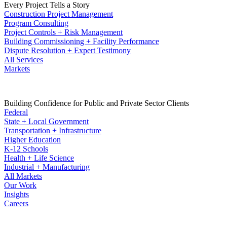
Every Project Tells a Story
Construction Project Management
Program Consulting
Project Controls + Risk Management
Building Commissioning + Facility Performance
Dispute Resolution + Expert Testimony
All Services
Markets
Building Confidence for Public and Private Sector Clients
Federal
State + Local Government
Transportation + Infrastructure
Higher Education
K-12 Schools
Health + Life Science
Industrial + Manufacturing
All Markets
Our Work
Insights
Careers