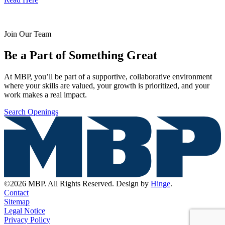
Join Our Team
Be a Part of Something Great
At MBP, you’ll be part of a supportive, collaborative environment
where your skills are valued, your growth is prioritized, and your
work makes a real impact.
Search Openings
©2026 MBP. All Rights Reserved. Design by
Hinge
.
Contact
Sitemap
Legal Notice
Privacy Policy