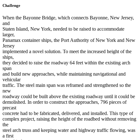
Challenge
When the Bayonne Bridge, which connects Bayonne, New Jersey,
and
Staten Island, New York, needed to be raised to accommodate
larger,
Panamax container ships, the Port Authority of New York and New
Jersey
implemented a novel solution. To meet the increased height of the
ships,
they decided to raise the roadway 64 feet within the existing arch
span
and build new approaches, while maintaining navigational and
vehicular
traffic. The steel main span was reframed and strengthened so the
new
roadway could be built above the existing roadway until it could be
demolished. In order to construct the approaches, 796 pieces of
precast
concrete had to be fabricated, delivered, and installed. This type of
complex project, raising the height of the roadbed without removing
the
steel arch truss and keeping water and highway traffic flowing, was
a first