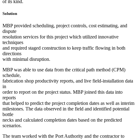
of its kind.
Solution
MBP provided scheduling, project controls, cost estimating, and
dispute
resolution services for this project which utilized innovative
techniques
and required staged construction to keep traffic flowing in both
directions
with minimal disruption.
MBP was able to use data from the critical path method (CPM)
schedule,
fabrication shop productivity reports, and live field-installation data
in
order to report on the project status. MBP joined this data into
reports
that helped to predict the project completion dates as well as interim
milestones. The data observed in the field and identified potential
bottle
necks and calculated completion dates based on the predicted
scenarios.
The team worked with the Port Authority and the contractor to