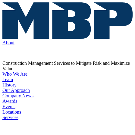
About
Construction Management Services to Mitigate Risk and Maximize
Value
Who We Are
Team
History
Our Approach
Company News
Awards
Events
Locations
Services