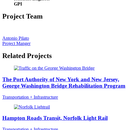
GPI
Project Team
Antonio Pilato
Project Manger
Related Projects
The Port Authority of New York and New Jersey,
George Washington Bridge Rehabilitation Program
Transportation + Infrastructure
Hampton Roads Transit, Norfolk Light Rail
Transportation + Infrastructure