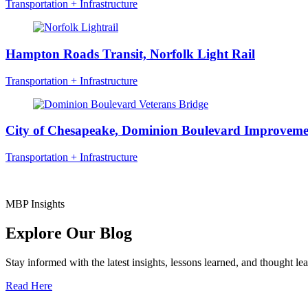
Transportation + Infrastructure
Hampton Roads Transit, Norfolk Light Rail
Transportation + Infrastructure
City of Chesapeake, Dominion Boulevard Improveme
Transportation + Infrastructure
MBP Insights
Explore Our Blog
Stay informed with the latest insights, lessons learned, and thought l
Read Here