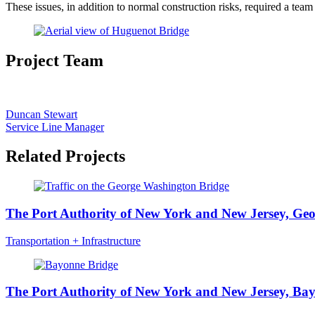
These issues, in addition to normal construction risks, required a team
Project Team
Duncan Stewart
Service Line Manager
Related Projects
The Port Authority of New York and New Jersey, Ge
Transportation + Infrastructure
The Port Authority of New York and New Jersey, Ba