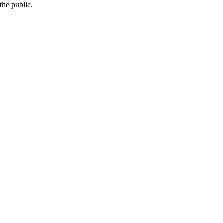
the public.