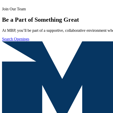
Join Our Team
Be a Part of Something Great
At MBP, you’ll be part of a supportive, collaborative environment whe
Search Openings