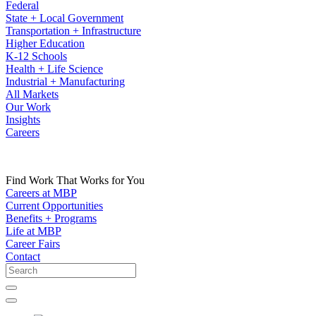
Federal
State + Local Government
Transportation + Infrastructure
Higher Education
K-12 Schools
Health + Life Science
Industrial + Manufacturing
All Markets
Our Work
Insights
Careers
Find Work That Works for You
Careers at MBP
Current Opportunities
Benefits + Programs
Life at MBP
Career Fairs
Contact