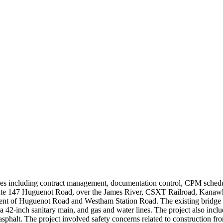
s including contract management, documentation control, CPM scheduli
ute 147 Huguenot Road, over the James River, CSXT Railroad, Kanawha
ment of Huguenot Road and Westham Station Road. The existing bridge r
, a 42-inch sanitary main, and gas and water lines. The project also inc
phalt. The project involved safety concerns related to construction fro