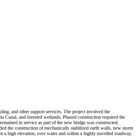
ng, and other support services. The project involved the
 Canal, and forested wetlands. Phased construction required the
emained in service as part of the new bridge was constructed.
luded the construction of mechanically stabilized earth walls, new storm
m a high elevation, over water and within a highly travelled roadway.