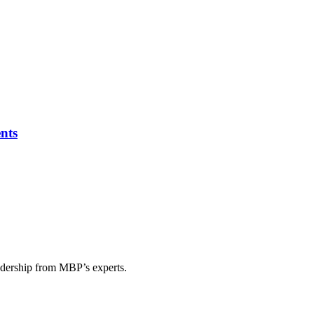
nts
eadership from MBP’s experts.