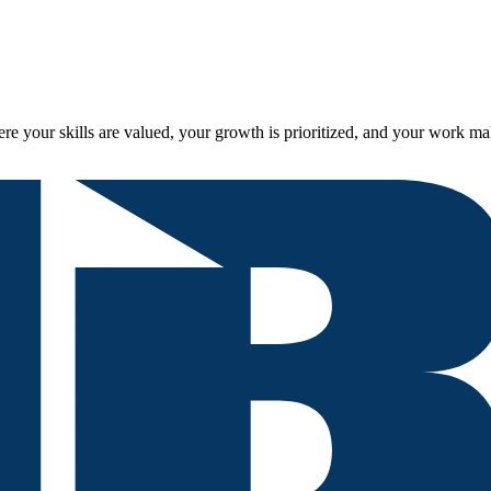
re your skills are valued, your growth is prioritized, and your work ma