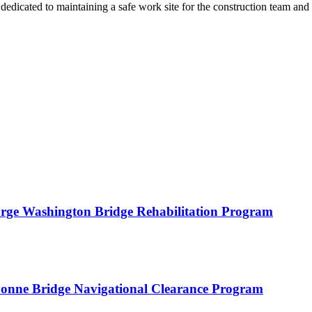
 dedicated to maintaining a safe work site for the construction team and 
orge Washington Bridge Rehabilitation Program
yonne Bridge Navigational Clearance Program