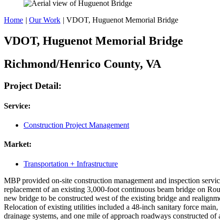
Home
|
Our Work
|
VDOT, Huguenot Memorial Bridge
VDOT, Huguenot Memorial Bridge
Richmond/Henrico County, VA
Project Detail:
Service:
Construction Project Management
Market:
Transportation + Infrastructure
MBP provided on-site construction management and inspection service
replacement of an existing 3,000-foot continuous beam bridge on Ro
new bridge to be constructed west of the existing bridge and realign
Relocation of existing utilities included a 48-inch sanitary force main
drainage systems, and one mile of approach roadways constructed of as