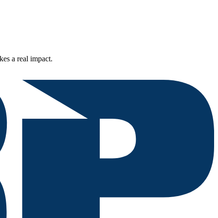
kes a real impact.