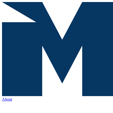
About