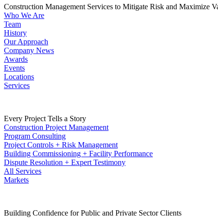
Construction Management Services to Mitigate Risk and Maximize V
Who We Are
Team
History
Our Approach
Company News
Awards
Events
Locations
Services
Every Project Tells a Story
Construction Project Management
Program Consulting
Project Controls + Risk Management
Building Commissioning + Facility Performance
Dispute Resolution + Expert Testimony
All Services
Markets
Building Confidence for Public and Private Sector Clients