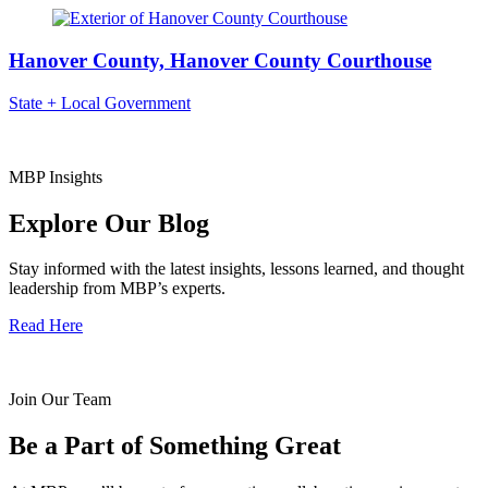
Hanover County, Hanover County Courthouse
State + Local Government
MBP Insights
Explore Our Blog
Stay informed with the latest insights, lessons learned, and thought
leadership from MBP’s experts.
Read Here
Join Our Team
Be a Part of Something Great