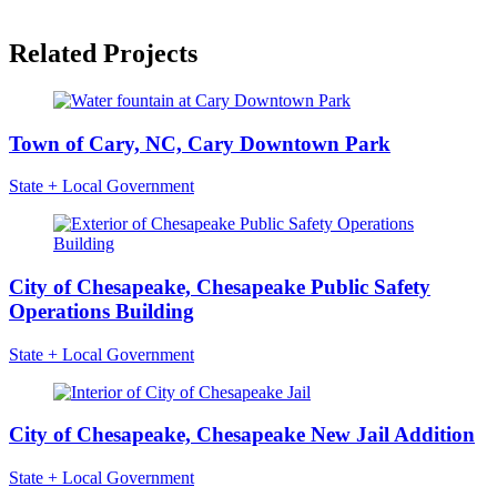
Related Projects
Town of Cary, NC, Cary Downtown Park
State + Local Government
City of Chesapeake, Chesapeake Public Safety
Operations Building
State + Local Government
City of Chesapeake, Chesapeake New Jail Addition
State + Local Government