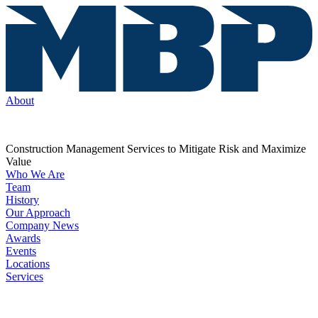
About
Construction Management Services to Mitigate Risk and Maximize
Value
Who We Are
Team
History
Our Approach
Company News
Awards
Events
Locations
Services