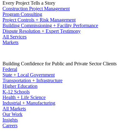
Every Project Tells a Story
Construction Project Management
Program Consulting
Project Controls + Risk Management
Building Commissioning + Facility Performance
Dispute Resolution + Expert Testimony
All Services
Markets
Building Confidence for Public and Private Sector Clients
Federal
State + Local Government
Transportation + Infrastructure
Higher Education
K-12 Schools
Health + Life Science
Industrial + Manufacturing
All Markets
Our Work
Insights
Careers