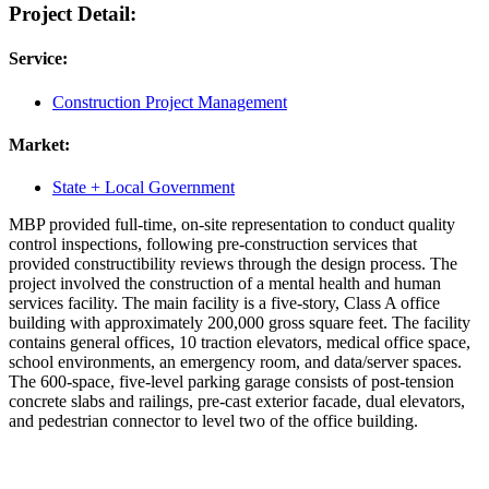
Project Detail:
Service:
Construction Project Management
Market:
State + Local Government
MBP provided full-time, on-site representation to conduct quality
control inspections, following pre-construction services that
provided constructibility reviews through the design process. The
project involved the construction of a mental health and human
services facility. The main facility is a five-story, Class A office
building with approximately 200,000 gross square feet. The facility
contains general offices, 10 traction elevators, medical office space,
school environments, an emergency room, and data/server spaces.
The 600-space, five-level parking garage consists of post-tension
concrete slabs and railings, pre-cast exterior facade, dual elevators,
and pedestrian connector to level two of the office building.