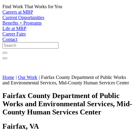
Find Work That Works for You
Careers at MBP
Current Opportunities
Benefits + Programs
Life at MBP
Career Fairs
Contact
Home
|
Our Work
|
Fairfax County Department of Public Works
and Environmental Services, Mid-County Human Services Center
Fairfax County Department of Public
Works and Environmental Services, Mid-
County Human Services Center
Fairfax, VA