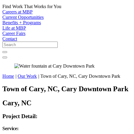
Find Work That Works for You
Careers at MBP
Current Opportunities
Benefits + Programs
Life at MBP
Career Fairs
Contact
Home
|
Our Work
|
Town of Cary, NC, Cary Downtown Park
Town of Cary, NC, Cary Downtown Park
Cary, NC
Project Detail:
Service: