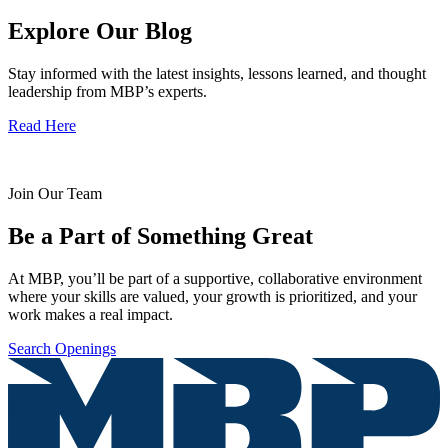
Explore Our Blog
Stay informed with the latest insights, lessons learned, and thought
leadership from MBP’s experts.
Read Here
Join Our Team
Be a Part of Something Great
At MBP, you’ll be part of a supportive, collaborative environment
where your skills are valued, your growth is prioritized, and your
work makes a real impact.
Search Openings