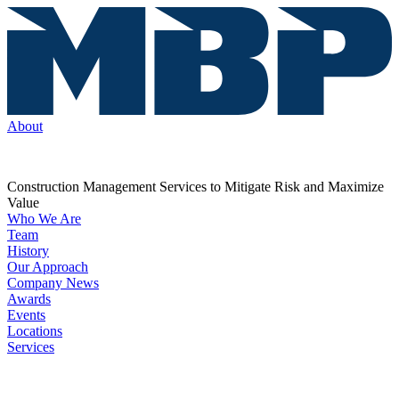
About
Construction Management Services to Mitigate Risk and Maximize
Value
Who We Are
Team
History
Our Approach
Company News
Awards
Events
Locations
Services