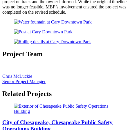
project on track and the owner informed. While the original timeline
was no longer feasible, MBP’s involvement ensured the project was
completed on the revised schedule.
Project Team
Chris McLuckie
Senior Project Manager
Related Projects
City of Chesapeake, Chesapeake Public Safety
Operations Building