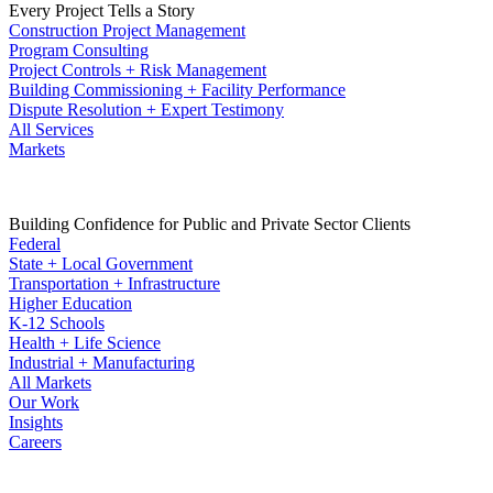
Every Project Tells a Story
Construction Project Management
Program Consulting
Project Controls + Risk Management
Building Commissioning + Facility Performance
Dispute Resolution + Expert Testimony
All Services
Markets
Building Confidence for Public and Private Sector Clients
Federal
State + Local Government
Transportation + Infrastructure
Higher Education
K-12 Schools
Health + Life Science
Industrial + Manufacturing
All Markets
Our Work
Insights
Careers