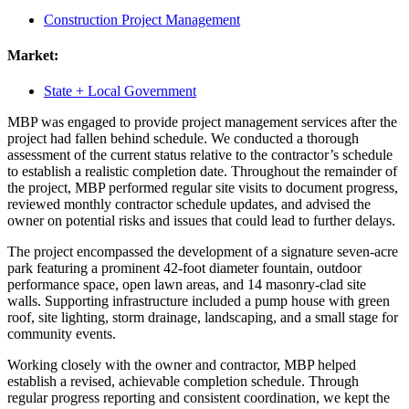
Construction Project Management
Market:
State + Local Government
MBP was engaged to provide project management services after the
project had fallen behind schedule. We conducted a thorough
assessment of the current status relative to the contractor’s schedule
to establish a realistic completion date. Throughout the remainder of
the project, MBP performed regular site visits to document progress,
reviewed monthly contractor schedule updates, and advised the
owner on potential risks and issues that could lead to further delays.
The project encompassed the development of a signature seven-acre
park featuring a prominent 42-foot diameter fountain, outdoor
performance space, open lawn areas, and 14 masonry-clad site
walls. Supporting infrastructure included a pump house with green
roof, site lighting, storm drainage, landscaping, and a small stage for
community events.
Working closely with the owner and contractor, MBP helped
establish a revised, achievable completion schedule. Through
regular progress reporting and consistent coordination, we kept the