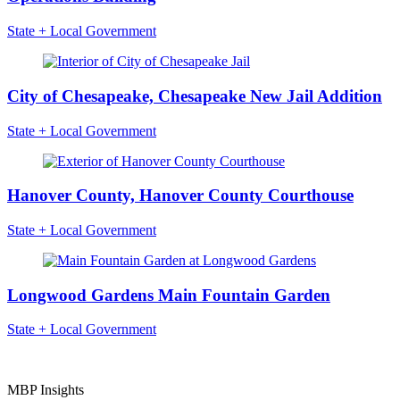
State + Local Government
City of Chesapeake, Chesapeake New Jail Addition
State + Local Government
Hanover County, Hanover County Courthouse
State + Local Government
Longwood Gardens Main Fountain Garden
State + Local Government
MBP Insights