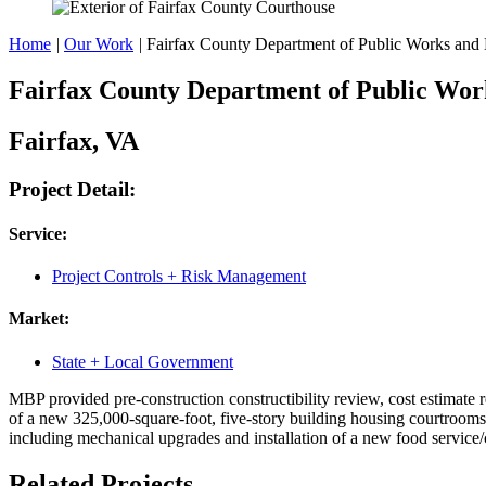
Home
|
Our Work
|
Fairfax County Department of Public Works and 
Fairfax County Department of Public Wor
Fairfax, VA
Project Detail:
Service:
Project Controls + Risk Management
Market:
State + Local Government
MBP provided pre-construction constructibility review, cost estimate 
of a new 325,000-square-foot, five-story building housing courtrooms, 
including mechanical upgrades and installation of a new food service/c
Related Projects