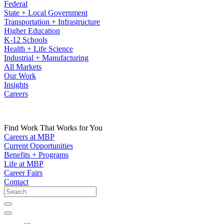
Federal
State + Local Government
Transportation + Infrastructure
Higher Education
K-12 Schools
Health + Life Science
Industrial + Manufacturing
All Markets
Our Work
Insights
Careers
Find Work That Works for You
Careers at MBP
Current Opportunities
Benefits + Programs
Life at MBP
Career Fairs
Contact