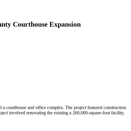
unty Courthouse Expansion
f a courthouse and office complex. The project featured construction
ject involved renovating the existing a 260,000-square-foot facility,