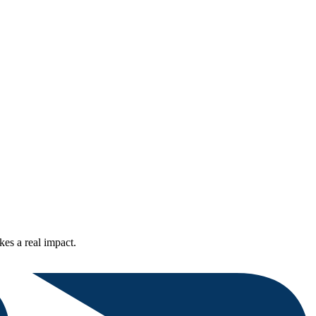
kes a real impact.