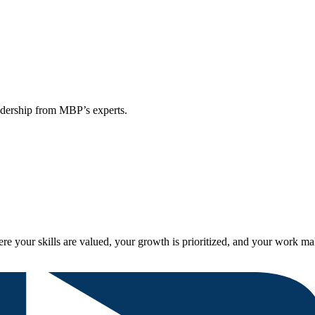
eadership from MBP’s experts.
re your skills are valued, your growth is prioritized, and your work ma