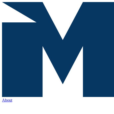
About