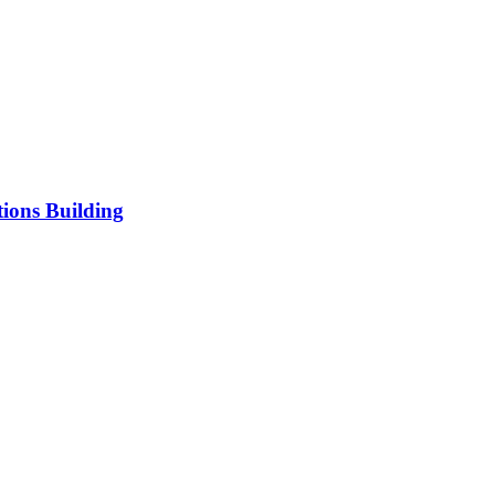
ions Building