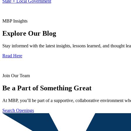
State + Local Government
MBP Insights
Explore Our Blog
Stay informed with the latest insights, lessons learned, and thought l
Read Here
Join Our Team
Be a Part of Something Great
At MBP, you’ll be part of a supportive, collaborative environment whe
Search Openings