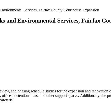
Environmental Services, Fairfax County Courthouse Expansion
ks and Environmental Services, Fairfax Co
review, and phasing schedule studies for the expansion and renovation o
offices, detention areas, and other support spaces. Additionally, the pro
afeteria.