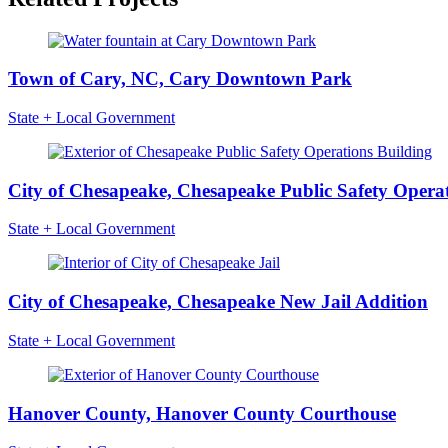
Town of Cary, NC, Cary Downtown Park
State + Local Government
City of Chesapeake, Chesapeake Public Safety Operat
State + Local Government
City of Chesapeake, Chesapeake New Jail Addition
State + Local Government
Hanover County, Hanover County Courthouse