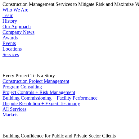
Construction Management Services to Mitigate Risk and Maximize V
Who We Are
Team
History
Our Approach
Company News
Awards
Events
Locations
Services
Every Project Tells a Story
Construction Project Management
Program Consulting
Project Controls + Risk Management
Building Commissioning + Facility Performance
Dispute Resolution + Expert Testimony
All Services
Markets
Building Confidence for Public and Private Sector Clients