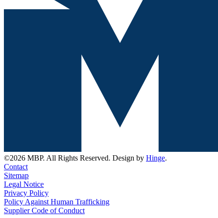
©2026 MBP. All Rights Reserved. Design by
Hinge
.
Contact
Sitemap
Legal Notice
Privacy Policy
Policy Against Human Trafficking
Supplier Code of Conduct