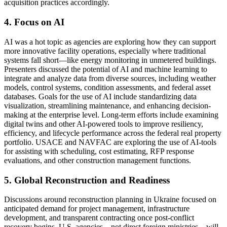
acquisition practices accordingly.
4. Focus on AI
AI was a hot topic as agencies are exploring how they can support
more innovative facility operations, especially where traditional
systems fall short—like energy monitoring in unmetered buildings.
Presenters discussed the potential of AI and machine learning to
integrate and analyze data from diverse sources, including weather
models, control systems, condition assessments, and federal asset
databases. Goals for the use of AI include standardizing data
visualization, streamlining maintenance, and enhancing decision-
making at the enterprise level. Long-term efforts include examining
digital twins and other AI-powered tools to improve resiliency,
efficiency, and lifecycle performance across the federal real property
portfolio. USACE and NAVFAC are exploring the use of AI-tools
for assisting with scheduling, cost estimating, RFP response
evaluations, and other construction management functions.
5. Global Reconstruction and Readiness
Discussions around reconstruction planning in Ukraine focused on
anticipated demand for project management, infrastructure
development, and transparent contracting once post-conflict
recovery begins. U.S. agencies—not direct foreign ministries—will