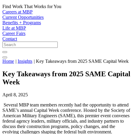
Find Work That Works for You
Careers at MBP
Current Opportunities
Benefits + Programs
Life at MBP
Career Fairs
Contact
Home
|
Insights
|
Key Takeaways from 2025 SAME Capital Week
Key Takeaways from 2025 SAME Capital
Week
April 8, 2025
Several MBP team members recently had the opportunity to attend
SAME’s annual Capital Week conference. Hosted by the Society of
American Military Engineers (SAME), this premier event convenes
federal agency leaders, military officials, and industry partners to
discuss their construction programs, policy changes, and the
evolving challenges shaping the federal built environment.