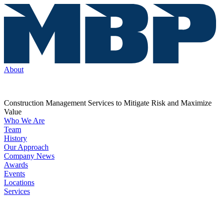
About
Construction Management Services to Mitigate Risk and Maximize
Value
Who We Are
Team
History
Our Approach
Company News
Awards
Events
Locations
Services