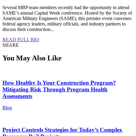
Several MBP team members recently had the opportunity to attend
SAME’s annual Capital Week conference. Hosted by the Society of
American Military Engineers (SAME), this premier event convenes
federal agency leaders, military officials, and industry partners to
discuss their construction...
READ FULL BIO
SHARE
You May Also Like
How Healthy Is Your Construction Program?
Mitigating Risk Through Program Health
Assessments
Blog
Project Controls Strategies for Today’s Complex