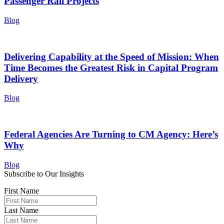
Passenger Rail Projects
Blog
Delivering Capability at the Speed of Mission: When
Time Becomes the Greatest Risk in Capital Program
Delivery
Blog
Federal Agencies Are Turning to CM Agency: Here’s
Why
Blog
Subscribe to Our Insights
First Name
Last Name