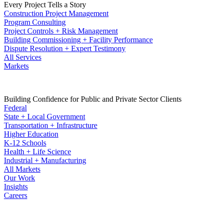
Every Project Tells a Story
Construction Project Management
Program Consulting
Project Controls + Risk Management
Building Commissioning + Facility Performance
Dispute Resolution + Expert Testimony
All Services
Markets
Building Confidence for Public and Private Sector Clients
Federal
State + Local Government
Transportation + Infrastructure
Higher Education
K-12 Schools
Health + Life Science
Industrial + Manufacturing
All Markets
Our Work
Insights
Careers