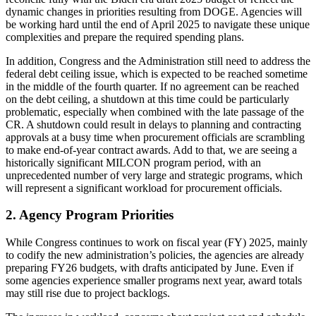
dynamic changes in priorities resulting from DOGE. Agencies will
be working hard until the end of April 2025 to navigate these unique
complexities and prepare the required spending plans.
In addition, Congress and the Administration still need to address the
federal debt ceiling issue, which is expected to be reached sometime
in the middle of the fourth quarter. If no agreement can be reached
on the debt ceiling, a shutdown at this time could be particularly
problematic, especially when combined with the late passage of the
CR. A shutdown could result in delays to planning and contracting
approvals at a busy time when procurement officials are scrambling
to make end-of-year contract awards. Add to that, we are seeing a
historically significant MILCON program period, with an
unprecedented number of very large and strategic programs, which
will represent a significant workload for procurement officials.
2. Agency Program Priorities
While Congress continues to work on fiscal year (FY) 2025, mainly
to codify the new administration’s policies, the agencies are already
preparing FY26 budgets, with drafts anticipated by June. Even if
some agencies experience smaller programs next year, award totals
may still rise due to project backlogs.