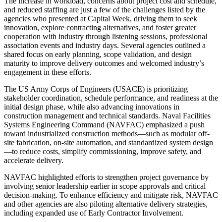
The increase in workload, concerns about project cost and schedule,
and reduced staffing are just a few of the challenges listed by the
agencies who presented at Capital Week, driving them to seek
innovation, explore contracting alternatives, and foster greater
cooperation with industry through listening sessions, professional
association events and industry days. Several agencies outlined a
shared focus on early planning, scope validation, and design
maturity to improve delivery outcomes and welcomed industry’s
engagement in these efforts.
The US Army Corps of Engineers (USACE) is prioritizing
stakeholder coordination, schedule performance, and readiness at the
initial design phase, while also advancing innovations in
construction management and technical standards. Naval Facilities
Systems Engineering Command (NAVFAC) emphasized a push
toward industrialized construction methods—such as modular off-
site fabrication, on-site automation, and standardized system design
—to reduce costs, simplify commissioning, improve safety, and
accelerate delivery.
NAVFAC highlighted efforts to strengthen project governance by
involving senior leadership earlier in scope approvals and critical
decision-making. To enhance efficiency and mitigate risk, NAVFAC
and other agencies are also piloting alternative delivery strategies,
including expanded use of Early Contractor Involvement.