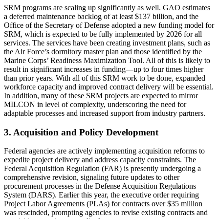
SRM programs are scaling up significantly as well. GAO estimates
a deferred maintenance backlog of at least $137 billion, and the
Office of the Secretary of Defense adopted a new funding model for
SRM, which is expected to be fully implemented by 2026 for all
services. The services have been creating investment plans, such as
the Air Force’s dormitory master plan and those identified by the
Marine Corps’ Readiness Maximization Tool. All of this is likely to
result in significant increases in funding—up to four times higher
than prior years. With all of this SRM work to be done, expanded
workforce capacity and improved contract delivery will be essential.
In addition, many of these SRM projects are expected to mirror
MILCON in level of complexity, underscoring the need for
adaptable processes and increased support from industry partners.
3. Acquisition and Policy Development
Federal agencies are actively implementing acquisition reforms to
expedite project delivery and address capacity constraints. The
Federal Acquisition Regulation (FAR) is presently undergoing a
comprehensive revision, signaling future updates to other
procurement processes in the Defense Acquisition Regulations
System (DARS). Earlier this year, the executive order requiring
Project Labor Agreements (PLAs) for contracts over $35 million
was rescinded, prompting agencies to revise existing contracts and