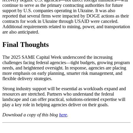
continue to serve as the primary contracting authorities for future
support by U.S. companies operating in Ukraine. It was also
reported that several firms were impacted by DOGE actions as their
contracts for work in Ukraine through USAID were canceled.
Additional requirements related to mining, power, and transportation
are also anticipated.
Final Thoughts
The 2025 SAME Capital Week underscored the increasing
challenges facing federal agencies—tight budgets, growing program
needs, and heightened oversight. In response, agencies are placing
more emphasis on early planning, smarter risk management, and
flexible delivery strategies.
Strong industry support will be essential as workloads expand and
resources are stretched. Partners who understand the federal
landscape and can offer practical, solutions-oriented expertise will
play a key role in helping agencies deliver on their goals.
Download a copy of this blog
here
.