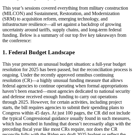
This year’s sessions covered everything from military construction
(MILCON) and Sustainment, Restoration, and Modernization
(SRM) to acquisition reform, emerging technology, and
infrastructure resilience—all set against a backdrop of growing
uncertainty around tariffs, supply chains, and long-term federal
funding. Below is a summary of our top five key takeaways from
the conference:
1. Federal Budget Landscape
This year presents an unusual budget situation: a full-year budget
resolution for 2025 has been passed, but the reconciliation process is
ongoing. Under the recently approved omnibus continuing
resolution (CR)—a highly unusual funding measure that allows
federal agencies to continue operating when formal appropriations
haven’t been enacted—most agencies dedicated to national security
and defense received enough funding to carry out operations
through 2025. However, for certain activities, including project
starts, the bill requires agencies to submit their spending plans to
Congress within 45 days. At just 100 pages, the CR did not include
the typical Congressional guidance usually found in such measures,
which has resulted in funding that doesn’t necessarily align with the
preceding fiscal year like most CRs require, nor does the CR
reconcile fully with the Biden era draft 2025 budget or reflect the