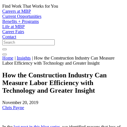
Find Work That Works for You
Careers at MBP
Current Opportunities
Benefits + Programs
Life at MBP
Career Fairs
Contact
Home
|
Insights
|
How the Construction Industry Can Measure
Labor Efficiency with Technology and Greater Insight
How the Construction Industry Can
Measure Labor Efficiency with
Technology and Greater Insight
November 20, 2019
Chris Payne
In the
last post in this blog series
, we identified reasons that loss of