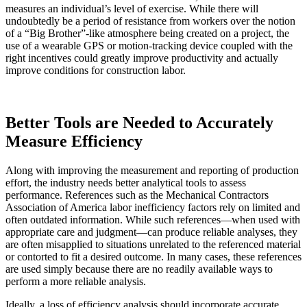
measures an individual’s level of exercise. While there will
undoubtedly be a period of resistance from workers over the notion
of a “Big Brother”-like atmosphere being created on a project, the
use of a wearable GPS or motion-tracking device coupled with the
right incentives could greatly improve productivity and actually
improve conditions for construction labor.
Better Tools are Needed to Accurately
Measure Efficiency
Along with improving the measurement and reporting of production
effort, the industry needs better analytical tools to assess
performance. References such as the Mechanical Contractors
Association of America labor inefficiency factors rely on limited and
often outdated information. While such references—when used with
appropriate care and judgment—can produce reliable analyses, they
are often misapplied to situations unrelated to the referenced material
or contorted to fit a desired outcome. In many cases, these references
are used simply because there are no readily available ways to
perform a more reliable analysis.
Ideally, a loss of efficiency analysis should incorporate accurate