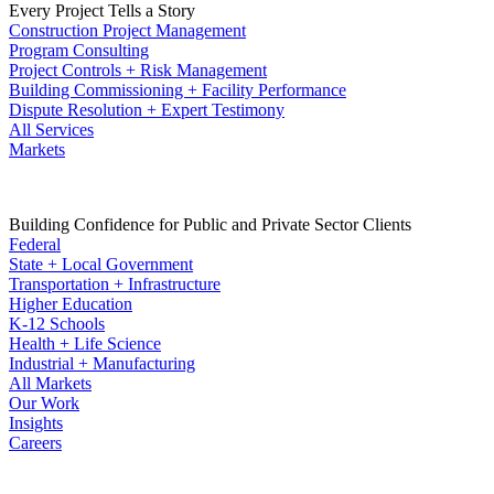
Every Project Tells a Story
Construction Project Management
Program Consulting
Project Controls + Risk Management
Building Commissioning + Facility Performance
Dispute Resolution + Expert Testimony
All Services
Markets
Building Confidence for Public and Private Sector Clients
Federal
State + Local Government
Transportation + Infrastructure
Higher Education
K-12 Schools
Health + Life Science
Industrial + Manufacturing
All Markets
Our Work
Insights
Careers