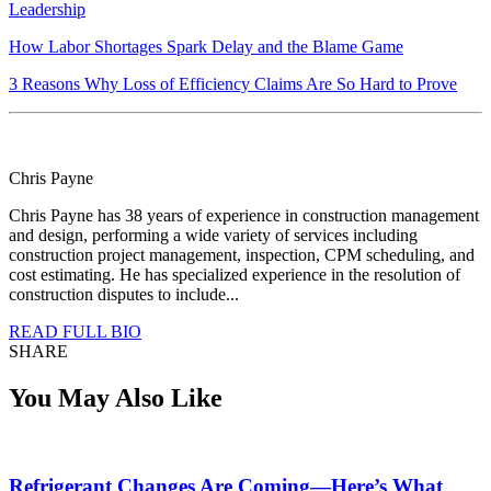
Leadership
How Labor Shortages Spark Delay and the Blame Game
3 Reasons Why Loss of Efficiency Claims Are So Hard to Prove
Chris Payne
Chris Payne has 38 years of experience in construction management
and design, performing a wide variety of services including
construction project management, inspection, CPM scheduling, and
cost estimating. He has specialized experience in the resolution of
construction disputes to include...
READ FULL BIO
SHARE
You May Also Like
Refrigerant Changes Are Coming—Here’s What