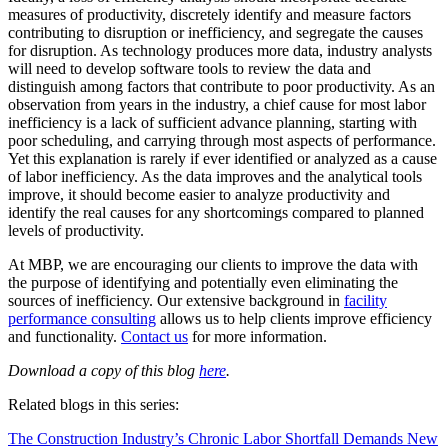
measures of productivity, discretely identify and measure factors
contributing to disruption or inefficiency, and segregate the causes
for disruption. As technology produces more data, industry analysts
will need to develop software tools to review the data and
distinguish among factors that contribute to poor productivity. As an
observation from years in the industry, a chief cause for most labor
inefficiency is a lack of sufficient advance planning, starting with
poor scheduling, and carrying through most aspects of performance.
Yet this explanation is rarely if ever identified or analyzed as a cause
of labor inefficiency. As the data improves and the analytical tools
improve, it should become easier to analyze productivity and
identify the real causes for any shortcomings compared to planned
levels of productivity.
At MBP, we are encouraging our clients to improve the data with
the purpose of identifying and potentially even eliminating the
sources of inefficiency. Our extensive background in
facility
performance consulting
allows us to help clients improve efficiency
and functionality.
Contact us
for more information.
Download a copy of this blog
here
.
Related blogs in this series:
The Construction Industry’s Chronic Labor Shortfall Demands New