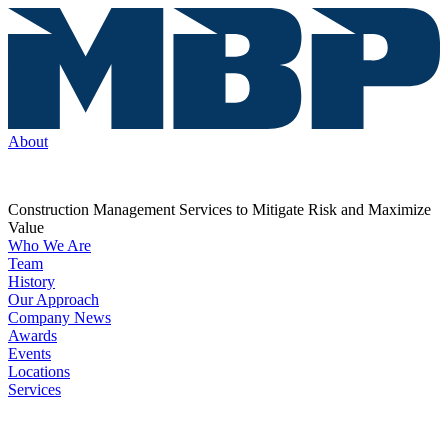
About
Construction Management Services to Mitigate Risk and Maximize
Value
Who We Are
Team
History
Our Approach
Company News
Awards
Events
Locations
Services