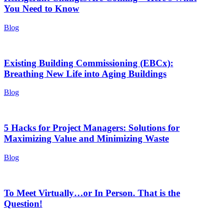
You Need to Know
Blog
Existing Building Commissioning (EBCx):
Breathing New Life into Aging Buildings
Blog
5 Hacks for Project Managers: Solutions for
Maximizing Value and Minimizing Waste
Blog
To Meet Virtually…or In Person. That is the
Question!