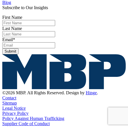
Blog
Subscribe to Our Insights
First Name
Last Name
Email
*
Submit
©2026 MBP. All Rights Reserved. Design by
Hinge
.
Contact
Sitemap
Legal Notice
Privacy Policy
Policy Against Human Trafficking
Supplier Code of Conduct