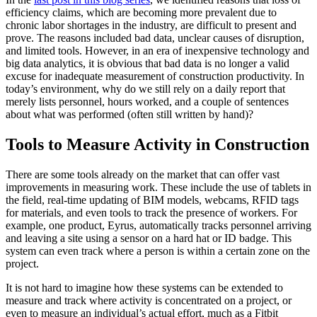
efficiency claims, which are becoming more prevalent due to
chronic labor shortages in the industry, are difficult to present and
prove. The reasons included bad data, unclear causes of disruption,
and limited tools. However, in an era of inexpensive technology and
big data analytics, it is obvious that bad data is no longer a valid
excuse for inadequate measurement of construction productivity. In
today’s environment, why do we still rely on a daily report that
merely lists personnel, hours worked, and a couple of sentences
about what was performed (often still written by hand)?
Tools to Measure Activity in Construction
There are some tools already on the market that can offer vast
improvements in measuring work. These include the use of tablets in
the field, real-time updating of BIM models, webcams, RFID tags
for materials, and even tools to track the presence of workers. For
example, one product, Eyrus, automatically tracks personnel arriving
and leaving a site using a sensor on a hard hat or ID badge. This
system can even track where a person is within a certain zone on the
project.
It is not hard to imagine how these systems can be extended to
measure and track where activity is concentrated on a project, or
even to measure an individual’s actual effort, much as a Fitbit