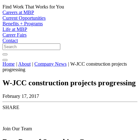
Find Work That Works for You
Careers at MBP
Current Opportunities
Benefits + Programs
Life at MBP
Career Fairs
Contact
Home
|
About
|
Company News
|
W-JCC construction projects
progressing
W-JCC construction projects progressing
February 17, 2017
SHARE
Join Our Team