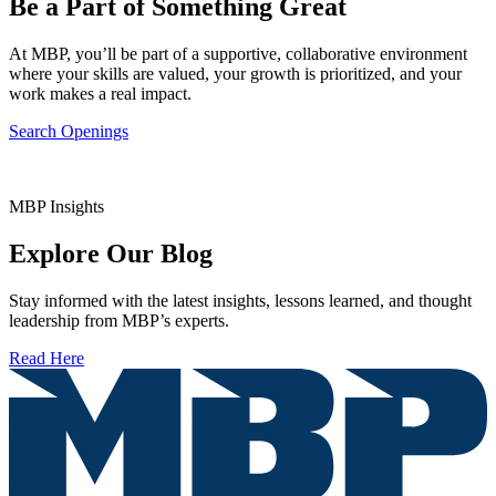
Be a Part of Something Great
At MBP, you’ll be part of a supportive, collaborative environment
where your skills are valued, your growth is prioritized, and your
work makes a real impact.
Search Openings
MBP Insights
Explore Our Blog
Stay informed with the latest insights, lessons learned, and thought
leadership from MBP’s experts.
Read Here