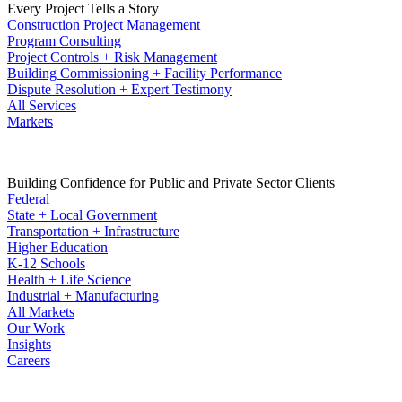
Every Project Tells a Story
Construction Project Management
Program Consulting
Project Controls + Risk Management
Building Commissioning + Facility Performance
Dispute Resolution + Expert Testimony
All Services
Markets
Building Confidence for Public and Private Sector Clients
Federal
State + Local Government
Transportation + Infrastructure
Higher Education
K-12 Schools
Health + Life Science
Industrial + Manufacturing
All Markets
Our Work
Insights
Careers