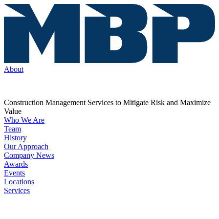
About
Construction Management Services to Mitigate Risk and Maximize
Value
Who We Are
Team
History
Our Approach
Company News
Awards
Events
Locations
Services