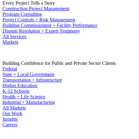
Every Project Tells a Story
Construction Project Management
Program Consulting
Project Controls + Risk Management
Building Commissioning + Facility Performance
Dispute Resolution + Expert Testimony
All Services
Markets
Building Confidence for Public and Private Sector Clients
Federal
State + Local Government
Transportation + Infrastructure
Higher Education
K-12 Schools
Health + Life Science
Industrial + Manufacturing
All Markets
Our Work
Insights
Careers