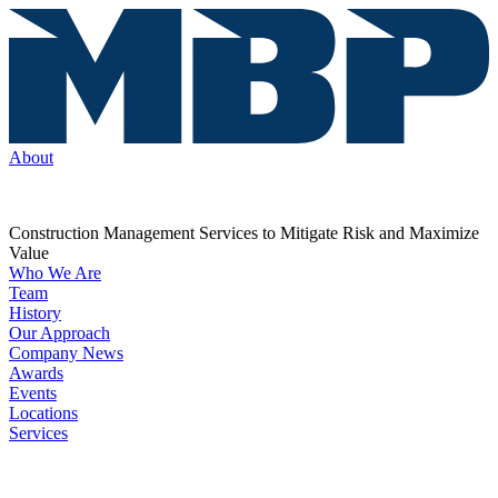
About
Construction Management Services to Mitigate Risk and Maximize
Value
Who We Are
Team
History
Our Approach
Company News
Awards
Events
Locations
Services