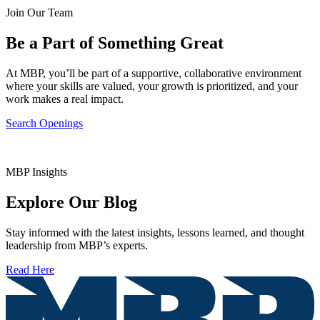
Join Our Team
Be a Part of Something Great
At MBP, you’ll be part of a supportive, collaborative environment
where your skills are valued, your growth is prioritized, and your
work makes a real impact.
Search Openings
MBP Insights
Explore Our Blog
Stay informed with the latest insights, lessons learned, and thought
leadership from MBP’s experts.
Read Here