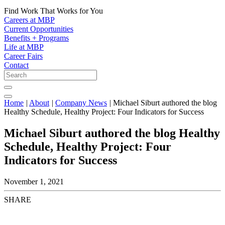
Find Work That Works for You
Careers at MBP
Current Opportunities
Benefits + Programs
Life at MBP
Career Fairs
Contact
Home
|
About
|
Company News
|
Michael Siburt authored the blog
Healthy Schedule, Healthy Project: Four Indicators for Success
Michael Siburt authored the blog Healthy
Schedule, Healthy Project: Four
Indicators for Success
November 1, 2021
SHARE