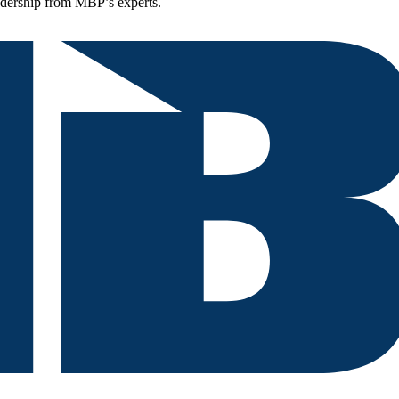
eadership from MBP’s experts.