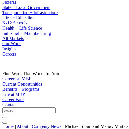
Federal
State + Local Government
Transportation + Infrastructure
Higher Education
K-12 Schools
Health + Life Science
Industrial + Manufacturing
All Markets
Our Work
Insights
Careers
Find Work That Works for You
Careers at MBP
Current Opportunities
Benefits + Programs
Life at MBP
Career Fairs
Contact
Home
|
About
|
Company News
|
Michael Siburt and Mairav Mintz a