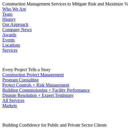
Construction Management Services to Mitigate Risk and Maximize V
Who We Are
Team
History
Our Approach
Company News
Awards
Events
Locations
Services
Every Project Tells a Story
Construction Project Management
Program Consulting
Project Controls + Risk Management
Building Commissioning + Facility Performance
Dispute Resolution + Expert Testimony
All Services
Markets
Building Confidence for Public and Private Sector Clients