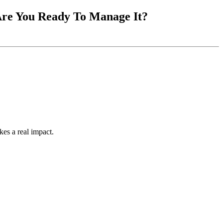
 Are You Ready To Manage It?
kes a real impact.