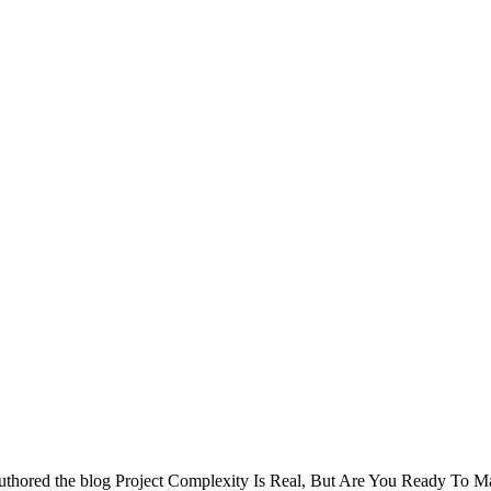
uthored the blog Project Complexity Is Real, But Are You Ready To M