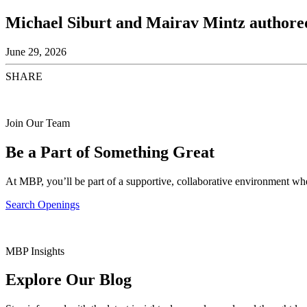
Michael Siburt and Mairav Mintz authored
June 29, 2026
SHARE
Join Our Team
Be a Part of Something Great
At MBP, you’ll be part of a supportive, collaborative environment whe
Search Openings
MBP Insights
Explore Our Blog