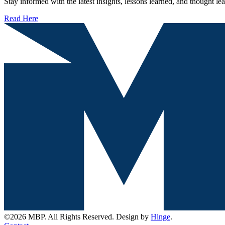
Stay informed with the latest insights, lessons learned, and thought l
Read Here
©2026 MBP. All Rights Reserved. Design by
Hinge
.