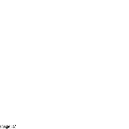
anage It?