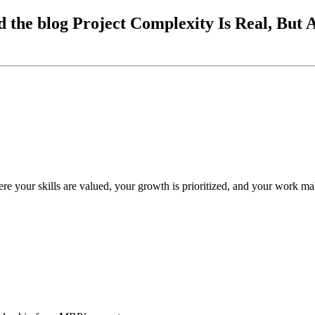
 the blog Project Complexity Is Real, But
re your skills are valued, your growth is prioritized, and your work ma