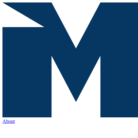
About