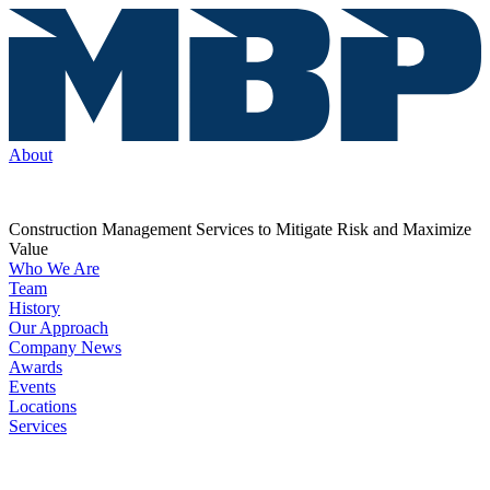
About
Construction Management Services to Mitigate Risk and Maximize
Value
Who We Are
Team
History
Our Approach
Company News
Awards
Events
Locations
Services