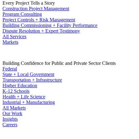
Every Project Tells a Story
Construction Project Management
Program Consulting
Project Controls + Risk Management
Building Commissioning + Facility Performance
Dispute Resolution + Expert Testimony
All Services
Markets
Building Confidence for Public and Private Sector Clients
Federal
State + Local Government
Transportation + Infrastructure
Higher Education
K-12 Schools
Health + Life Science
Industrial + Manufacturing
All Markets
Our Work
Insights
Careers