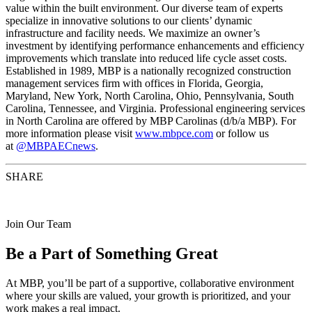
value within the built environment. Our diverse team of experts
specialize in innovative solutions to our clients’ dynamic
infrastructure and facility needs. We maximize an owner’s
investment by identifying performance enhancements and efficiency
improvements which translate into reduced life cycle asset costs.
Established in 1989, MBP is a nationally recognized construction
management services firm with offices in Florida, Georgia,
Maryland, New York, North Carolina, Ohio, Pennsylvania, South
Carolina, Tennessee, and Virginia. Professional engineering services
in North Carolina are offered by MBP Carolinas (d/b/a MBP). For
more information please visit
www.mbpce.com
or follow us
at
@MBPAECnews
.
SHARE
Join Our Team
Be a Part of Something Great
At MBP, you’ll be part of a supportive, collaborative environment
where your skills are valued, your growth is prioritized, and your
work makes a real impact.