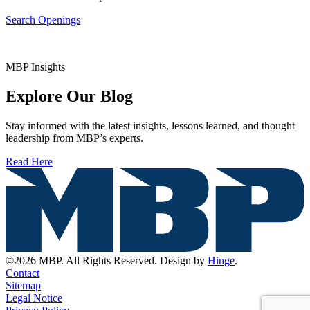
Search Openings
MBP Insights
Explore Our Blog
Stay informed with the latest insights, lessons learned, and thought
leadership from MBP’s experts.
Read Here
©2026 MBP. All Rights Reserved. Design by
Hinge
.
Contact
Sitemap
Legal Notice