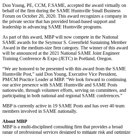
Don Young, PE, CCM, F.SAME, accepted the award virtually on
behalf of the firm during the SAME Huntsville Small Business
Forum on October 20, 2020. This award recognizes a company in
the private sector that has provided broad-based support and
leadership in advancing SAME Huntsville programs.
As part of this award, MBP will now compete in the National
SAME awards for the Seymour S. Greenfield Sustaining Member
Award in the medium-size firm category. The winner of this award
will be announced at the 2021 National SAME Joint Engineer
Training Conference & Expo (JETC) in Portland, Oregon.
“We are honored to be presented with this award from the SAME
Huntsville Post,” said Don Young, Executive Vice President,
PM/CM Practice Leader at MBP. “We look forward to continuing
our active presence with SAME Huntsville and SAME Posts
nationwide, through volunteer efforts, serving on committees, and
participating in both national and regional SAME conferences.”
MBP is currently active in 19 SAME Posts and has over 40 team
members involved in SAME nationally.
About MBP
MBP is a multi-disciplined consulting firm that provides a broad
range of professional services designed to mitigate risk and optimize