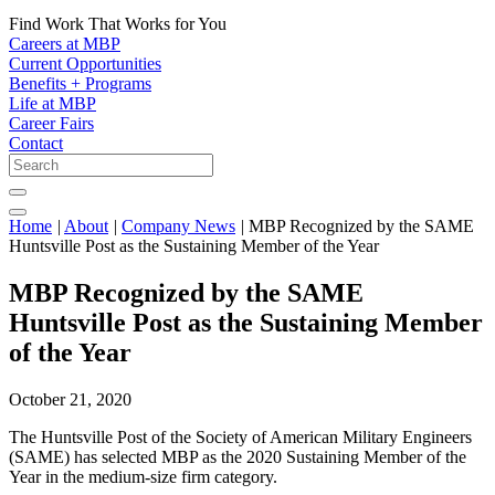
Find Work That Works for You
Careers at MBP
Current Opportunities
Benefits + Programs
Life at MBP
Career Fairs
Contact
Home
|
About
|
Company News
|
MBP Recognized by the SAME
Huntsville Post as the Sustaining Member of the Year
MBP Recognized by the SAME
Huntsville Post as the Sustaining Member
of the Year
October 21, 2020
The Huntsville Post of the Society of American Military Engineers
(SAME) has selected MBP as the 2020 Sustaining Member of the
Year in the medium-size firm category.