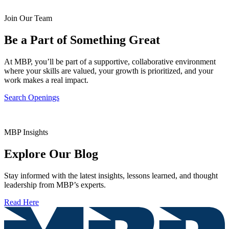
Join Our Team
Be a Part of Something Great
At MBP, you’ll be part of a supportive, collaborative environment
where your skills are valued, your growth is prioritized, and your
work makes a real impact.
Search Openings
MBP Insights
Explore Our Blog
Stay informed with the latest insights, lessons learned, and thought
leadership from MBP’s experts.
Read Here