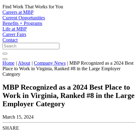
Find Work That Works for You
Careers at MBP
Current Opportunities
Benefits + Programs
Life at MBP
Career Fairs
Contact
Home
|
About
|
Company News
|
MBP Recognized as a 2024 Best
Place to Work in Virginia, Ranked #8 in the Large Employer
Category
MBP Recognized as a 2024 Best Place to
Work in Virginia, Ranked #8 in the Large
Employer Category
March 15, 2024
SHARE