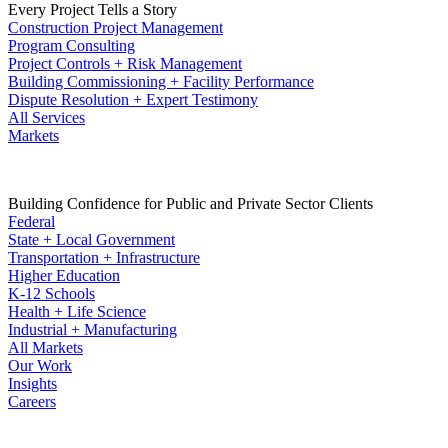
Every Project Tells a Story
Construction Project Management
Program Consulting
Project Controls + Risk Management
Building Commissioning + Facility Performance
Dispute Resolution + Expert Testimony
All Services
Markets
Building Confidence for Public and Private Sector Clients
Federal
State + Local Government
Transportation + Infrastructure
Higher Education
K-12 Schools
Health + Life Science
Industrial + Manufacturing
All Markets
Our Work
Insights
Careers