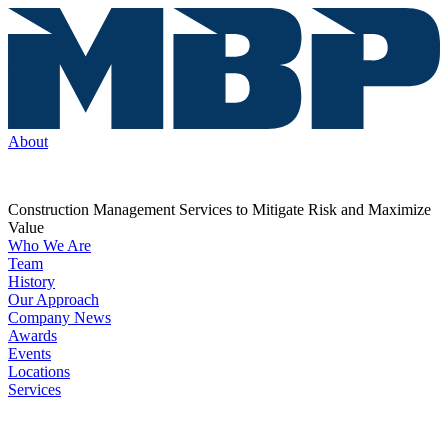
About
Construction Management Services to Mitigate Risk and Maximize
Value
Who We Are
Team
History
Our Approach
Company News
Awards
Events
Locations
Services