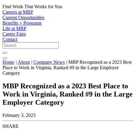
Find Work That Works for You
Careers at MBP
Current Opportunities
Benefits + Programs
Life at MBP
Career Fairs
Contact
Home
|
About
|
Company News
|
MBP Recognized as a 2023 Best
Place to Work in Virginia, Ranked #9 in the Large Employer
Category
MBP Recognized as a 2023 Best Place to
Work in Virginia, Ranked #9 in the Large
Employer Category
February 3, 2023
SHARE