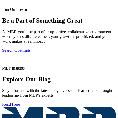
Join Our Team
Be a Part of Something Great
At MBP, you’ll be part of a supportive, collaborative environment
where your skills are valued, your growth is prioritized, and your
work makes a real impact.
Search Openings
MBP Insights
Explore Our Blog
Stay informed with the latest insights, lessons learned, and thought
leadership from MBP’s experts.
Read Here