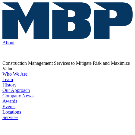
About
Construction Management Services to Mitigate Risk and Maximize
Value
Who We Are
Team
History
Our Approach
Company News
Awards
Events
Locations
Services