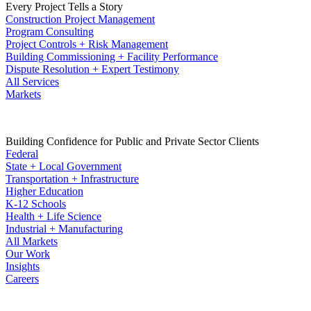
Every Project Tells a Story
Construction Project Management
Program Consulting
Project Controls + Risk Management
Building Commissioning + Facility Performance
Dispute Resolution + Expert Testimony
All Services
Markets
Building Confidence for Public and Private Sector Clients
Federal
State + Local Government
Transportation + Infrastructure
Higher Education
K-12 Schools
Health + Life Science
Industrial + Manufacturing
All Markets
Our Work
Insights
Careers