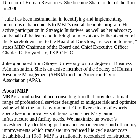
Director of Human Resources. She became Shareholder of the firm
in 2008.
“Julie has been instrumental in identifying and implementing
numerous enhancements to MBP’s overall benefits program. Her
active participation in Strategic Initiatives, as well as her advocacy
on behalf of the team and in bringing innovations to the attention of
the Shareholders and to the Board of Directors, are second to none,”
states MBP Chairman of the Board and Chief Executive Officer
Charles E. Bolyard, Jr., PSP, CFCC.
Julie graduated from Strayer University with a degree in Business
Administration. She is an active member of the Society of Human
Resource Management (SHRM) and the American Payroll
Association (APA).
About MBP
MBP is a multi-disciplined consulting firm that provides a broad
range of professional services designed to mitigate risk and optimize
value within the built environment. Our diverse team of experts
specialize in innovative solutions to our clients’ dynamic
infrastructure and facility needs. We maximize an owner’s
investment by identifying performance enhancements and efficiency
improvements which translate into reduced life cycle asset costs.
Established in 1989, MBP is a nationally recognized construction