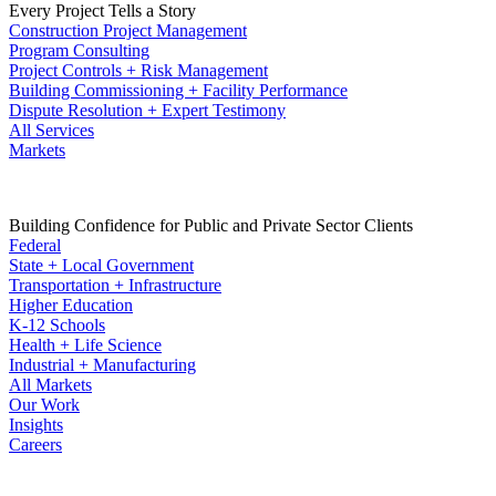
Every Project Tells a Story
Construction Project Management
Program Consulting
Project Controls + Risk Management
Building Commissioning + Facility Performance
Dispute Resolution + Expert Testimony
All Services
Markets
Building Confidence for Public and Private Sector Clients
Federal
State + Local Government
Transportation + Infrastructure
Higher Education
K-12 Schools
Health + Life Science
Industrial + Manufacturing
All Markets
Our Work
Insights
Careers