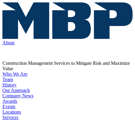
About
Construction Management Services to Mitigate Risk and Maximize
Value
Who We Are
Team
History
Our Approach
Company News
Awards
Events
Locations
Services