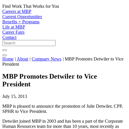
Find Work That Works for You
Careers at MBP
Current Opportunities
Benefits + Programs
Life at MBP
Career Fairs
Contact
Home
|
About
|
Company News
|
MBP Promotes Detwiler to Vice
President
MBP Promotes Detwiler to Vice
President
July 15, 2013
MBP is pleased to announce the promotion of Julie Detwiler, CPP,
SPHR to Vice President.
Detwiler joined MBP in 2003 and has been a part of the Corporate
Human Resources team for more than 10 years, most recently as