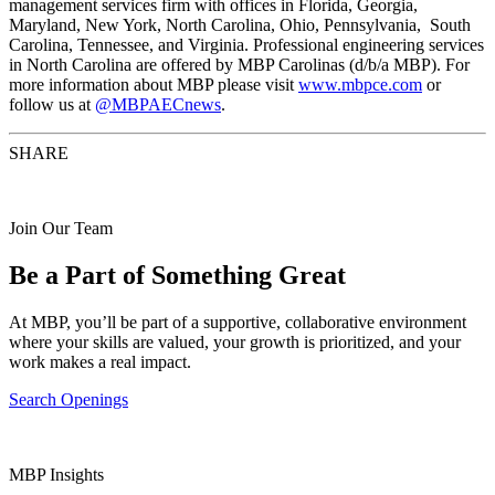
management services firm with offices in Florida, Georgia,
Maryland, New York, North Carolina, Ohio, Pennsylvania, South
Carolina, Tennessee, and Virginia. Professional engineering services
in North Carolina are offered by MBP Carolinas (d/b/a MBP). For
more information about MBP please visit
www.mbpce.com
or
follow us at
@MBPAECnews
.
SHARE
Join Our Team
Be a Part of Something Great
At MBP, you’ll be part of a supportive, collaborative environment
where your skills are valued, your growth is prioritized, and your
work makes a real impact.
Search Openings
MBP Insights