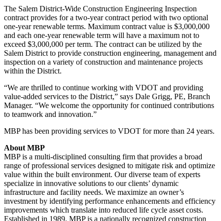
The Salem District-Wide Construction Engineering Inspection
contract provides for a two-year contract period with two optional
one-year renewable terms. Maximum contract value is $3,000,000
and each one-year renewable term will have a maximum not to
exceed $3,000,000 per term. The contract can be utilized by the
Salem District to provide construction engineering, management and
inspection on a variety of construction and maintenance projects
within the District.
“We are thrilled to continue working with VDOT and providing
value-added services to the District,” says Dale Grigg, PE, Branch
Manager. “We welcome the opportunity for continued contributions
to teamwork and innovation.”
MBP has been providing services to VDOT for more than 24 years.
About MBP
MBP is a multi-disciplined consulting firm that provides a broad
range of professional services designed to mitigate risk and optimize
value within the built environment. Our diverse team of experts
specialize in innovative solutions to our clients’ dynamic
infrastructure and facility needs. We maximize an owner’s
investment by identifying performance enhancements and efficiency
improvements which translate into reduced life cycle asset costs.
Established in 1989, MBP is a nationally recognized construction