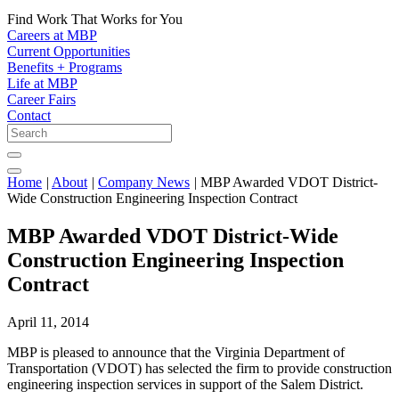
Find Work That Works for You
Careers at MBP
Current Opportunities
Benefits + Programs
Life at MBP
Career Fairs
Contact
Home
|
About
|
Company News
|
MBP Awarded VDOT District-
Wide Construction Engineering Inspection Contract
MBP Awarded VDOT District-Wide
Construction Engineering Inspection
Contract
April 11, 2014
MBP is pleased to announce that the Virginia Department of
Transportation (VDOT) has selected the firm to provide construction
engineering inspection services in support of the Salem District.