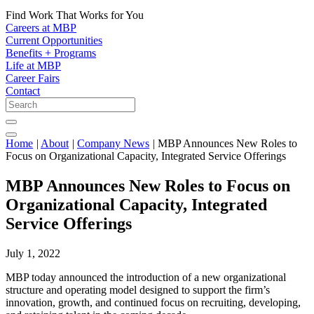
Find Work That Works for You
Careers at MBP
Current Opportunities
Benefits + Programs
Life at MBP
Career Fairs
Contact
Home
|
About
|
Company News
|
MBP Announces New Roles to
Focus on Organizational Capacity, Integrated Service Offerings
MBP Announces New Roles to Focus on
Organizational Capacity, Integrated
Service Offerings
July 1, 2022
MBP today announced the introduction of a new organizational
structure and operating model designed to support the firm’s
innovation, growth, and continued focus on recruiting, developing,