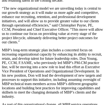
and retaining talent in the coming decade.
“The new organizational model we are unveiling today is central to
our growth strategy as it will make us more agile and competitive,
enhance our recruiting, retention, and professional development
initiatives, and will allow us to provide greater value to our clients
through operational efficiencies,” said Christopher Payne, PE,
CCM, President and Chief Executive Officer. “This move will allow
us to continue our focus on providing value at every stage of the
project lifecycle, ultimately delivering better project outcomes for
our clients.”
MBP’s long-term strategic plan includes a concerted focus on
increasing organizational capacity by enhancing its ability to recruit,
retain, and develop talent for future leadership roles. Don Young,
PE, CCM, F.SAME, who previously led MBP’s PM-CM practice
line, will be moving into a new role to lead this effort as Executive
Vice President of Operations and Organizational Development. In
his new position, Don will lead the development of new targets and
processes to support this initiative, including assuming oversight of
MBP technical team members across MBP’s different geographic
locations and building best practices for improving capabilities and
skillsets to meet the changing demands of MBP’s clients and the
industry.
As part of this organizational change, all MBP service operations