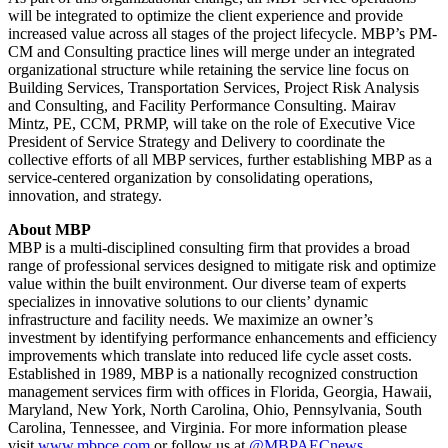
will be integrated to optimize the client experience and provide
increased value across all stages of the project lifecycle. MBP’s PM-
CM and Consulting practice lines will merge under an integrated
organizational structure while retaining the service line focus on
Building Services, Transportation Services, Project Risk Analysis
and Consulting, and Facility Performance Consulting. Mairav
Mintz, PE, CCM, PRMP, will take on the role of Executive Vice
President of Service Strategy and Delivery to coordinate the
collective efforts of all MBP services, further establishing MBP as a
service-centered organization by consolidating operations,
innovation, and strategy.
About MBP
MBP is a multi-disciplined consulting firm that provides a broad
range of professional services designed to mitigate risk and optimize
value within the built environment. Our diverse team of experts
specializes in innovative solutions to our clients’ dynamic
infrastructure and facility needs. We maximize an owner’s
investment by identifying performance enhancements and efficiency
improvements which translate into reduced life cycle asset costs.
Established in 1989, MBP is a nationally recognized construction
management services firm with offices in Florida, Georgia, Hawaii,
Maryland, New York, North Carolina, Ohio, Pennsylvania, South
Carolina, Tennessee, and Virginia. For more information please
visit
www.mbpce.com
or follow us at
@MBPAECnews
.