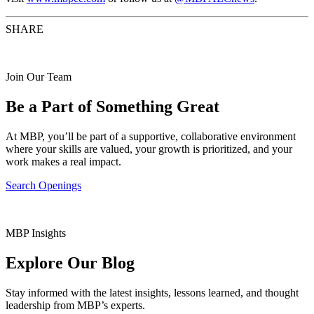
SHARE
Join Our Team
Be a Part of Something Great
At MBP, you’ll be part of a supportive, collaborative environment
where your skills are valued, your growth is prioritized, and your
work makes a real impact.
Search Openings
MBP Insights
Explore Our Blog
Stay informed with the latest insights, lessons learned, and thought
leadership from MBP’s experts.