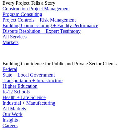
Every Project Tells a Story
Construction Project Management
Program Consulting
Project Controls + Risk Management
Building Commissioning + Facility Performance
Dispute Resolution + Expert Testimony
All Services
Markets
Building Confidence for Public and Private Sector Clients
Federal
State + Local Government
Transportation + Infrastructure
Higher Education
K-12 Schools
Health + Life Science
Industrial + Manufacturing
All Markets
Our Work
Insights
Careers