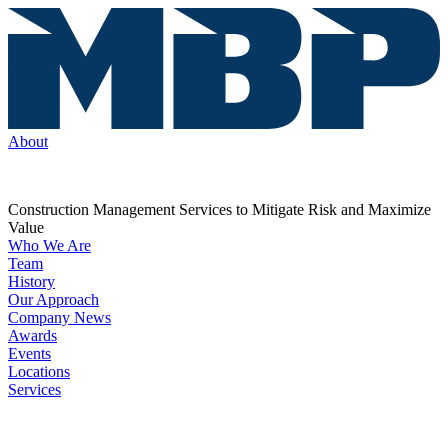
About
Construction Management Services to Mitigate Risk and Maximize
Value
Who We Are
Team
History
Our Approach
Company News
Awards
Events
Locations
Services