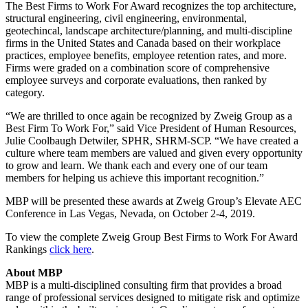
The Best Firms to Work For Award recognizes the top architecture,
structural engineering, civil engineering, environmental,
geotechincal, landscape architecture/planning, and multi-discipline
firms in the United States and Canada based on their workplace
practices, employee benefits, employee retention rates, and more.
Firms were graded on a combination score of comprehensive
employee surveys and corporate evaluations, then ranked by
category.
“We are thrilled to once again be recognized by Zweig Group as a
Best Firm To Work For,” said Vice President of Human Resources,
Julie Coolbaugh Detwiler, SPHR, SHRM-SCP. “We have created a
culture where team members are valued and given every opportunity
to grow and learn. We thank each and every one of our team
members for helping us achieve this important recognition.”
MBP will be presented these awards at Zweig Group’s Elevate AEC
Conference in Las Vegas, Nevada, on October 2-4, 2019.
To view the complete Zweig Group Best Firms to Work For Award
Rankings
click here
.
About MBP
MBP is a multi-disciplined consulting firm that provides a broad
range of professional services designed to mitigate risk and optimize