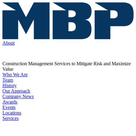
About
Construction Management Services to Mitigate Risk and Maximize
Value
Who We Are
Team
History
Our Approach
Company News
Awards
Events
Locations
Services