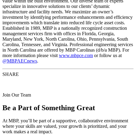
value within the built environment. Our diverse team of experts
specialize in innovative solutions to our clients’ dynamic
infrastructure and facility needs. We maximize an owner’s
investment by identifying performance enhancements and efficiency
improvements which translate into reduced life cycle asset costs.
Established in 1989, MBP is a nationally recognized construction
management services firm with offices in Florida, Georgia,
Maryland, New York, North Carolina, Ohio, Pennsylvania, South
Carolina, Tennessee, and Virginia. Professional engineering services
in North Carolina are offered by MBP Carolinas (d/b/a MBP). For
more information please visit
www.mbpce.com
or follow us at
@MBPAECnews
.
SHARE
Join Our Team
Be a Part of Something Great
At MBP, you’ll be part of a supportive, collaborative environment
where your skills are valued, your growth is prioritized, and your
work makes a real impact.