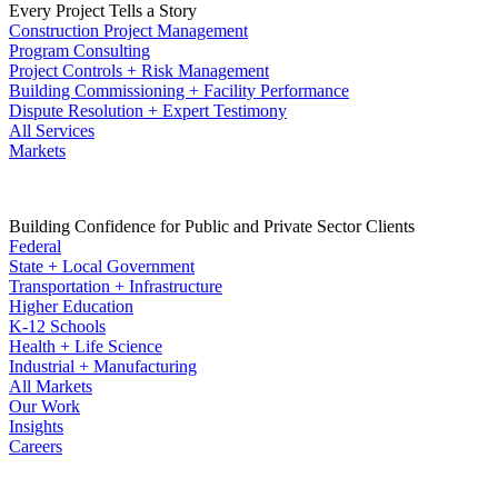
Every Project Tells a Story
Construction Project Management
Program Consulting
Project Controls + Risk Management
Building Commissioning + Facility Performance
Dispute Resolution + Expert Testimony
All Services
Markets
Building Confidence for Public and Private Sector Clients
Federal
State + Local Government
Transportation + Infrastructure
Higher Education
K-12 Schools
Health + Life Science
Industrial + Manufacturing
All Markets
Our Work
Insights
Careers