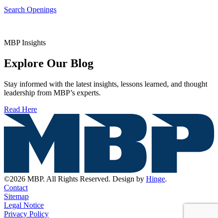
Search Openings
MBP Insights
Explore Our Blog
Stay informed with the latest insights, lessons learned, and thought
leadership from MBP’s experts.
Read Here
©2026 MBP. All Rights Reserved. Design by
Hinge
.
Contact
Sitemap
Legal Notice
Privacy Policy