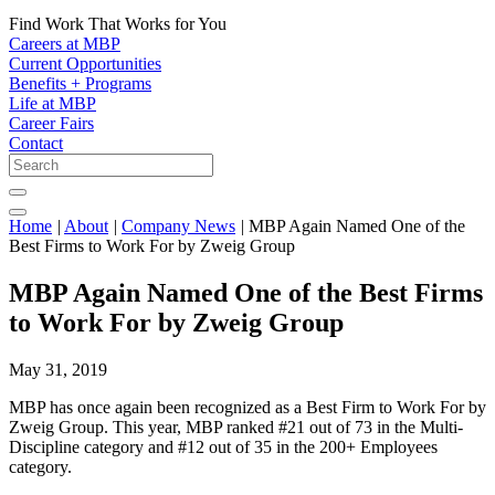
Find Work That Works for You
Careers at MBP
Current Opportunities
Benefits + Programs
Life at MBP
Career Fairs
Contact
Home
|
About
|
Company News
|
MBP Again Named One of the
Best Firms to Work For by Zweig Group
MBP Again Named One of the Best Firms
to Work For by Zweig Group
May 31, 2019
MBP has once again been recognized as a Best Firm to Work For by
Zweig Group. This year, MBP ranked #21 out of 73 in the Multi-
Discipline category and #12 out of 35 in the 200+ Employees
category.