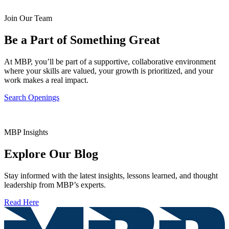
Join Our Team
Be a Part of Something Great
At MBP, you’ll be part of a supportive, collaborative environment
where your skills are valued, your growth is prioritized, and your
work makes a real impact.
Search Openings
MBP Insights
Explore Our Blog
Stay informed with the latest insights, lessons learned, and thought
leadership from MBP’s experts.
Read Here