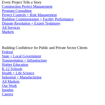
Every Project Tells a Story
Construction Project Management
Program Consulting
Project Controls + Risk Management
Building Commissioning + Facility Performance
Dispute Resolution + Expert Testimony
All Services
Markets
Building Confidence for Public and Private Sector Clients
Federal
State + Local Government
Transportation + Infrastructure
Higher Education
K-12 Schools
Health + Life Science
Industrial + Manufacturing
All Markets
Our Work
Insights
Careers