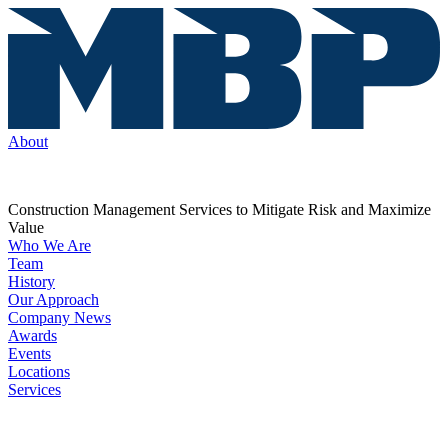
About
Construction Management Services to Mitigate Risk and Maximize
Value
Who We Are
Team
History
Our Approach
Company News
Awards
Events
Locations
Services