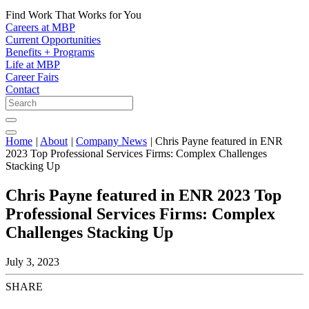
Find Work That Works for You
Careers at MBP
Current Opportunities
Benefits + Programs
Life at MBP
Career Fairs
Contact
Home
|
About
|
Company News
|
Chris Payne featured in ENR
2023 Top Professional Services Firms: Complex Challenges
Stacking Up
Chris Payne featured in ENR 2023 Top
Professional Services Firms: Complex
Challenges Stacking Up
July 3, 2023
SHARE