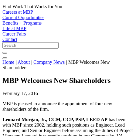
Find Work That Works for You
Careers at MBP
Current Opportunities
Benefits + Programs
Life at MBP
Career Fairs
Contact
Home
|
About
|
Company News
|
MBP Welcomes New
Shareholders
MBP Welcomes New Shareholders
February 17, 2016
MBP is pleased to announce the appointment of four new
shareholders of the firm.
Leonard Morgan, Jr., CCM, CCP, PSP, LEED AP
has been
with MBP since 2002, holding such positions as Engineer, Lead
Engineer, and Senior Engineer before assuming the duties of Project
Manager. Leonard is currently working in our Chesapeake, VA