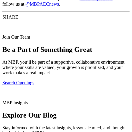
follow us at
@MBPAECnews
.
SHARE
Join Our Team
Be a Part of Something Great
At MBP, you’ll be part of a supportive, collaborative environment
where your skills are valued, your growth is prioritized, and your
work makes a real impact.
Search Openings
MBP Insights
Explore Our Blog
Stay informed with the latest insights, lessons learned, and thought