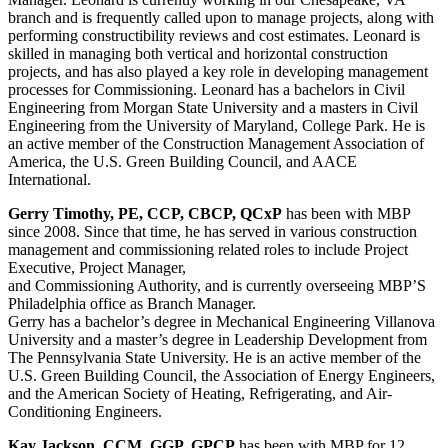
branch and is frequently called upon to manage projects, along with
performing constructibility reviews and cost estimates. Leonard is
skilled in managing both vertical and horizontal construction
projects, and has also played a key role in developing management
processes for Commissioning. Leonard has a bachelors in Civil
Engineering from Morgan State University and a masters in Civil
Engineering from the University of Maryland, College Park. He is
an active member of the Construction Management Association of
America, the U.S. Green Building Council, and AACE
International.
Gerry Timothy, PE, CCP, CBCP, QCxP
has been with MBP
since 2008. Since that time, he has served in various construction
management and commissioning related roles to include Project
Executive, Project Manager,
and Commissioning Authority, and is currently overseeing MBP’S
Philadelphia office as Branch Manager.
Gerry has a bachelor’s degree in Mechanical Engineering Villanova
University and a master’s degree in Leadership Development from
The Pennsylvania State University. He is an active member of the
U.S. Green Building Council, the Association of Energy Engineers,
and the American Society of Heating, Refrigerating, and Air-
Conditioning Engineers.
Kay Jackson, CCM, GGP, GPCP
has been with MBP for 12