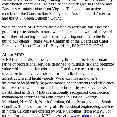
construction operations. He has a bachelor’s degree in Finance and
Business Administration from Virginia Tech and is an active
member of the Construction Management Association of America
and the U.S. Green Building Council.
“MBP’s Board of Directors are pleased to welcome this esteemed
group of professionals to our ownership team and we look forward
to further enhancing the value that they bring not only to the firm,
but to our clients,” states MBP Chairman of the Board and Chief
Executive Officer Charles E. Bolyard, Jr., PSP, CFCC, CCM.
About MBP
MBP is a multi-disciplined consulting firm that provides a broad
range of professional services designed to mitigate risk and optimize
value within the built environment. Our diverse team of experts
specialize in innovative solutions to our clients’ dynamic
infrastructure and facility needs. We maximize an owner’s
investment by identifying performance enhancements and efficiency
improvements which translate into reduced life cycle asset costs.
Established in 1989, MBP is a nationally recognized construction
management services firm with offices in Florida, Georgia,
Maryland, New York, North Carolina, Ohio, Pennsylvania, South
Carolina, Tennessee, and Virginia. Professional engineering services
in North Carolina are offered by MBP Carolinas (d/b/a MBP). For
more information about MBP please visit
www.mbpce.com
or