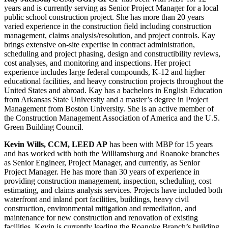
years and is currently serving as Senior Project Manager for a local
public school construction project. She has more than 20 years
varied experience in the construction field including construction
management, claims analysis/resolution, and project controls. Kay
brings extensive on-site expertise in contract administration,
scheduling and project phasing, design and constructibility reviews,
cost analyses, and monitoring and inspections. Her project
experience includes large federal compounds, K-12 and higher
educational facilities, and heavy construction projects throughout the
United States and abroad. Kay has a bachelors in English Education
from Arkansas State University and a master’s degree in Project
Management from Boston University. She is an active member of
the Construction Management Association of America and the U.S.
Green Building Council.
Kevin Wills, CCM, LEED AP
has been with MBP for 15 years
and has worked with both the Williamsburg and Roanoke branches
as Senior Engineer, Project Manager, and currently, as Senior
Project Manager. He has more than 30 years of experience in
providing construction management, inspection, scheduling, cost
estimating, and claims analysis services. Projects have included both
waterfront and inland port facilities, buildings, heavy civil
construction, environmental mitigation and remediation, and
maintenance for new construction and renovation of existing
facilities. Kevin is currently leading the Roanoke Branch’s building