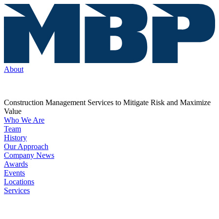
About
Construction Management Services to Mitigate Risk and Maximize
Value
Who We Are
Team
History
Our Approach
Company News
Awards
Events
Locations
Services