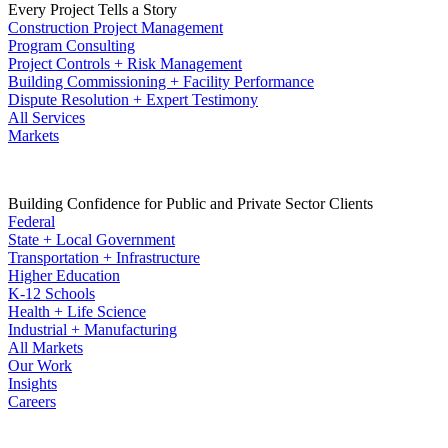
Every Project Tells a Story
Construction Project Management
Program Consulting
Project Controls + Risk Management
Building Commissioning + Facility Performance
Dispute Resolution + Expert Testimony
All Services
Markets
Building Confidence for Public and Private Sector Clients
Federal
State + Local Government
Transportation + Infrastructure
Higher Education
K-12 Schools
Health + Life Science
Industrial + Manufacturing
All Markets
Our Work
Insights
Careers