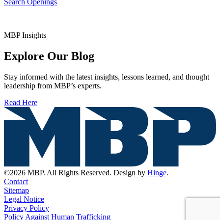
Search Openings
MBP Insights
Explore Our Blog
Stay informed with the latest insights, lessons learned, and thought
leadership from MBP’s experts.
Read Here
©2026 MBP. All Rights Reserved. Design by
Hinge
.
Contact
Sitemap
Legal Notice
Privacy Policy
Policy Against Human Trafficking