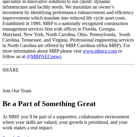
specialize in innovative solutions to our clients’ dynamic
infrastructure and facility needs. We maximize an owner’s
investment by identifying performance enhancements and efficiency
improvements which translate into reduced life cycle asset costs.
Established in 1989, MBP is a nationally recognized construction
management services firm with offices in Florida, Georgia,
Maryland, New York, North Carolina, Ohio, Pennsylvania, South
Carolina, Tennessee, and Virginia. Professional engineering services
in North Carolina are offered by MBP Carolinas (d/b/a MBP). For
more information about MBP please visit
www.mbpce.com
or
follow us at
@MBPAECnews
.
SHARE
Join Our Team
Be a Part of Something Great
At MBP, you’ll be part of a supportive, collaborative environment
where your skills are valued, your growth is prioritized, and your
work makes a real impact.