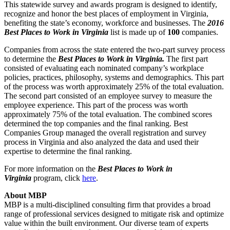
This statewide survey and awards program is designed to identify,
recognize and honor the best places of employment in Virginia,
benefiting the state’s economy, workforce and businesses. The
2016
Best Places to Work in Virginia
list is made up of
100
companies.
Companies from across the state entered the two-part survey process
to determine the
Best Places to Work in Virginia.
The first part
consisted of evaluating each nominated company’s workplace
policies, practices, philosophy, systems and demographics. This part
of the process was worth approximately 25% of the total evaluation.
The second part consisted of an employee survey to measure the
employee experience. This part of the process was worth
approximately 75% of the total evaluation. The combined scores
determined the top companies and the final ranking. Best
Companies Group managed the overall registration and survey
process in Virginia and also analyzed the data and used their
expertise to determine the final ranking.
For more information on the
Best Places to Work in
Virginia
program, click
here
.
About MBP
MBP is a multi-disciplined consulting firm that provides a broad
range of professional services designed to mitigate risk and optimize
value within the built environment. Our diverse team of experts