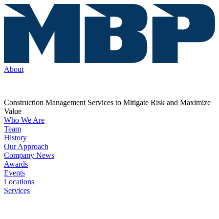
About
Construction Management Services to Mitigate Risk and Maximize
Value
Who We Are
Team
History
Our Approach
Company News
Awards
Events
Locations
Services