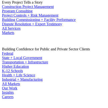
Every Project Tells a Story
Construction Project Management
Program Consulting
Project Controls + Risk Management
Building Commissioning + Facility Performance
Dispute Resolution + Expert Testimony
All Services
Markets
Building Confidence for Public and Private Sector Clients
Federal
State + Local Government
Transportation + Infrastructure
Higher Education
K-12 Schools
Health + Life Science
Industrial + Manufacturing
All Markets
Our Work
Insights
Careers