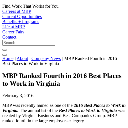
Find Work That Works for You
Careers at MBP
Current Opportunities
Benefits + Programs
Life at MBP
Career Fairs
Contact
Home
|
About
|
Company News
|
MBP Ranked Fourth in 2016
Best Places to Work in Virginia
MBP Ranked Fourth in 2016 Best Places
to Work in Virginia
February 3, 2016
MBP was recently named as one of the
2016 Best Places to Work in
Virginia.
The annual list of the
Best Places to Work in Virginia
was
created by Virginia Business and Best Companies Group. MBP
ranked fourth in the large employers category.