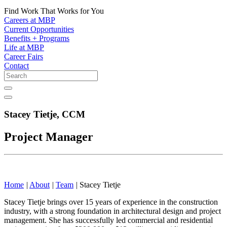
Find Work That Works for You
Careers at MBP
Current Opportunities
Benefits + Programs
Life at MBP
Career Fairs
Contact
Stacey Tietje,
CCM
Project Manager
Home
|
About
|
Team
|
Stacey Tietje
Stacey Tietje brings over 15 years of experience in the construction
industry, with a strong foundation in architectural design and project
management. She has successfully led commercial and residential