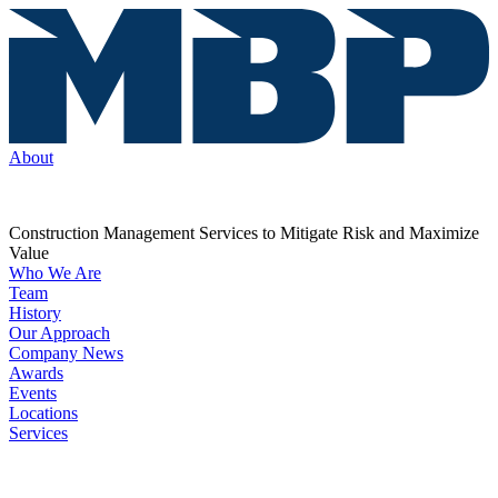
About
Construction Management Services to Mitigate Risk and Maximize
Value
Who We Are
Team
History
Our Approach
Company News
Awards
Events
Locations
Services