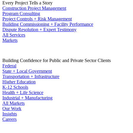
Every Project Tells a Story
Construction Project Management
Program Consulting
Project Controls + Risk Management
Building Commissioning + Facility Performance
Dispute Resolution + Expert Testimony
All Services
Markets
Building Confidence for Public and Private Sector Clients
Federal
State + Local Government
Transportation + Infrastructure
Higher Education
K-12 Schools
Health + Life Science
Industrial + Manufacturing
All Markets
Our Work
Insights
Careers