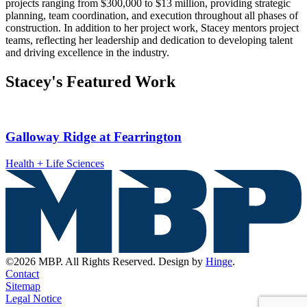
projects ranging from $300,000 to $13 million, providing strategic
planning, team coordination, and execution throughout all phases of
construction. In addition to her project work, Stacey mentors project
teams, reflecting her leadership and dedication to developing talent
and driving excellence in the industry.
Stacey's Featured Work
Galloway Ridge at Fearrington
Health + Life Sciences
©2026 MBP. All Rights Reserved. Design by
Hinge
.
Contact
Sitemap
Legal Notice