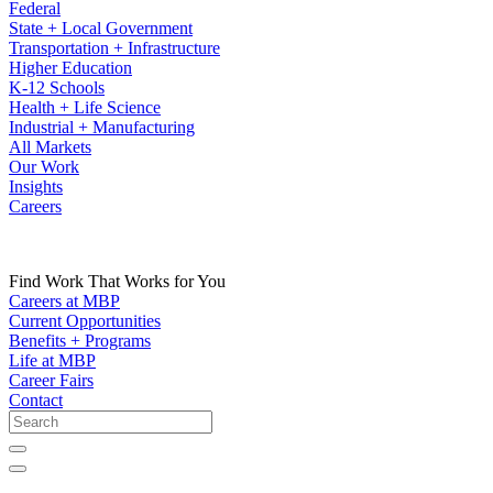
Federal
State + Local Government
Transportation + Infrastructure
Higher Education
K-12 Schools
Health + Life Science
Industrial + Manufacturing
All Markets
Our Work
Insights
Careers
Find Work That Works for You
Careers at MBP
Current Opportunities
Benefits + Programs
Life at MBP
Career Fairs
Contact