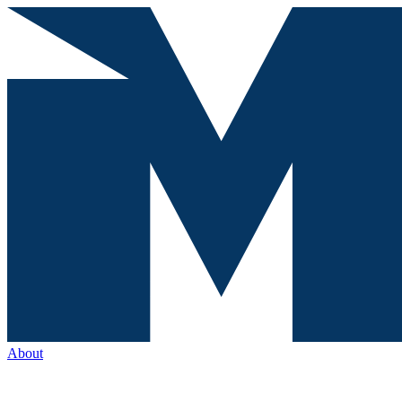
About