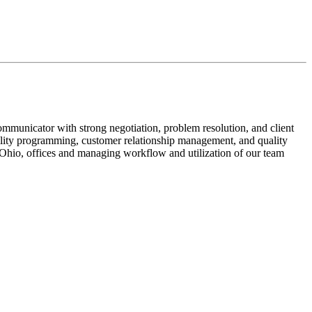
mmunicator with strong negotiation, problem resolution, and client
acility programming, customer relationship management, and quality
 Ohio, offices and managing workflow and utilization of our team