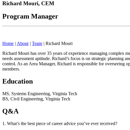
Richard Mouri,
CEM
Program Manager
Home
|
About
|
Team
|
Richard Mouri
Richard Mouri has over 35 years of experience managing complex mult
needs assessment aptitude. Richard’s focus is on strategic planning an
control. As an Area Manager, Richard is responsible for overseeing o
members.
Education
MS, Systems Engineering, Virginia Tech
BS, Civil Engineering, Virginia Tech
Q&A
1. What’s the best piece of career advice you’ve ever received?