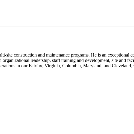
i-site construction and maintenance programs. He is an exceptional co
d organizational leadership, staff training and development, site and f
perations in our Fairfax, Virginia, Columbia, Maryland, and Cleveland,