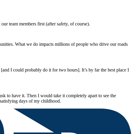
ur team members first (after safety, of course).
munities. What we do impacts millions of people who drive our roads
 I could probably do it for two hours]. It’s by far the best place I
k to have it. Then I would take it completely apart to see the
satisfying days of my childhood.