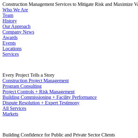
Construction Management Services to Mitigate Risk and Maximize V
Who We Are
Team
History
Our Approach
Company News
Awards
Events
Locations
Services
Every Project Tells a Story
Construction Project Management
Program Consulting
Project Controls + Risk Management
Building Commissioning + Facility Performance
Dispute Resolution + Expert Testimony
All Services
Markets
Building Confidence for Public and Private Sector Clients