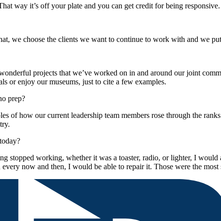
That way it’s off your plate and you can get credit for being responsive.
t, we choose the clients we want to continue to work with and we put o
y wonderful projects that we’ve worked on in and around our joint com
tals or enjoy our museums, just to cite a few examples.
no prep?
 of how our current leadership team members rose through the ranks [and
try.
 today?
stopped working, whether it was a toaster, radio, or lighter, I would as
every now and then, I would be able to repair it. Those were the most 