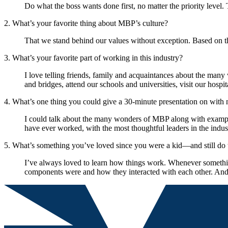
Do what the boss wants done first, no matter the priority level. 
2. What’s your favorite thing about MBP’s culture?
That we stand behind our values without exception. Based on tha
3. What’s your favorite part of working in this industry?
I love telling friends, family and acquaintances about the man
and bridges, attend our schools and universities, visit our hospi
4. What’s one thing you could give a 30-minute presentation on with 
I could talk about the many wonders of MBP along with examples
have ever worked, with the most thoughtful leaders in the indus
5. What’s something you’ve loved since you were a kid—and still do
I’ve always loved to learn how things work. Whenever something 
components were and how they interacted with each other. And 