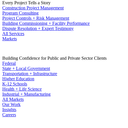
Every Project Tells a Story
Construction Project Management
Program Consulting
Project Controls + Risk Management
Building Commissioning + Facility Performance
Dispute Resolution + Expert Testimony
All Services
Markets
Building Confidence for Public and Private Sector Clients
Federal
State + Local Government
Transportation + Infrastructure
Higher Education
K-12 Schools
Health + Life Science
Industrial + Manufacturing
All Markets
Our Work
Insights
Careers