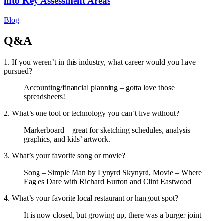
into Key Assessment Areas
Blog
Q&A
1. If you weren’t in this industry, what career would you have
pursued?
Accounting/financial planning – gotta love those
spreadsheets!
2. What’s one tool or technology you can’t live without?
Markerboard – great for sketching schedules, analysis
graphics, and kids’ artwork.
3. What’s your favorite song or movie?
Song – Simple Man by Lynyrd Skynyrd, Movie – Where
Eagles Dare with Richard Burton and Clint Eastwood
4. What’s your favorite local restaurant or hangout spot?
It is now closed, but growing up, there was a burger joint