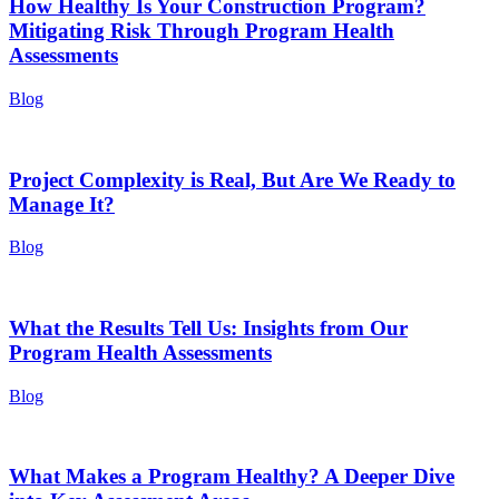
How Healthy Is Your Construction Program?
Mitigating Risk Through Program Health
Assessments
Blog
Project Complexity is Real, But Are We Ready to
Manage It?
Blog
What the Results Tell Us: Insights from Our
Program Health Assessments
Blog
What Makes a Program Healthy? A Deeper Dive