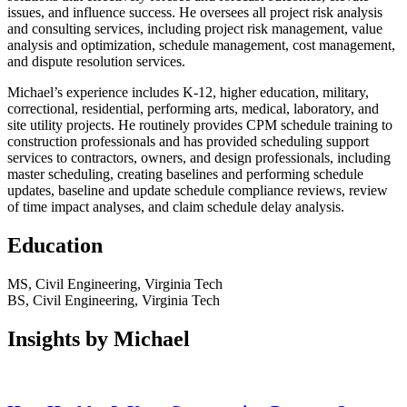
issues, and influence success. He oversees all project risk analysis
and consulting services, including project risk management, value
analysis and optimization, schedule management, cost management,
and dispute resolution services.
Michael’s experience includes K-12, higher education, military,
correctional, residential, performing arts, medical, laboratory, and
site utility projects. He routinely provides CPM schedule training to
construction professionals and has provided scheduling support
services to contractors, owners, and design professionals, including
master scheduling, creating baselines and performing schedule
updates, baseline and update schedule compliance reviews, review
of time impact analyses, and claim schedule delay analysis.
Education
MS, Civil Engineering, Virginia Tech
BS, Civil Engineering, Virginia Tech
Insights by Michael