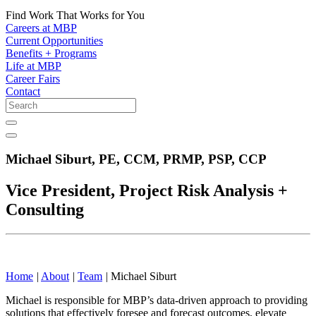
Find Work That Works for You
Careers at MBP
Current Opportunities
Benefits + Programs
Life at MBP
Career Fairs
Contact
Michael Siburt,
PE, CCM, PRMP, PSP, CCP
Vice President, Project Risk Analysis +
Consulting
Home
|
About
|
Team
|
Michael Siburt
Michael is responsible for MBP’s data-driven approach to providing
solutions that effectively foresee and forecast outcomes, elevate