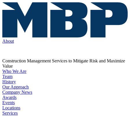
About
Construction Management Services to Mitigate Risk and Maximize
Value
Who We Are
Team
History
Our Approach
Company News
Awards
Events
Locations
Services