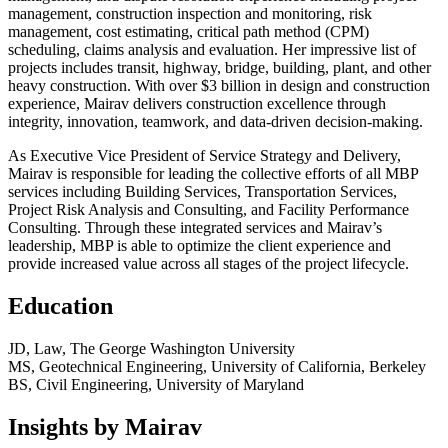
management, construction inspection and monitoring, risk
management, cost estimating, critical path method (CPM)
scheduling, claims analysis and evaluation. Her impressive list of
projects includes transit, highway, bridge, building, plant, and other
heavy construction. With over $3 billion in design and construction
experience, Mairav delivers construction excellence through
integrity, innovation, teamwork, and data-driven decision-making.
As Executive Vice President of Service Strategy and Delivery,
Mairav is responsible for leading the collective efforts of all MBP
services including Building Services, Transportation Services,
Project Risk Analysis and Consulting, and Facility Performance
Consulting. Through these integrated services and Mairav’s
leadership, MBP is able to optimize the client experience and
provide increased value across all stages of the project lifecycle.
Education
JD, Law, The George Washington University
MS, Geotechnical Engineering, University of California, Berkeley
BS, Civil Engineering, University of Maryland
Insights by Mairav