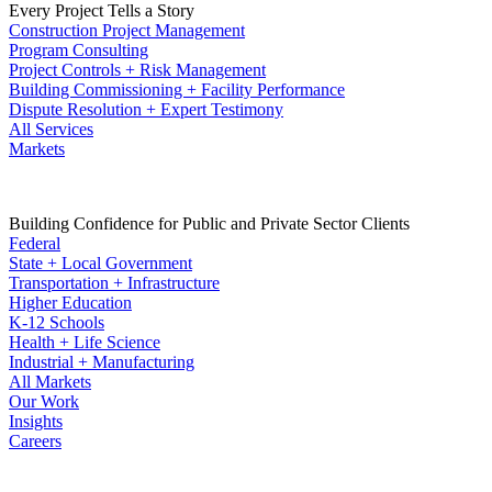
Every Project Tells a Story
Construction Project Management
Program Consulting
Project Controls + Risk Management
Building Commissioning + Facility Performance
Dispute Resolution + Expert Testimony
All Services
Markets
Building Confidence for Public and Private Sector Clients
Federal
State + Local Government
Transportation + Infrastructure
Higher Education
K-12 Schools
Health + Life Science
Industrial + Manufacturing
All Markets
Our Work
Insights
Careers