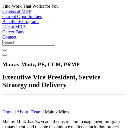
Find Work That Works for You
Careers at MBP
Current Opportunities
Benefits + Programs
Life at MBP
Career Fairs
Contact
Mairav Mintz,
PE, CCM, PRMP
Executive Vice President, Service
Strategy and Delivery
Home
|
About
|
Team
|
Mairav Mintz
Mairav Mintz has 34 years of construction management, program
management, and dispute resolution experience including project