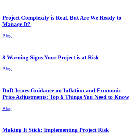
Project Complexity is Real, But Are We Ready to
Manage It?
Blog
8 Warning Signs Your Project is at Risk
Blog
DoD Issues Guidance on Inflation and Economic
Price Adjustments: Top 6 Things You Need to Know
Blog
Making It Stick: Implementing Project Risk