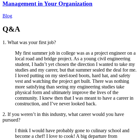
Management in Your Organization
Blog
Q&A
1. What was your first job?
My first summer job in college was as a project engineer on a
local road and bridge project. As a young civil engineering
student, I hadn’t yet chosen the direction I wanted to take my
studies and my career, but that summer sealed the deal for me.
I loved putting on my steel-toed boots, hard hat, and safety
vest and watching the project get built. There was nothing
more satisfying than seeing my engineering studies take
physical form and ultimately improve the lives of the
community. I knew then that I was meant to have a career in
construction, and I’ve never looked back.
2. If you weren’t in this industry, what career would you have
pursued?
I think I would have probably gone to culinary school and
become a chef! I love to cook! A big departure from