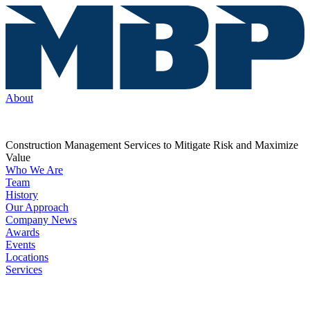
About
Construction Management Services to Mitigate Risk and Maximize
Value
Who We Are
Team
History
Our Approach
Company News
Awards
Events
Locations
Services