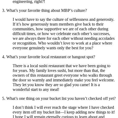
engineering, right?!
3. What’s your favorite thing about MBP’s culture?
I would have to say the culture of selflessness and generosity.
If it’s how generously team members give back to their
communities, how supportive we are of each other during
difficult times, or how we celebrate each other’s successes,
we are always there for each other without needing accolades
or recognition. Who wouldn’t love to work at a place where
everyone genuinely wants only the best for you?
4. What’s your favorite local restaurant or hangout spot?
There is a local sushi restaurant that we have been going to
for years. My family loves sushi, but more than that, the
owners of this restaurant greet everyone who walks through
the door so warmly and immediately make you feel welcome.
They let you know they are so glad you came! It is a
wonderful start to any meal!
5. What’s one thing on your bucket list you haven’t checked off yet?
I don’t think I will ever reach the stage where I have checked
every item off my bucket list—I keep adding new things to it!
I hope I will remain eternally curious to learn about and