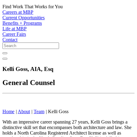
Find Work That Works for You
Careers at MBP
Current Opportunities
Benefits + Programs
Life at MBP
Career Fairs
Contact
Kelli Goss,
AIA, Esq
General Counsel
Home
|
About
|
Team
|
Kelli Goss
With an impressive career spanning 27 years, Kelli Goss brings a
distinctive skill set that encompasses both architecture and law. She
holds a North Carolina Registered Architect license as well as