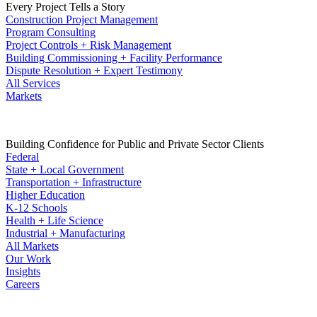
Every Project Tells a Story
Construction Project Management
Program Consulting
Project Controls + Risk Management
Building Commissioning + Facility Performance
Dispute Resolution + Expert Testimony
All Services
Markets
Building Confidence for Public and Private Sector Clients
Federal
State + Local Government
Transportation + Infrastructure
Higher Education
K-12 Schools
Health + Life Science
Industrial + Manufacturing
All Markets
Our Work
Insights
Careers