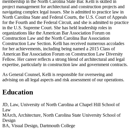
membership in the North Carolina State Bar. Kelli is skilled in
project management for architectural and construction projects and
navigating complex legal issues. She is admitted to practice law in
North Carolina State and Federal Courts, the U.S. Court of Appeals
for the Fourth and the Federal Circuit, and she is admitted to practice
in the U.S. Supreme Court. She has held leadership roles in
organizations like the American Bar Association Forum on
Construction Law and the North Carolina Bar Association
Construction Law Section. Kelli has received numerous accolades
for her achievements, including being named a 2015 Class of
American Bar Association Forum on Construction Law Diversity
Fellow. Her career reflects a strong blend of architectural and legal
expertise, particularly in construction law and government contracts.
As General Counsel, Kelli is responsible for overseeing and
advising on all legal aspects and risk assessment of our operations.
Education
JD, Law, University of North Carolina at Chapel Hill School of
Law
MArch, Architecture, North Carolina State University School of
Design
BA, Visual Design, Dartmouth College