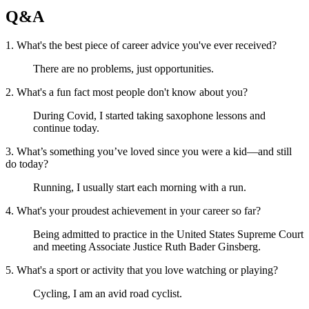
Q&A
1. What's the best piece of career advice you've ever received?
There are no problems, just opportunities.
2. What's a fun fact most people don't know about you?
During Covid, I started taking saxophone lessons and
continue today.
3. What’s something you’ve loved since you were a kid—and still
do today?
Running, I usually start each morning with a run.
4. What's your proudest achievement in your career so far?
Being admitted to practice in the United States Supreme Court
and meeting Associate Justice Ruth Bader Ginsberg.
5. What's a sport or activity that you love watching or playing?
Cycling, I am an avid road cyclist.