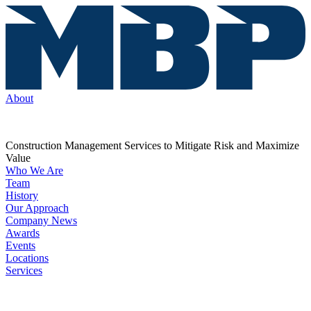
About
Construction Management Services to Mitigate Risk and Maximize
Value
Who We Are
Team
History
Our Approach
Company News
Awards
Events
Locations
Services