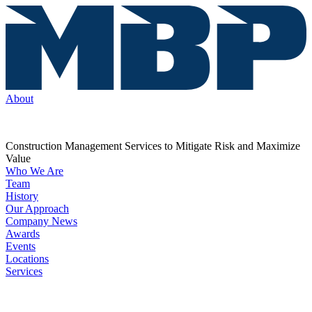
About
Construction Management Services to Mitigate Risk and Maximize
Value
Who We Are
Team
History
Our Approach
Company News
Awards
Events
Locations
Services