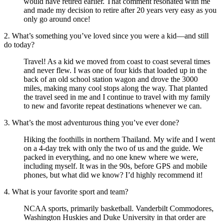
would have retired earlier. That comment resonated with me
and made my decision to retire after 20 years very easy as you
only go around once!
2. What’s something you’ve loved since you were a kid—and still
do today?
Travel! As a kid we moved from coast to coast several times
and never flew. I was one of four kids that loaded up in the
back of an old school station wagon and drove the 3000
miles, making many cool stops along the way. That planted
the travel seed in me and I continue to travel with my family
to new and favorite repeat destinations whenever we can.
3. What’s the most adventurous thing you’ve ever done?
Hiking the foothills in northern Thailand. My wife and I went
on a 4-day trek with only the two of us and the guide. We
packed in everything, and no one knew where we were,
including myself. It was in the 90s, before GPS and mobile
phones, but what did we know? I’d highly recommend it!
4. What is your favorite sport and team?
NCAA sports, primarily basketball. Vanderbilt Commodores,
Washington Huskies and Duke University in that order are