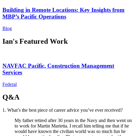
Building in Remote Locations: Key Insights from
MBP’s Pacific Operations
Blog
Ian's Featured Work
NAVFAC Pacific, Construction Management
Services
Federal
Q&A
1. What’s the best piece of career advice you’ve ever received?
My father retired after 30 years in the Navy and then went on
to work for Martin Marietta. I recall him telling me that if he
would have known the civilian world was so much fun he