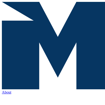
About