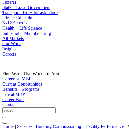
Federal
State + Local Government
Transportation + Infrastructure
Higher Education
K-12 Schools
Health + Life Science
Industrial + Manufacturing
All Markets
Our Work
Insights
Careers
Find Work That Works for You
Careers at MBP
Current Opportunities
Benefits + Programs
Life at MBP
Career Fairs
Contact
Home
|
Services
|
Building Commissioning + Facility Performance
|