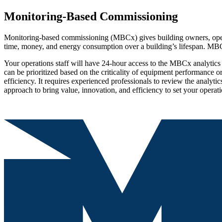
Monitoring-Based Commissioning
Monitoring-based commissioning (MBCx) gives building owners, operato
time, money, and energy consumption over a building’s lifespan. MBCx
Your operations staff will have 24-hour access to the MBCx analytics so
can be prioritized based on the criticality of equipment performance o
efficiency. It requires experienced professionals to review the analyti
approach to bring value, innovation, and efficiency to set your operat