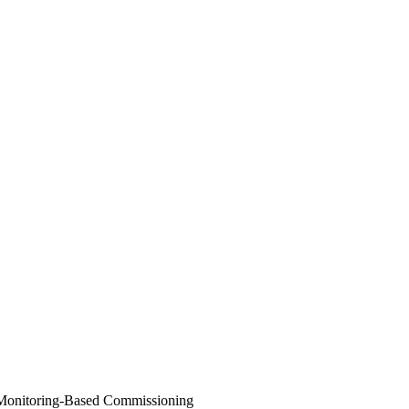
Monitoring-Based Commissioning