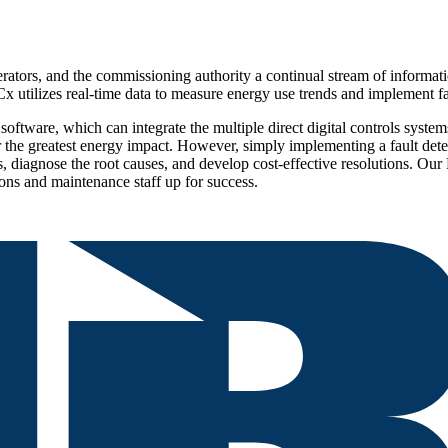
rs, and the commissioning authority a continual stream of information 
 utilizes real-time data to measure energy use trends and implement fa
ftware, which can integrate the multiple direct digital controls systems
r the greatest energy impact. However, simply implementing a fault dete
cs, diagnose the root causes, and develop cost-effective resolutions. Ou
ions and maintenance staff up for success.