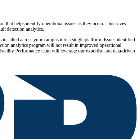
that helps identify operational issues as they occur. This saves
ult detection analytics.
 installed across your campus into a single platform. Issues identified
ction analytics program will not result in improved operational
r Facility Performance team will leverage our expertise and data-driven