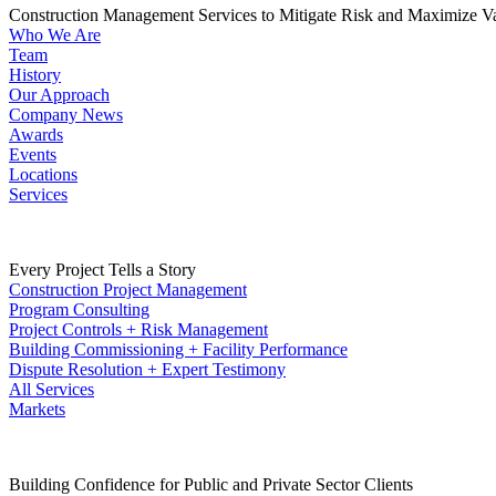
Construction Management Services to Mitigate Risk and Maximize V
Who We Are
Team
History
Our Approach
Company News
Awards
Events
Locations
Services
Every Project Tells a Story
Construction Project Management
Program Consulting
Project Controls + Risk Management
Building Commissioning + Facility Performance
Dispute Resolution + Expert Testimony
All Services
Markets
Building Confidence for Public and Private Sector Clients