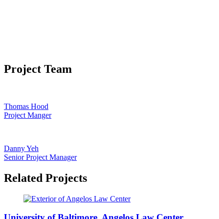
Project Team
Thomas Hood
Project Manger
Danny Yeh
Senior Project Manager
Related Projects
University of Baltimore, Angelos Law Center