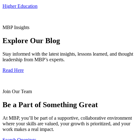
Higher Education
MBP Insights
Explore Our Blog
Stay informed with the latest insights, lessons learned, and thought
leadership from MBP’s experts.
Read Here
Join Our Team
Be a Part of Something Great
At MBP, you’ll be part of a supportive, collaborative environment
where your skills are valued, your growth is prioritized, and your
work makes a real impact.
Search Openings