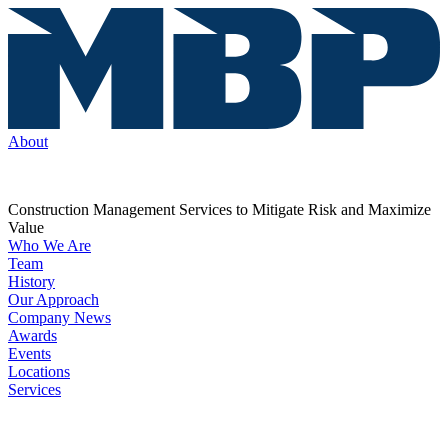
About
Construction Management Services to Mitigate Risk and Maximize
Value
Who We Are
Team
History
Our Approach
Company News
Awards
Events
Locations
Services