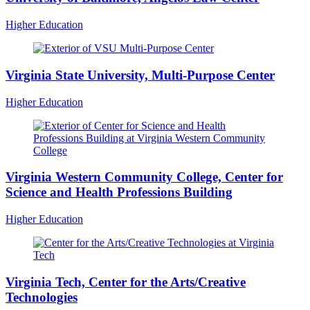
Higher Education
Virginia State University, Multi-Purpose Center
Higher Education
Virginia Western Community College, Center for
Science and Health Professions Building
Higher Education
Virginia Tech, Center for the Arts/Creative
Technologies