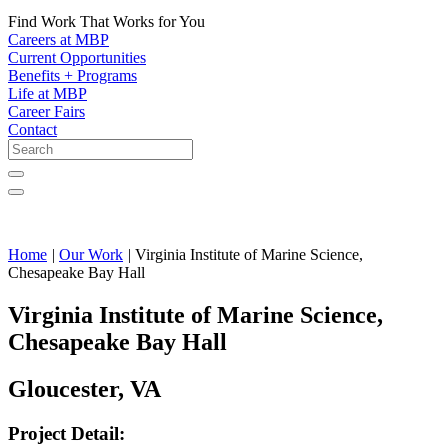
Find Work That Works for You
Careers at MBP
Current Opportunities
Benefits + Programs
Life at MBP
Career Fairs
Contact
Home
|
Our Work
|
Virginia Institute of Marine Science,
Chesapeake Bay Hall
Virginia Institute of Marine Science,
Chesapeake Bay Hall
Gloucester, VA
Project Detail: