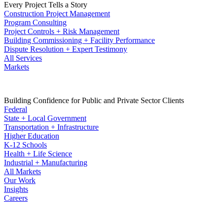
Every Project Tells a Story
Construction Project Management
Program Consulting
Project Controls + Risk Management
Building Commissioning + Facility Performance
Dispute Resolution + Expert Testimony
All Services
Markets
Building Confidence for Public and Private Sector Clients
Federal
State + Local Government
Transportation + Infrastructure
Higher Education
K-12 Schools
Health + Life Science
Industrial + Manufacturing
All Markets
Our Work
Insights
Careers