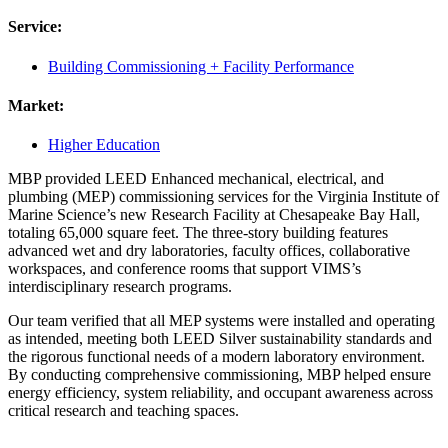
Service:
Building Commissioning + Facility Performance
Market:
Higher Education
MBP provided LEED Enhanced mechanical, electrical, and
plumbing (MEP) commissioning services for the Virginia Institute of
Marine Science’s new Research Facility at Chesapeake Bay Hall,
totaling 65,000 square feet. The three-story building features
advanced wet and dry laboratories, faculty offices, collaborative
workspaces, and conference rooms that support VIMS’s
interdisciplinary research programs.
Our team verified that all MEP systems were installed and operating
as intended, meeting both LEED Silver sustainability standards and
the rigorous functional needs of a modern laboratory environment.
By conducting comprehensive commissioning, MBP helped ensure
energy efficiency, system reliability, and occupant awareness across
critical research and teaching spaces.