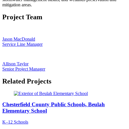
mitigation areas.
Project Team
Jason MacDonald
Service Line Manager
Allison Taylor
Senior Project Manager
Related Projects
Chesterfield County Public Schools, Beulah
Elementary School
K–12 Schools