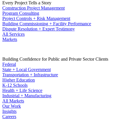
Every Project Tells a Story
Construction Project Management
Program Consulting
Project Controls + Risk Management
Building Commissioning + Facility Performance
Dispute Resolution + Expert Testimony
All Services
Markets
Building Confidence for Public and Private Sector Clients
Federal
State + Local Government
Transportation + Infrastructure
Higher Education
K-12 Schools
Health + Life Science
Industrial + Manufacturing
All Markets
Our Work
Insights
Careers