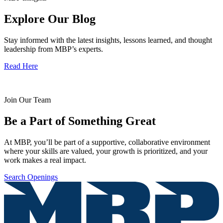
Explore Our Blog
Stay informed with the latest insights, lessons learned, and thought
leadership from MBP’s experts.
Read Here
Join Our Team
Be a Part of Something Great
At MBP, you’ll be part of a supportive, collaborative environment
where your skills are valued, your growth is prioritized, and your
work makes a real impact.
Search Openings