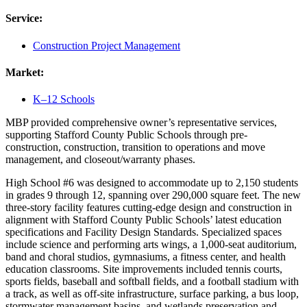
Service:
Construction Project Management
Market:
K–12 Schools
MBP provided comprehensive owner’s representative services,
supporting Stafford County Public Schools through pre-
construction, construction, transition to operations and move
management, and closeout/warranty phases.
High School #6 was designed to accommodate up to 2,150 students
in grades 9 through 12, spanning over 290,000 square feet. The new
three-story facility features cutting-edge design and construction in
alignment with Stafford County Public Schools’ latest education
specifications and Facility Design Standards. Specialized spaces
include science and performing arts wings, a 1,000-seat auditorium,
band and choral studios, gymnasiums, a fitness center, and health
education classrooms. Site improvements included tennis courts,
sports fields, baseball and softball fields, and a football stadium with
a track, as well as off-site infrastructure, surface parking, a bus loop,
stormwater management basins, and wetlands preservation and