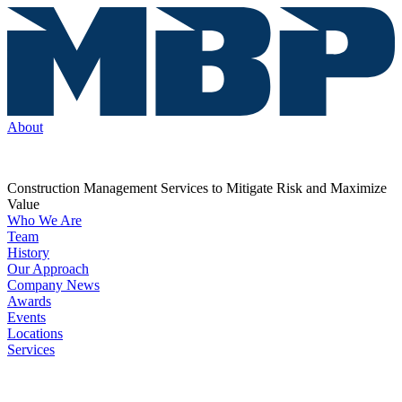
About
Construction Management Services to Mitigate Risk and Maximize
Value
Who We Are
Team
History
Our Approach
Company News
Awards
Events
Locations
Services