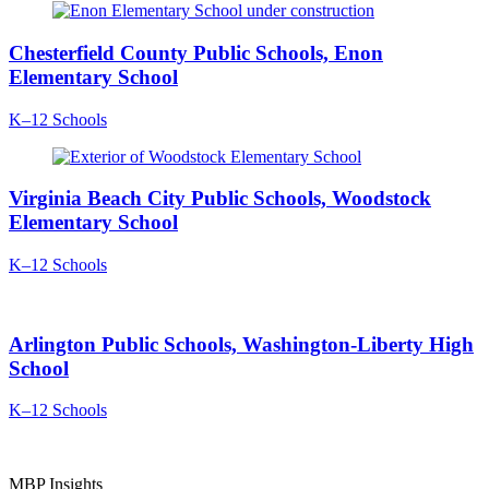
Chesterfield County Public Schools, Enon
Elementary School
K–12 Schools
Virginia Beach City Public Schools, Woodstock
Elementary School
K–12 Schools
Arlington Public Schools, Washington-Liberty High
School
K–12 Schools
MBP Insights