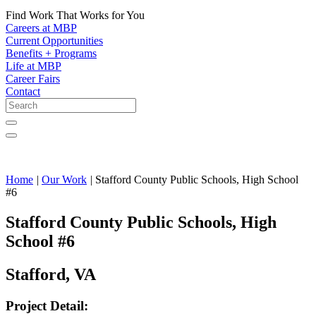
Find Work That Works for You
Careers at MBP
Current Opportunities
Benefits + Programs
Life at MBP
Career Fairs
Contact
Home
|
Our Work
|
Stafford County Public Schools, High School
#6
Stafford County Public Schools, High
School #6
Stafford, VA
Project Detail: