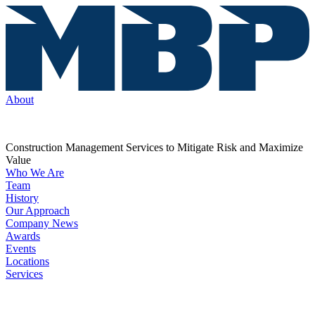
About
Construction Management Services to Mitigate Risk and Maximize
Value
Who We Are
Team
History
Our Approach
Company News
Awards
Events
Locations
Services