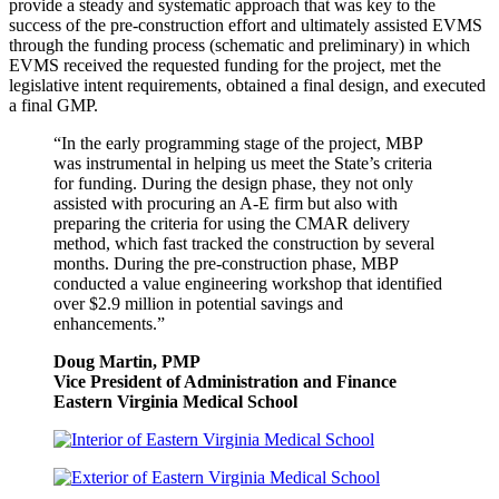
provide a steady and systematic approach that was key to the
success of the pre-construction effort and ultimately assisted EVMS
through the funding process (schematic and preliminary) in which
EVMS received the requested funding for the project, met the
legislative intent requirements, obtained a final design, and executed
a final GMP.
“In the early programming stage of the project, MBP
was instrumental in helping us meet the State’s criteria
for funding. During the design phase, they not only
assisted with procuring an A-E firm but also with
preparing the criteria for using the CMAR delivery
method, which fast tracked the construction by several
months. During the pre-construction phase, MBP
conducted a value engineering workshop that identified
over $2.9 million in potential savings and
enhancements.”
Doug Martin, PMP
Vice President of Administration and Finance
Eastern Virginia Medical School