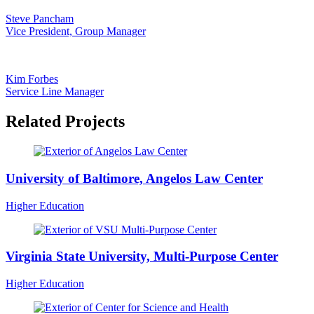
Steve Pancham
Vice President, Group Manager
Kim Forbes
Service Line Manager
Related Projects
University of Baltimore, Angelos Law Center
Higher Education
Virginia State University, Multi-Purpose Center
Higher Education