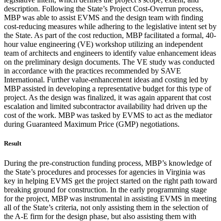
description. Following the State’s Project Cost-Overrun process,
MBP was able to assist EVMS and the design team with finding
cost-reducing measures while adhering to the legislative intent set by
the State. As part of the cost reduction, MBP facilitated a formal, 40-
hour value engineering (VE) workshop utilizing an independent
team of architects and engineers to identify value enhancement ideas
on the preliminary design documents. The VE study was conducted
in accordance with the practices recommended by SAVE
International. Further value-enhancement ideas and costing led by
MBP assisted in developing a representative budget for this type of
project. As the design was finalized, it was again apparent that cost
escalation and limited subcontractor availability had driven up the
cost of the work. MBP was tasked by EVMS to act as the mediator
during Guaranteed Maximum Price (GMP) negotiations.
Result
During the pre-construction funding process, MBP’s knowledge of
the State’s procedures and processes for agencies in Virginia was
key in helping EVMS get the project started on the right path toward
breaking ground for construction. In the early programming stage
for the project, MBP was instrumental in assisting EVMS in meeting
all of the State’s criteria, not only assisting them in the selection of
the A-E firm for the design phase, but also assisting them with