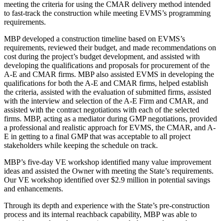
meeting the criteria for using the CMAR delivery method intended
to fast-track the construction while meeting EVMS’s programming
requirements.
MBP developed a construction timeline based on EVMS’s
requirements, reviewed their budget, and made recommendations on
cost during the project’s budget development, and assisted with
developing the qualifications and proposals for procurement of the
A-E and CMAR firms. MBP also assisted EVMS in developing the
qualifications for both the A-E and CMAR firms, helped establish
the criteria, assisted with the evaluation of submitted firms, assisted
with the interview and selection of the A-E Firm and CMAR, and
assisted with the contract negotiations with each of the selected
firms. MBP, acting as a mediator during GMP negotiations, provided
a professional and realistic approach for EVMS, the CMAR, and A-
E in getting to a final GMP that was acceptable to all project
stakeholders while keeping the schedule on track.
MBP’s five-day VE workshop identified many value improvement
ideas and assisted the Owner with meeting the State’s requirements.
Our VE workshop identified over $2.9 million in potential savings
and enhancements.
Through its depth and experience with the State’s pre-construction
process and its internal reachback capability, MBP was able to