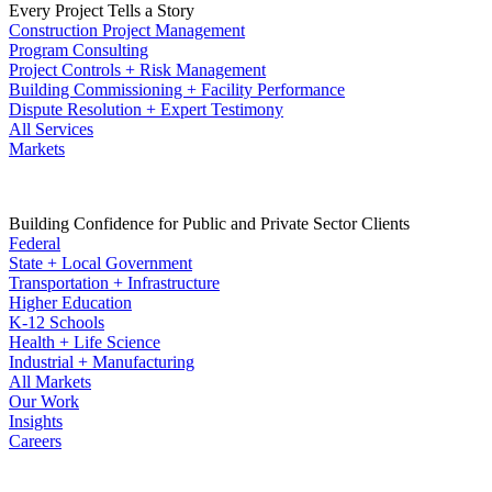
Every Project Tells a Story
Construction Project Management
Program Consulting
Project Controls + Risk Management
Building Commissioning + Facility Performance
Dispute Resolution + Expert Testimony
All Services
Markets
Building Confidence for Public and Private Sector Clients
Federal
State + Local Government
Transportation + Infrastructure
Higher Education
K-12 Schools
Health + Life Science
Industrial + Manufacturing
All Markets
Our Work
Insights
Careers