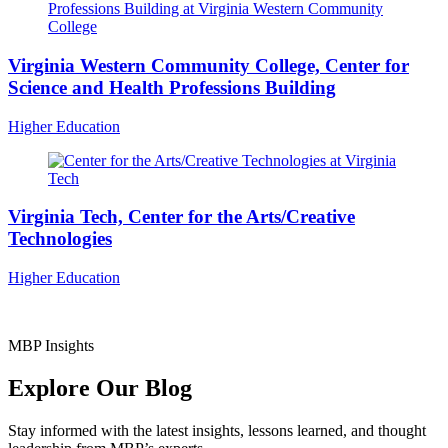
Virginia Western Community College, Center for
Science and Health Professions Building
Higher Education
Virginia Tech, Center for the Arts/Creative
Technologies
Higher Education
MBP Insights
Explore Our Blog
Stay informed with the latest insights, lessons learned, and thought