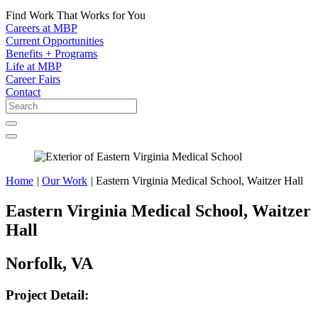
Find Work That Works for You
Careers at MBP
Current Opportunities
Benefits + Programs
Life at MBP
Career Fairs
Contact
Home
|
Our Work
|
Eastern Virginia Medical School, Waitzer Hall
Eastern Virginia Medical School, Waitzer
Hall
Norfolk, VA
Project Detail: