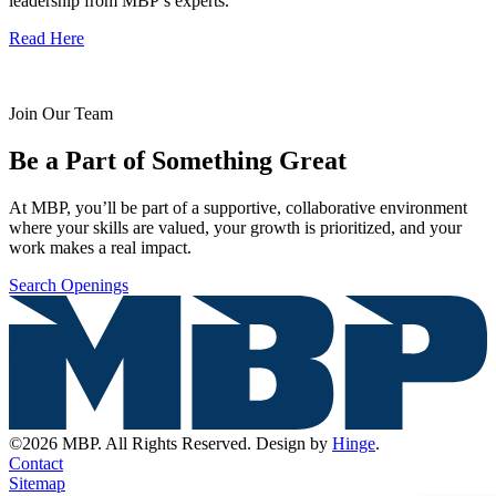
leadership from MBP’s experts.
Read Here
Join Our Team
Be a Part of Something Great
At MBP, you’ll be part of a supportive, collaborative environment
where your skills are valued, your growth is prioritized, and your
work makes a real impact.
Search Openings
©2026 MBP. All Rights Reserved. Design by
Hinge
.
Contact
Sitemap