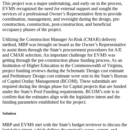
This project was a major undertaking, and early on in the process,
EVMS recognized the need for external support and sought the
services of a professional Owner’s Representative firm to provide
coordination, management, and oversight during the design, pre-
construction, construction, post-construction, and beneficial
occupancy phases of the project.
Utilizing the Construction Manager At-Risk (CMAR) delivery
method, MBP was brought on board as the Owner’s Representative
to assist them through the State’s procurement procedures for A/E
and CMAR selection. An important challenge for EVMS was
getting through the pre-construction phase funding process. As an
Institution of Higher Education in the Commonwealth of Virginia,
project funding reviews during the Schematic Design cost estimate
and Preliminary Design cost estimate were sent to the State’s Bureau
of Capitol Outlay Management (BCOM). These submittals are
required during the design phase for Capital projects that are funded
under the State’s Pool Funding requirements. BCOM’s role is to
confirm that the estimates align with the legislative intent and the
funding parameters established for the project.
Solution
MBP and EVMS met with the State’s budget reviewer to discuss the
legislative intent, which defines the project’s scope, extent, and