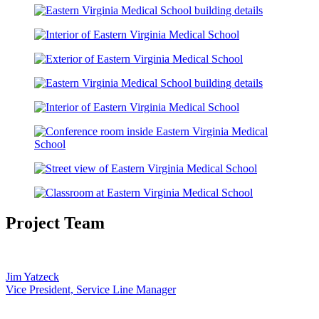
Project Team
Jim Yatzeck
Vice President, Service Line Manager