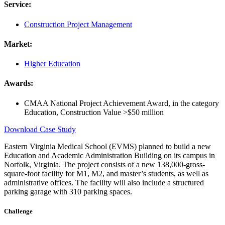
Service:
Construction Project Management
Market:
Higher Education
Awards:
CMAA National Project Achievement Award, in the category
Education, Construction Value >$50 million
Download Case Study
Eastern Virginia Medical School (EVMS) planned to build a new
Education and Academic Administration Building on its campus in
Norfolk, Virginia. The project consists of a new 138,000-gross-
square-foot facility for M1, M2, and master’s students, as well as
administrative offices. The facility will also include a structured
parking garage with 310 parking spaces.
Challenge