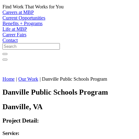
Find Work That Works for You
Careers at MBP
Current Opportunities
Benefits + Programs
Life at MBP
Career Fairs
Contact
Home
|
Our Work
|
Danville Public Schools Program
Danville Public Schools Program
Danville, VA
Project Detail:
Service: