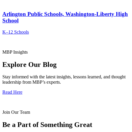
Arlington Public Schools, Washington-Liberty High
School
K–12 Schools
MBP Insights
Explore Our Blog
Stay informed with the latest insights, lessons learned, and thought
leadership from MBP’s experts.
Read Here
Join Our Team
Be a Part of Something Great