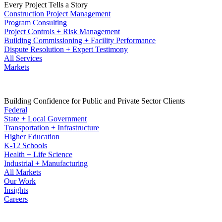
Every Project Tells a Story
Construction Project Management
Program Consulting
Project Controls + Risk Management
Building Commissioning + Facility Performance
Dispute Resolution + Expert Testimony
All Services
Markets
Building Confidence for Public and Private Sector Clients
Federal
State + Local Government
Transportation + Infrastructure
Higher Education
K-12 Schools
Health + Life Science
Industrial + Manufacturing
All Markets
Our Work
Insights
Careers