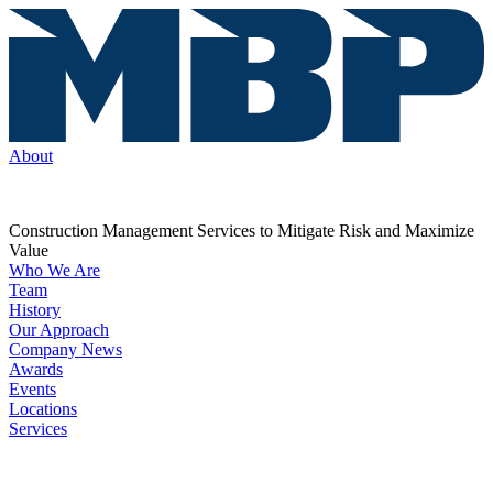
About
Construction Management Services to Mitigate Risk and Maximize
Value
Who We Are
Team
History
Our Approach
Company News
Awards
Events
Locations
Services