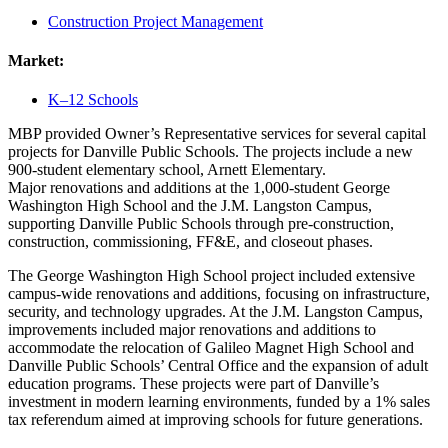
Construction Project Management
Market:
K–12 Schools
MBP provided Owner’s Representative services for several capital
projects for Danville Public Schools. The projects include a new
900-student
elementary school, Arnett Elementary.
Major renovations and additions at the 1,000-student George
Washington High School and the J.M. Langston Campus,
supporting Danville Public Schools through pre-construction,
construction, commissioning, FF&E, and closeout phases.
The George Washington High School project included extensive
campus-wide renovations and additions, focusing on infrastructure,
security, and technology upgrades. At the J.M. Langston Campus,
improvements included major renovations and additions to
accommodate the relocation of Galileo Magnet High School and
Danville Public Schools’ Central Office and the expansion of adult
education programs. These projects were part of Danville’s
investment in modern learning environments, funded by a 1% sales
tax referendum aimed at improving schools for future generations.