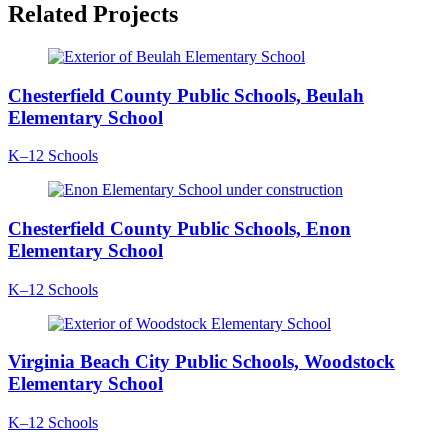
Related Projects
Chesterfield County Public Schools, Beulah
Elementary School
K–12 Schools
Chesterfield County Public Schools, Enon
Elementary School
K–12 Schools
Virginia Beach City Public Schools, Woodstock
Elementary School
K–12 Schools