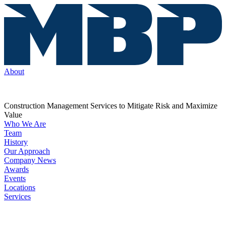
About
Construction Management Services to Mitigate Risk and Maximize
Value
Who We Are
Team
History
Our Approach
Company News
Awards
Events
Locations
Services