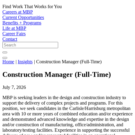
Find Work That Works for You
Careers at MBP
Current Opportunities
Benefits + Programs
Life at MBP
Career Fairs
Contact
Home
|
Insights
|
Construction Manager (Full-Time)
Construction Manager (Full-Time)
July 7, 2026
MBP is seeking leaders in the design and construction industry to
support the delivery of complex projects and programs. For this
position, we seek candidates in the Carlisle/Harrisburg metropolitan
area with 10 or more years of combined education and/or experience
and demonstrated advanced knowledge and expertise in the design
and/or construction of manufacturing, office/administration, and
laboratory/testing facilities. Experience in supporting the successful