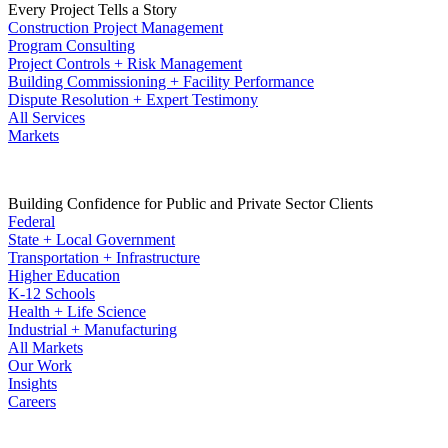
Every Project Tells a Story
Construction Project Management
Program Consulting
Project Controls + Risk Management
Building Commissioning + Facility Performance
Dispute Resolution + Expert Testimony
All Services
Markets
Building Confidence for Public and Private Sector Clients
Federal
State + Local Government
Transportation + Infrastructure
Higher Education
K-12 Schools
Health + Life Science
Industrial + Manufacturing
All Markets
Our Work
Insights
Careers