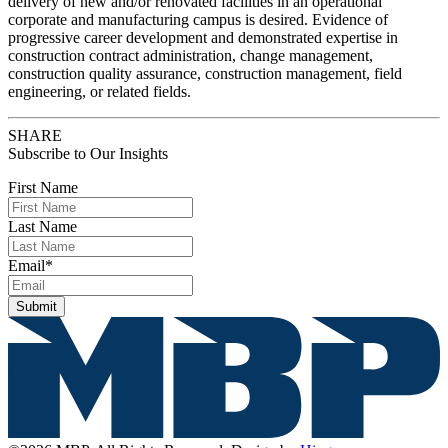
delivery of new and/or renovated facilities in an operational
corporate and manufacturing campus is desired. Evidence of
progressive career development and demonstrated expertise in
construction contract administration, change management,
construction quality assurance, construction management, field
engineering, or related fields.
SHARE
Subscribe to Our Insights
First Name
Last Name
Email
*
Submit