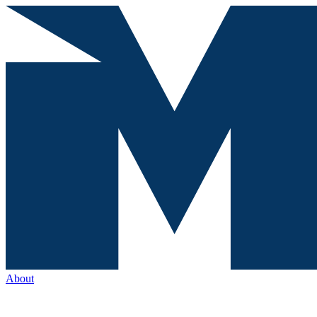
About