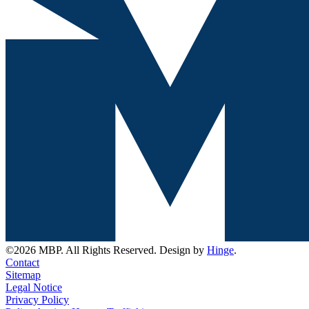
©2026 MBP. All Rights Reserved. Design by
Hinge
.
Contact
Sitemap
Legal Notice
Privacy Policy