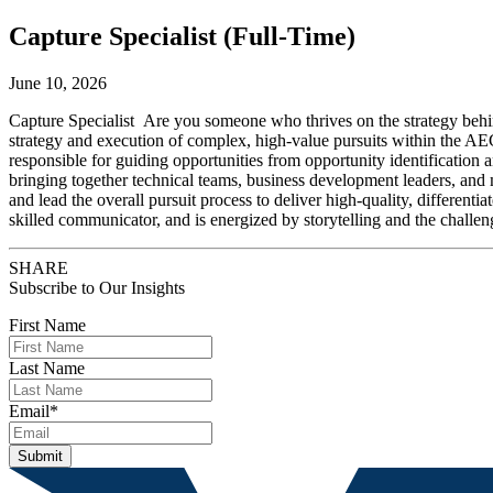
Capture Specialist (Full-Time)
June 10, 2026
Capture Specialist Are you someone who thrives on the strategy behind
strategy and execution of complex, high-value pursuits within the AEC 
responsible for guiding opportunities from opportunity identification an
bringing together technical teams, business development leaders, and 
and lead the overall pursuit process to deliver high-quality, different
skilled communicator, and is energized by storytelling and the challen
SHARE
Subscribe to Our Insights
First Name
Last Name
Email
*
Submit