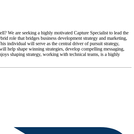
ll? We are seeking a highly motivated Capture Specialist to lead the
ybrid role that bridges business development strategy and marketing,
s individual will serve as the central driver of pursuit strategy,
 will help shape winning strategies, develop compelling messaging,
enjoys shaping strategy, working with technical teams, is a highly