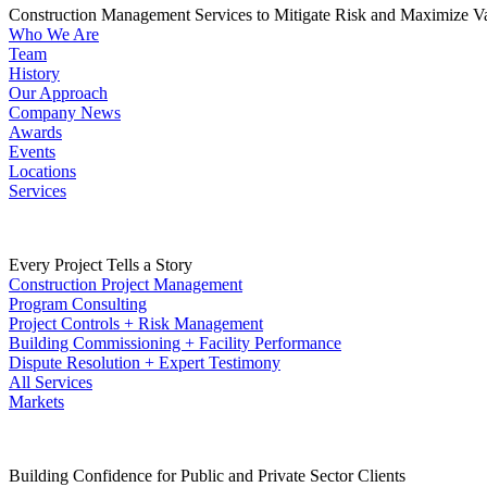
Construction Management Services to Mitigate Risk and Maximize V
Who We Are
Team
History
Our Approach
Company News
Awards
Events
Locations
Services
Every Project Tells a Story
Construction Project Management
Program Consulting
Project Controls + Risk Management
Building Commissioning + Facility Performance
Dispute Resolution + Expert Testimony
All Services
Markets
Building Confidence for Public and Private Sector Clients