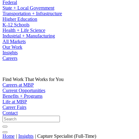
Federal
State + Local Government
Transportation + Infrastructure
Higher Education
K-12 Schools
Health + Life Science
Industrial + Manufacturing
All Markets
Our Work
Insights
Careers
Find Work That Works for You
Careers at MBP
Current Opportunities
Benefits + Programs
Life at MBP
Career Fairs
Contact
Home
|
Insights
|
Capture Specialist (Full-Time)