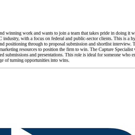
 winning work and wants to join a team that takes pride in doing it we
industry, with a focus on federal and public-sector clients. This is a h
d positioning through to proposal submission and shortlist interview. Thi
marketing resources to position the firm to win. The Capture Specialist
iated submissions and presentations. This role is ideal for someone who 
ge of turning opportunities into wins.