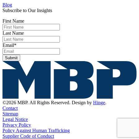
Blog
Subscribe to Our Insights
First Name
Last Name
Email
*
Submit
©2026 MBP. All Rights Reserved. Design by
Hinge
.
Contact
Sitemap
Legal Notice
Privacy Policy
Policy Against Human Trafficking
Supplier Code of Conduct