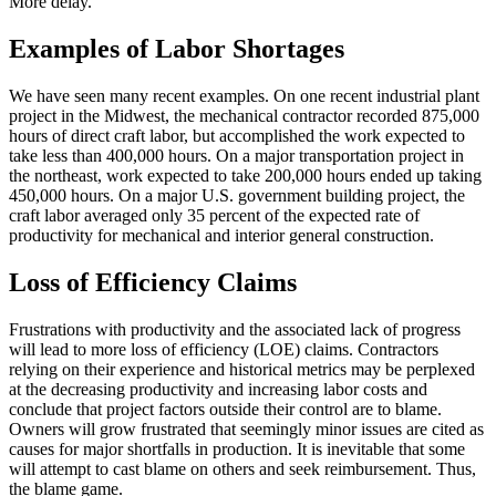
More delay.
Examples of Labor Shortages
We have seen many recent examples. On one recent industrial plant
project in the Midwest, the mechanical contractor recorded 875,000
hours of direct craft labor, but accomplished the work expected to
take less than 400,000 hours. On a major transportation project in
the northeast, work expected to take 200,000 hours ended up taking
450,000 hours. On a major U.S. government building project, the
craft labor averaged only 35 percent of the expected rate of
productivity for mechanical and interior general construction.
Loss of Efficiency Claims
Frustrations with productivity and the associated lack of progress
will lead to more loss of efficiency (LOE) claims. Contractors
relying on their experience and historical metrics may be perplexed
at the decreasing productivity and increasing labor costs and
conclude that project factors outside their control are to blame.
Owners will grow frustrated that seemingly minor issues are cited as
causes for major shortfalls in production. It is inevitable that some
will attempt to cast blame on others and seek reimbursement. Thus,
the blame game.