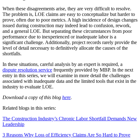
When these disagreements arise, they are very difficult to resolve.
The problem is, LOE claims are easy to conceptualize but harder to
prove, often due to poor metrics. A high incidence of design changes
issued during construction may indeed lead to confusion, rework,
and a general LOE. But separating these circumstances from poor
performance due to inexperienced or inadequate labor is a
significant challenge. Additionally, project records rarely provide the
level of detail necessary to definitively allocate the causes of the
shortfalls.
In these situations, careful analysis by an expert is required, a
dispute resolution service
frequently provided by MBP. In the next
entry in this series, we will examine in more detail the challenges
associated with inadequate data and the limited tools that exist in the
industry to evaluate LOE.
Download a copy of this blog
here
.
Related blogs in this series:
The Construction Industry’s Chronic Labor Shortfall Demands New
Leadership
3 Reasons Why Loss of Efficiency Claims Are So Hard to Prove