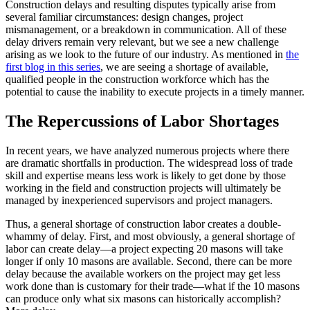
Construction delays and resulting disputes typically arise from
several familiar circumstances: design changes, project
mismanagement, or a breakdown in communication. All of these
delay drivers remain very relevant, but we see a new challenge
arising as we look to the future of our industry. As mentioned in
the
first blog in this series
, we are seeing a shortage of available,
qualified people in the construction workforce which has the
potential to cause the inability to execute projects in a timely manner.
The Repercussions of Labor Shortages
In recent years, we have analyzed numerous projects where there
are dramatic shortfalls in production. The widespread loss of trade
skill and expertise means less work is likely to get done by those
working in the field and construction projects will ultimately be
managed by inexperienced supervisors and project managers.
Thus, a general shortage of construction labor creates a double-
whammy of delay. First, and most obviously, a general shortage of
labor can create delay—a project expecting 20 masons will take
longer if only 10 masons are available. Second, there can be more
delay because the available workers on the project may get less
work done than is customary for their trade—what if the 10 masons
can produce only what six masons can historically accomplish?