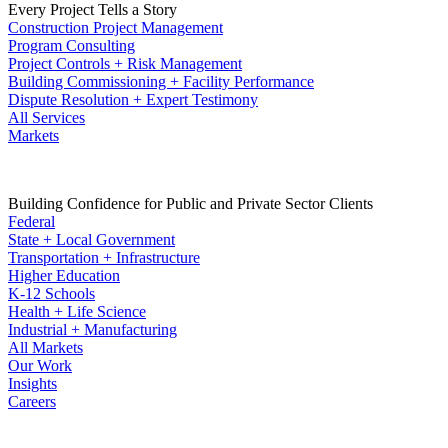
Every Project Tells a Story
Construction Project Management
Program Consulting
Project Controls + Risk Management
Building Commissioning + Facility Performance
Dispute Resolution + Expert Testimony
All Services
Markets
Building Confidence for Public and Private Sector Clients
Federal
State + Local Government
Transportation + Infrastructure
Higher Education
K-12 Schools
Health + Life Science
Industrial + Manufacturing
All Markets
Our Work
Insights
Careers