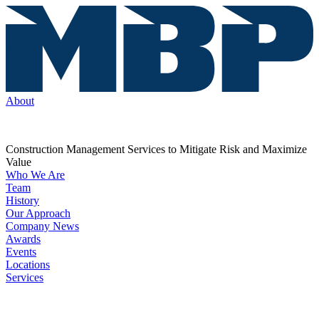
About
Construction Management Services to Mitigate Risk and Maximize
Value
Who We Are
Team
History
Our Approach
Company News
Awards
Events
Locations
Services