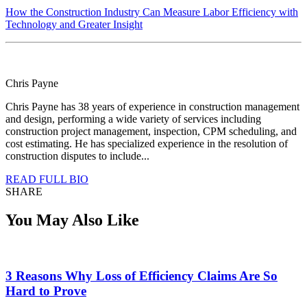
How the Construction Industry Can Measure Labor Efficiency with
Technology and Greater Insight
Chris Payne
Chris Payne has 38 years of experience in construction management
and design, performing a wide variety of services including
construction project management, inspection, CPM scheduling, and
cost estimating. He has specialized experience in the resolution of
construction disputes to include...
READ FULL BIO
SHARE
You May Also Like
3 Reasons Why Loss of Efficiency Claims Are So
Hard to Prove