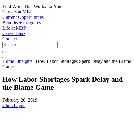
Find Work That Works for You
Careers at MBP
Current Opportunities
Benefits + Programs
Life at MBP
Career Fairs
Contact
Home
|
Insights
|
How Labor Shortages Spark Delay and the Blame
Game
How Labor Shortages Spark Delay and
the Blame Game
February 20, 2019
Chris Payne