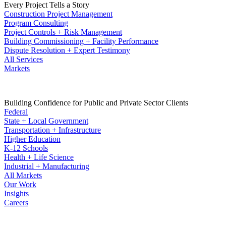
Every Project Tells a Story
Construction Project Management
Program Consulting
Project Controls + Risk Management
Building Commissioning + Facility Performance
Dispute Resolution + Expert Testimony
All Services
Markets
Building Confidence for Public and Private Sector Clients
Federal
State + Local Government
Transportation + Infrastructure
Higher Education
K-12 Schools
Health + Life Science
Industrial + Manufacturing
All Markets
Our Work
Insights
Careers