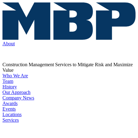
About
Construction Management Services to Mitigate Risk and Maximize
Value
Who We Are
Team
History
Our Approach
Company News
Awards
Events
Locations
Services