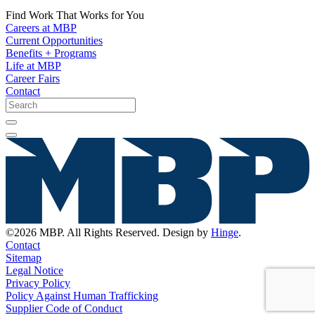
Find Work That Works for You
Careers at MBP
Current Opportunities
Benefits + Programs
Life at MBP
Career Fairs
Contact
©2026 MBP. All Rights Reserved. Design by
Hinge
.
Contact
Sitemap
Legal Notice
Privacy Policy
Policy Against Human Trafficking
Supplier Code of Conduct