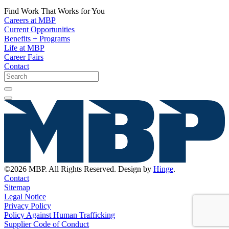
Find Work That Works for You
Careers at MBP
Current Opportunities
Benefits + Programs
Life at MBP
Career Fairs
Contact
©2026 MBP. All Rights Reserved. Design by
Hinge
.
Contact
Sitemap
Legal Notice
Privacy Policy
Policy Against Human Trafficking
Supplier Code of Conduct