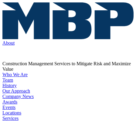
About
Construction Management Services to Mitigate Risk and Maximize
Value
Who We Are
Team
History
Our Approach
Company News
Awards
Events
Locations
Services