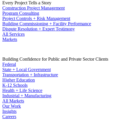
Every Project Tells a Story
Construction Project Management
Program Consulting
Project Controls + Risk Management
Building Commissioning + Facility Performance
Dispute Resolution + Expert Testimony
All Services
Markets
Building Confidence for Public and Private Sector Clients
Federal
State + Local Government
Transportation + Infrastructure
Higher Education
K-12 Schools
Health + Life Science
Industrial + Manufacturing
All Markets
Our Work
Insights
Careers