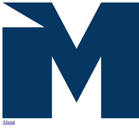
About