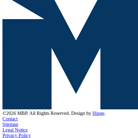
©2026 MBP. All Rights Reserved. Design by
Hinge
.
Contact
Sitemap
Legal Notice
Privacy Policy