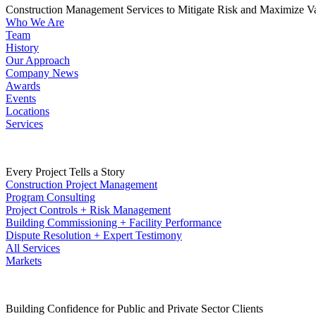
Construction Management Services to Mitigate Risk and Maximize V
Who We Are
Team
History
Our Approach
Company News
Awards
Events
Locations
Services
Every Project Tells a Story
Construction Project Management
Program Consulting
Project Controls + Risk Management
Building Commissioning + Facility Performance
Dispute Resolution + Expert Testimony
All Services
Markets
Building Confidence for Public and Private Sector Clients