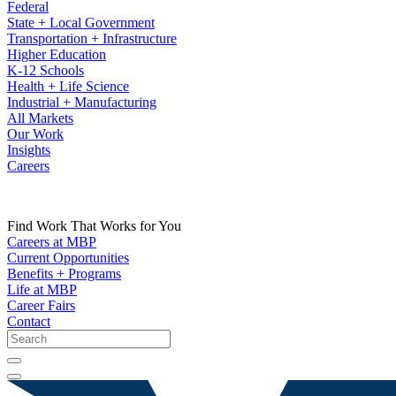
Federal
State + Local Government
Transportation + Infrastructure
Higher Education
K-12 Schools
Health + Life Science
Industrial + Manufacturing
All Markets
Our Work
Insights
Careers
Find Work That Works for You
Careers at MBP
Current Opportunities
Benefits + Programs
Life at MBP
Career Fairs
Contact