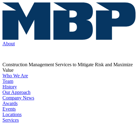
About
Construction Management Services to Mitigate Risk and Maximize
Value
Who We Are
Team
History
Our Approach
Company News
Awards
Events
Locations
Services