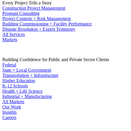
Every Project Tells a Story
Construction Project Management
Program Consulting
Project Controls + Risk Management
Building Commissioning + Facility Performance
Dispute Resolution + Expert Testimony
All Services
Markets
Building Confidence for Public and Private Sector Clients
Federal
State + Local Government
Transportation + Infrastructure
Higher Education
K-12 Schools
Health + Life Science
Industrial + Manufacturing
All Markets
Our Work
Insights
Careers