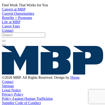
Find Work That Works for You
Careers at MBP
Current Opportunities
Benefits + Programs
Life at MBP
Career Fairs
Contact
©2026 MBP. All Rights Reserved. Design by
Hinge
.
Contact
Sitemap
Legal Notice
Privacy Policy
Policy Against Human Trafficking
Supplier Code of Conduct