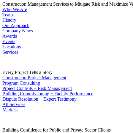
Construction Management Services to Mitigate Risk and Maximize V
Who We Are
Team
History
Our Approach
Company News
Awards
Events
Locations
Services
Every Project Tells a Story
Construction Project Management
Program Consulting
Project Controls + Risk Management
Building Commissioning + Facility Performance
Dispute Resolution + Expert Testimony
All Services
Markets
Building Confidence for Public and Private Sector Clients