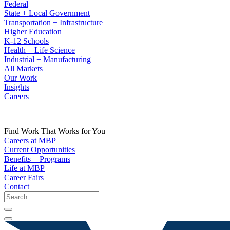
Federal
State + Local Government
Transportation + Infrastructure
Higher Education
K-12 Schools
Health + Life Science
Industrial + Manufacturing
All Markets
Our Work
Insights
Careers
Find Work That Works for You
Careers at MBP
Current Opportunities
Benefits + Programs
Life at MBP
Career Fairs
Contact