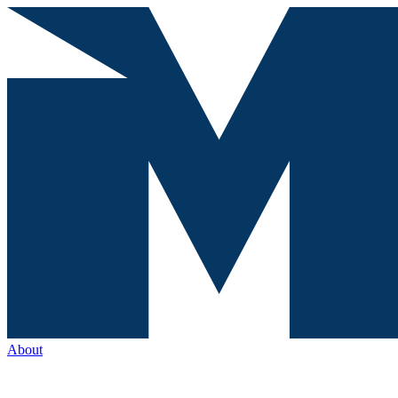
About