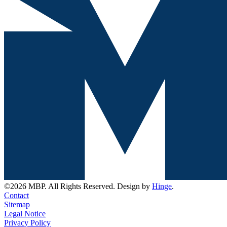
©2026 MBP. All Rights Reserved. Design by
Hinge
.
Contact
Sitemap
Legal Notice
Privacy Policy