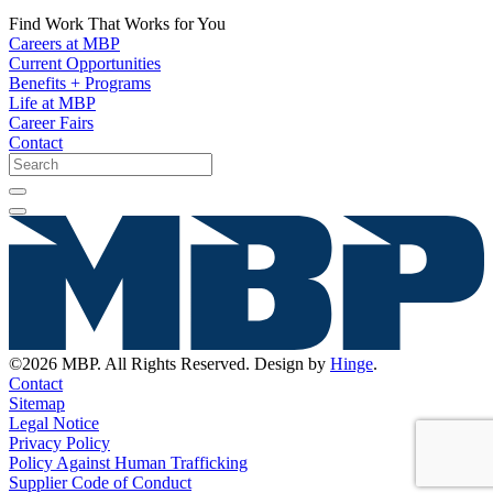
Find Work That Works for You
Careers at MBP
Current Opportunities
Benefits + Programs
Life at MBP
Career Fairs
Contact
©2026 MBP. All Rights Reserved. Design by
Hinge
.
Contact
Sitemap
Legal Notice
Privacy Policy
Policy Against Human Trafficking
Supplier Code of Conduct