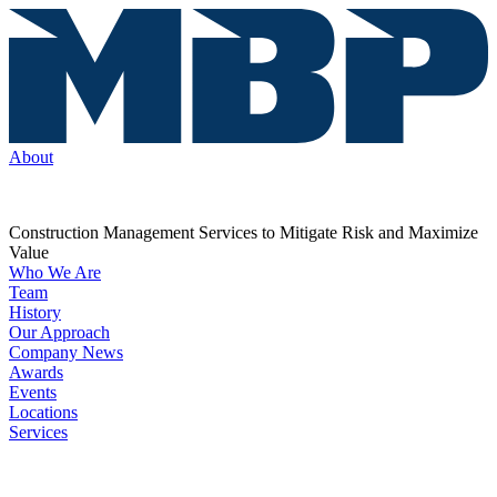
About
Construction Management Services to Mitigate Risk and Maximize
Value
Who We Are
Team
History
Our Approach
Company News
Awards
Events
Locations
Services