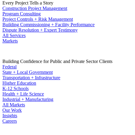
Every Project Tells a Story
Construction Project Management
Program Consulting
Project Controls + Risk Management
Building Commissioning + Facility Performance
Dispute Resolution + Expert Testimony
All Services
Markets
Building Confidence for Public and Private Sector Clients
Federal
State + Local Government
Transportation + Infrastructure
Higher Education
K-12 Schools
Health + Life Science
Industrial + Manufacturing
All Markets
Our Work
Insights
Careers