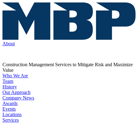
About
Construction Management Services to Mitigate Risk and Maximize
Value
Who We Are
Team
History
Our Approach
Company News
Awards
Events
Locations
Services