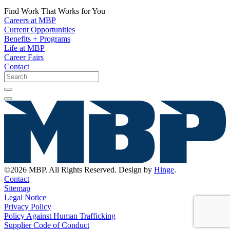
Find Work That Works for You
Careers at MBP
Current Opportunities
Benefits + Programs
Life at MBP
Career Fairs
Contact
©2026 MBP. All Rights Reserved. Design by
Hinge
.
Contact
Sitemap
Legal Notice
Privacy Policy
Policy Against Human Trafficking
Supplier Code of Conduct