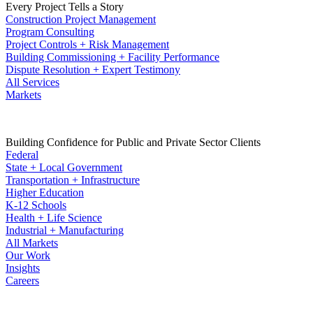
Every Project Tells a Story
Construction Project Management
Program Consulting
Project Controls + Risk Management
Building Commissioning + Facility Performance
Dispute Resolution + Expert Testimony
All Services
Markets
Building Confidence for Public and Private Sector Clients
Federal
State + Local Government
Transportation + Infrastructure
Higher Education
K-12 Schools
Health + Life Science
Industrial + Manufacturing
All Markets
Our Work
Insights
Careers