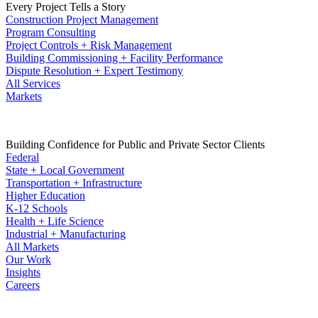
Every Project Tells a Story
Construction Project Management
Program Consulting
Project Controls + Risk Management
Building Commissioning + Facility Performance
Dispute Resolution + Expert Testimony
All Services
Markets
Building Confidence for Public and Private Sector Clients
Federal
State + Local Government
Transportation + Infrastructure
Higher Education
K-12 Schools
Health + Life Science
Industrial + Manufacturing
All Markets
Our Work
Insights
Careers