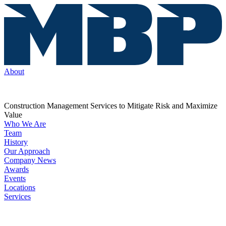
About
Construction Management Services to Mitigate Risk and Maximize
Value
Who We Are
Team
History
Our Approach
Company News
Awards
Events
Locations
Services