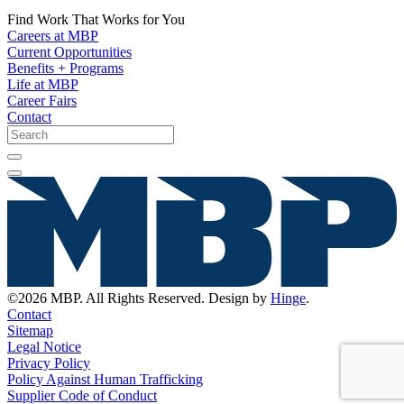
Find Work That Works for You
Careers at MBP
Current Opportunities
Benefits + Programs
Life at MBP
Career Fairs
Contact
©2026 MBP. All Rights Reserved. Design by
Hinge
.
Contact
Sitemap
Legal Notice
Privacy Policy
Policy Against Human Trafficking
Supplier Code of Conduct