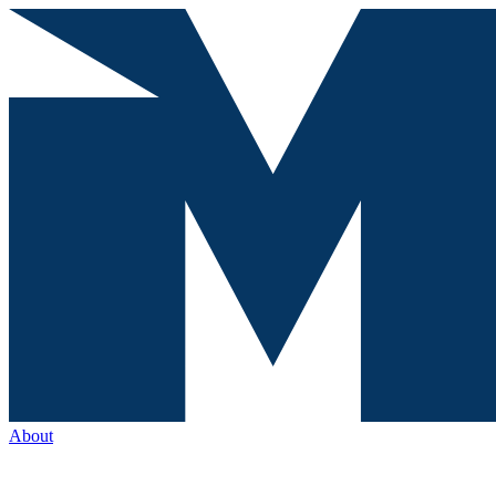
About