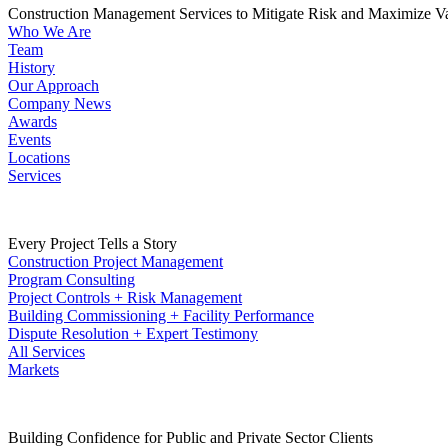
Construction Management Services to Mitigate Risk and Maximize V
Who We Are
Team
History
Our Approach
Company News
Awards
Events
Locations
Services
Every Project Tells a Story
Construction Project Management
Program Consulting
Project Controls + Risk Management
Building Commissioning + Facility Performance
Dispute Resolution + Expert Testimony
All Services
Markets
Building Confidence for Public and Private Sector Clients