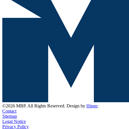
©2026 MBP. All Rights Reserved. Design by
Hinge
.
Contact
Sitemap
Legal Notice
Privacy Policy