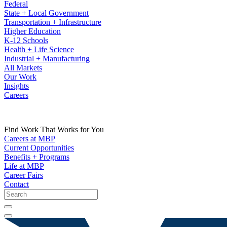
Federal
State + Local Government
Transportation + Infrastructure
Higher Education
K-12 Schools
Health + Life Science
Industrial + Manufacturing
All Markets
Our Work
Insights
Careers
Find Work That Works for You
Careers at MBP
Current Opportunities
Benefits + Programs
Life at MBP
Career Fairs
Contact