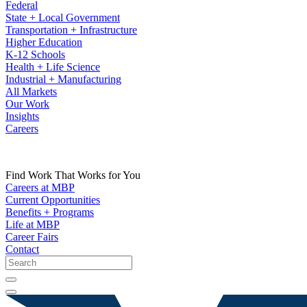
Federal
State + Local Government
Transportation + Infrastructure
Higher Education
K-12 Schools
Health + Life Science
Industrial + Manufacturing
All Markets
Our Work
Insights
Careers
Find Work That Works for You
Careers at MBP
Current Opportunities
Benefits + Programs
Life at MBP
Career Fairs
Contact