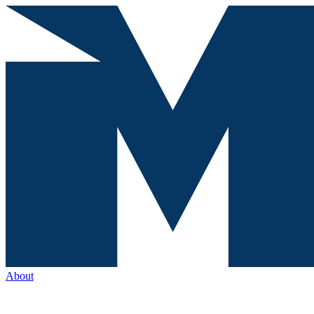
About