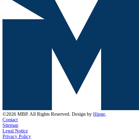
©2026 MBP. All Rights Reserved. Design by
Hinge
.
Contact
Sitemap
Legal Notice
Privacy Policy