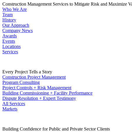
Construction Management Services to Mitigate Risk and Maximize V
Who We Are
Team
History
Our Approach
Company News
Awards
Events
Locations
Services
Every Project Tells a Story
Construction Project Management
Program Consulting
Project Controls + Risk Management
Building Commissioning + Facility Performance
Dispute Resolution + Expert Testimony
All Services
Markets
Building Confidence for Public and Private Sector Clients