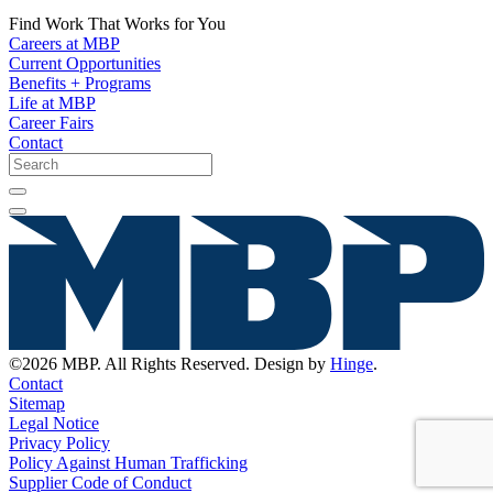
Find Work That Works for You
Careers at MBP
Current Opportunities
Benefits + Programs
Life at MBP
Career Fairs
Contact
©2026 MBP. All Rights Reserved. Design by
Hinge
.
Contact
Sitemap
Legal Notice
Privacy Policy
Policy Against Human Trafficking
Supplier Code of Conduct