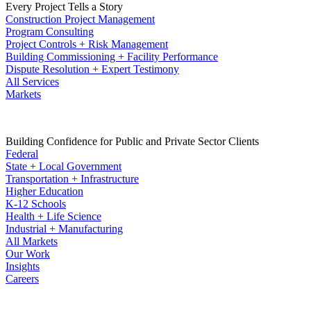
Every Project Tells a Story
Construction Project Management
Program Consulting
Project Controls + Risk Management
Building Commissioning + Facility Performance
Dispute Resolution + Expert Testimony
All Services
Markets
Building Confidence for Public and Private Sector Clients
Federal
State + Local Government
Transportation + Infrastructure
Higher Education
K-12 Schools
Health + Life Science
Industrial + Manufacturing
All Markets
Our Work
Insights
Careers