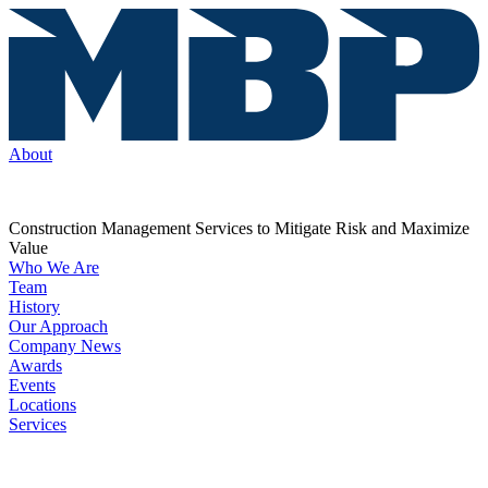
About
Construction Management Services to Mitigate Risk and Maximize
Value
Who We Are
Team
History
Our Approach
Company News
Awards
Events
Locations
Services