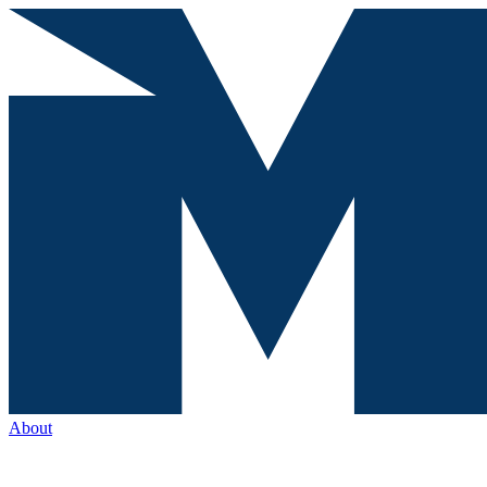
About