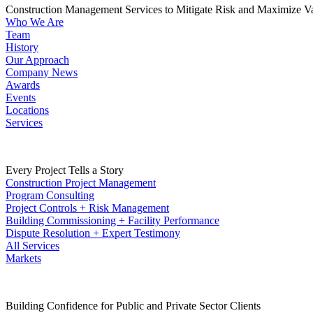
Construction Management Services to Mitigate Risk and Maximize V
Who We Are
Team
History
Our Approach
Company News
Awards
Events
Locations
Services
Every Project Tells a Story
Construction Project Management
Program Consulting
Project Controls + Risk Management
Building Commissioning + Facility Performance
Dispute Resolution + Expert Testimony
All Services
Markets
Building Confidence for Public and Private Sector Clients