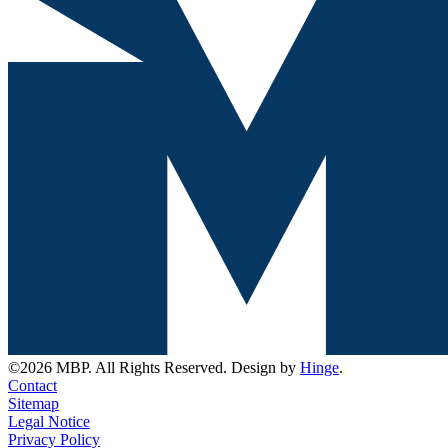
©2026 MBP. All Rights Reserved. Design by
Hinge
.
Contact
Sitemap
Legal Notice
Privacy Policy