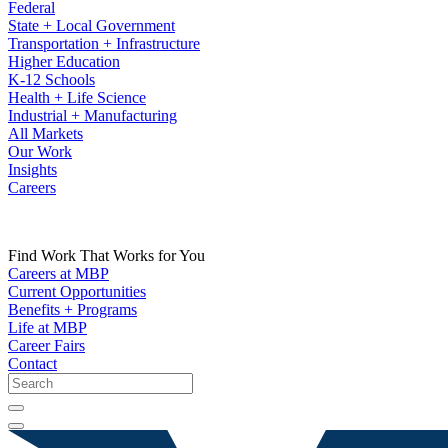
Federal
State + Local Government
Transportation + Infrastructure
Higher Education
K-12 Schools
Health + Life Science
Industrial + Manufacturing
All Markets
Our Work
Insights
Careers
Find Work That Works for You
Careers at MBP
Current Opportunities
Benefits + Programs
Life at MBP
Career Fairs
Contact